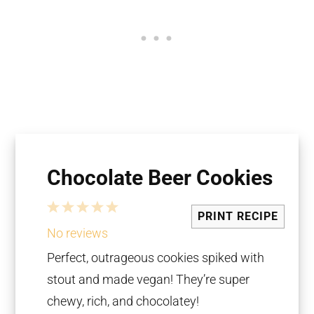
Chocolate Beer Cookies
1
2
3
4
5
PRINT RECIPE
Star
Stars
Stars
Stars
Stars
No reviews
Perfect, outrageous cookies spiked with
stout and made vegan! They’re super
chewy, rich, and chocolatey!