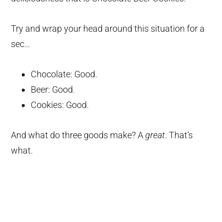
Try and wrap your head around this situation for a
sec…
Chocolate: Good.
Beer: Good.
Cookies: Good.
And what do three goods make? A
great
. That’s
what.