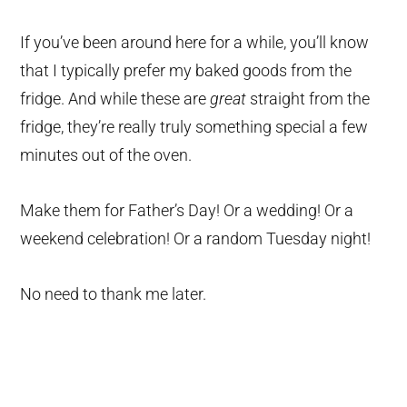
If you’ve been around here for a while, you’ll know
that I typically prefer my baked goods from the
fridge. And while these are
great
straight from the
fridge, they’re really truly something special a few
minutes out of the oven.
Make them for Father’s Day! Or a wedding! Or a
weekend celebration! Or a random Tuesday night!
No need to thank me later.