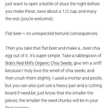
just want to open a bottle of stout the night before
you make these, save about a 1/2 cup, and enjoy
the rest (you’re welcome).
Flat beer = no unexpected textural consequences.
Then you take that flat beer and make a…
beer chia
egg
out of it. It’s super simple. Take a tablespoon of
Bob’s Red Mill’s Organic Chia Seeds
, give ’em a sniff
because I truly love the smell of chia seeds, and
then crush them slightly. I used a mortar and pestle,
but you can also just use a heavy pan and a cutting
board if need be; just know that the smaller the
pieces, the smaller the seed chunks will be in your
final cookies.