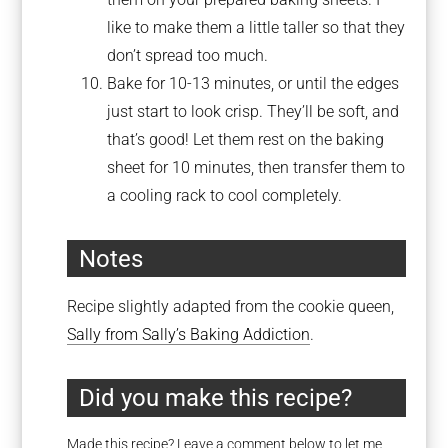
like to make them a little taller so that they
don’t spread too much.
Bake for 10-13 minutes, or until the edges
just start to look crisp. They’ll be soft, and
that’s good! Let them rest on the baking
sheet for 10 minutes, then transfer them to
a cooling rack to cool completely.
Notes
Recipe slightly adapted from the cookie queen,
Sally from Sally’s Baking Addiction
.
Did you make this recipe?
Made this recipe? Leave a comment below to let me