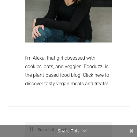
I'm Alexa, that girl obsessed with
cookies, oats, and veggies. Fooduzzi is
the plant-based food blog.
Click here
to
discover tasty vegan meals and treats!
Search
Share This
this