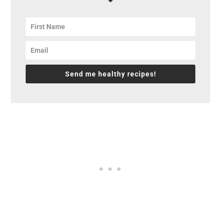
Send me healthy recipes!