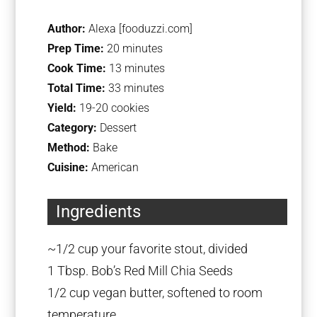
Author:
Alexa [fooduzzi.com]
Prep Time:
20 minutes
Cook Time:
13 minutes
Total Time:
33 minutes
Yield:
19-20 cookies
Category:
Dessert
Method:
Bake
Cuisine:
American
Ingredients
~1/2 cup your favorite stout, divided
1 Tbsp. Bob’s Red Mill Chia Seeds
1/2 cup vegan butter, softened to room
temperature