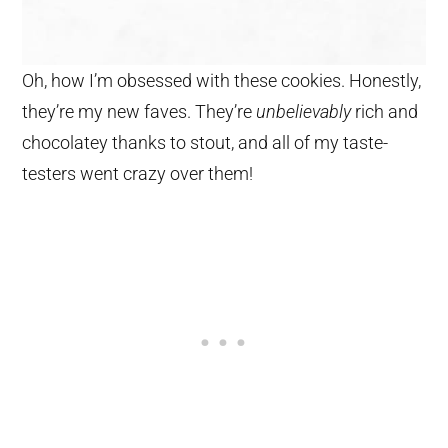
Oh, how I’m obsessed with these cookies. Honestly,
they’re my new faves. They’re
unbelievably
rich and
chocolatey thanks to stout, and all of my taste-
testers went crazy over them!