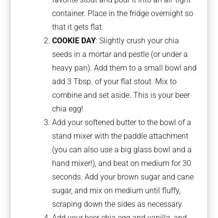
container. Place in the fridge overnight so
that it gets flat.
COOKIE DAY
: Slightly crush your chia
seeds in a mortar and pestle (or under a
heavy pan). Add them to a small bowl and
add 3 Tbsp. of your flat stout. Mix to
combine and set aside. This is your beer
chia egg!
Add your softened butter to the bowl of a
stand mixer with the paddle attachment
(you can also use a big glass bowl and a
hand mixer!), and beat on medium for 30
seconds. Add your brown sugar and cane
sugar, and mix on medium until fluffy,
scraping down the sides as necessary.
Add your beer chia egg and vanilla, and