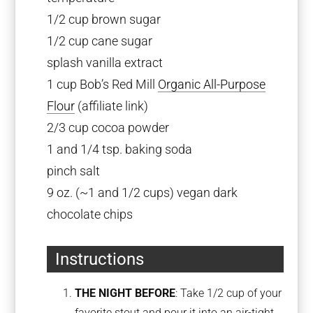
1/2 cup brown sugar
1/2 cup cane sugar
splash vanilla extract
1 cup Bob’s Red Mill
Organic All-Purpose
Flour
(affiliate link)
2/3 cup cocoa powder
1 and 1/4 tsp. baking soda
pinch salt
9 oz. (~1 and 1/2 cups) vegan dark
chocolate chips
Instructions
THE NIGHT BEFORE
: Take 1/2 cup of your
favorite stout and pour it into an air-tight