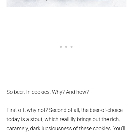
So beer. In cookies. Why? And how?
First off, why not? Second of all, the beer-of-choice
today is a stout, which reallllly brings out the rich,
caramely, dark lucsiousness of these cookies. You’ll