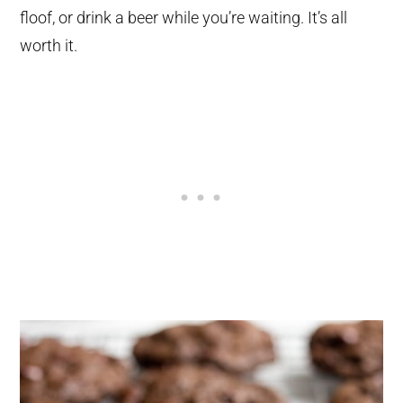
floof, or drink a beer while you’re waiting. It’s all
worth it.