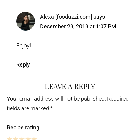
Alexa [fooduzzi.com]
says
December 29, 2019 at 1:07 PM
Enjoy!
Reply
LEAVE A REPLY
Your email address will not be published.
Required
fields are marked
*
Recipe rating