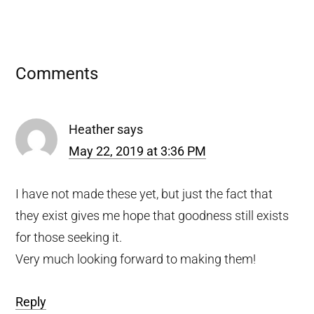
Reader
Comments
Interactions
Heather
says
May 22, 2019 at 3:36 PM
I have not made these yet, but just the fact that
they exist gives me hope that goodness still exists
for those seeking it.
Very much looking forward to making them!
Reply