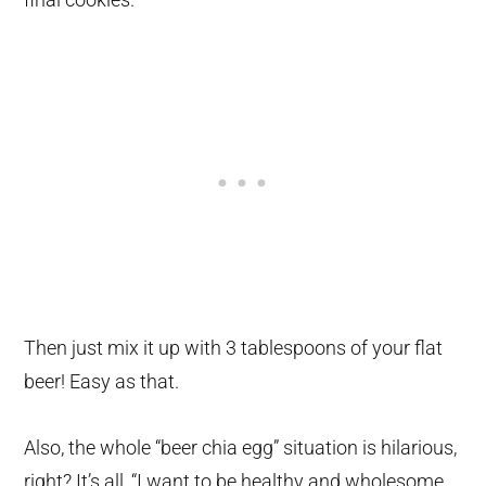
Then just mix it up with 3 tablespoons of your flat
beer! Easy as that.
Also, the whole “beer chia egg” situation is hilarious,
right? It’s all, “I want to be healthy and wholesome,