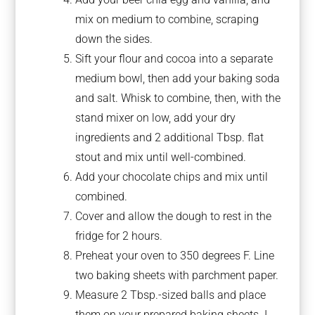
mix on medium to combine, scraping
down the sides.
Sift your flour and cocoa into a separate
medium bowl, then add your baking soda
and salt. Whisk to combine, then, with the
stand mixer on low, add your dry
ingredients and 2 additional Tbsp. flat
stout and mix until well-combined.
Add your chocolate chips and mix until
combined.
Cover and allow the dough to rest in the
fridge for 2 hours.
Preheat your oven to 350 degrees F. Line
two baking sheets with parchment paper.
Measure 2 Tbsp.-sized balls and place
them on your prepared baking sheets. I