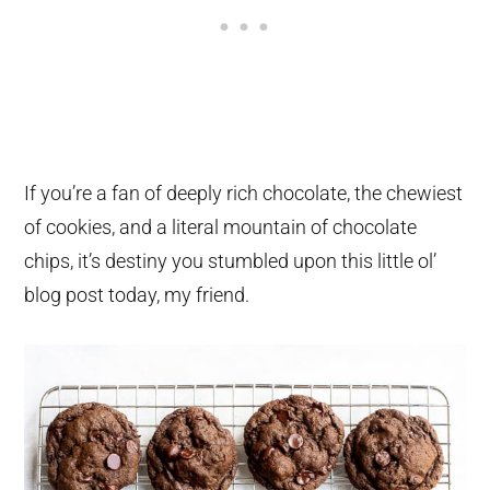
If you’re a fan of deeply rich chocolate, the chewiest
of cookies, and a literal mountain of chocolate
chips, it’s destiny you stumbled upon this little ol’
blog post today, my friend.