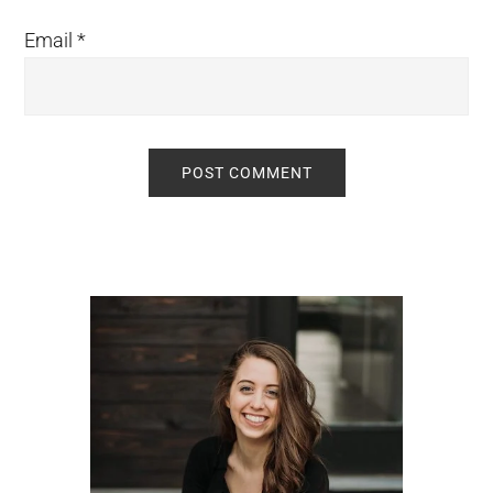
Email
*
Primary
Sidebar