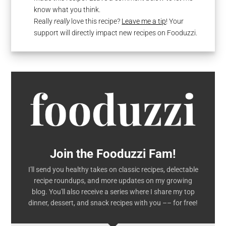
know what you think.
Really
really
love this recipe?
Leave me a tip
! Your
support will directly impact new recipes on Fooduzzi.
Join the Fooduzzi Fam!
I'll send you healthy takes on classic recipes, delectable
recipe roundups, and more updates on my growing
blog. You'll also receive a series where I share my top
dinner, dessert, and snack recipes with you –– for free!