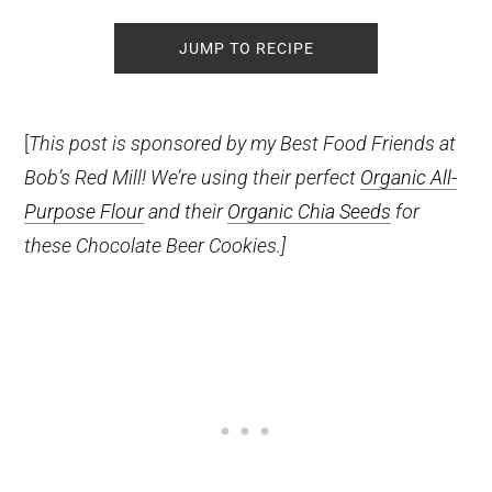
JUMP TO RECIPE
[
This post is sponsored by my Best Food Friends at
Bob’s Red Mill! We’re using their perfect
Organic All-
Purpose Flour
and their
Organic Chia Seeds
for
these Chocolate Beer Cookies.]