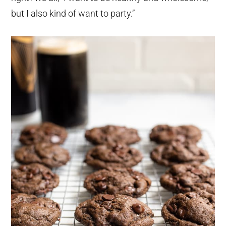
but I also kind of want to party.”