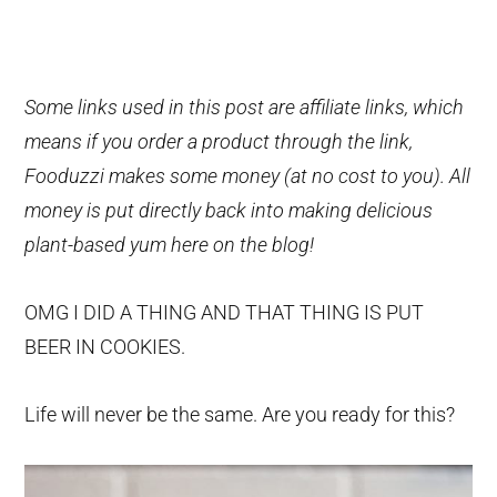
Some links used in this post are affiliate links, which
means if you order a product through the link,
Fooduzzi makes some money (at no cost to you). All
money is put directly back into making delicious
plant-based yum here on the blog!
OMG I DID A THING AND THAT THING IS PUT
BEER IN COOKIES.
Life will never be the same. Are you ready for this?