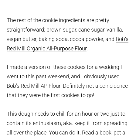
The rest of the cookie ingredients are pretty
straightforward: brown sugar, cane sugar, vanilla,
vegan butter, baking soda, cocoa powder, and
Bob’s
Red Mill Organic All-Purpose Flour
.
I made a version of these cookies for a wedding I
went to this past weekend, and I obviously used
Bob’s Red Mill AP Flour. Definitely not a coincidence
that they were the first cookies to go!
This dough needs to chill for an hour or two just to
contain its enthusiasm, aka. keep it from spreading
all over the place. You can do it. Read a book, pet a