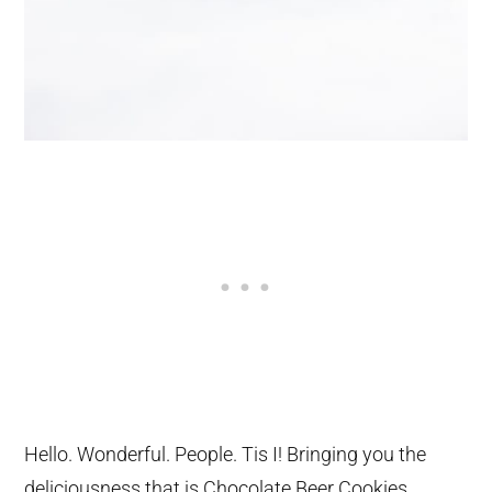
Hello. Wonderful. People. Tis I! Bringing you the
deliciousness that is Chocolate Beer Cookies.