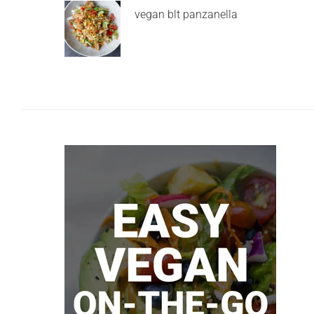
vegan blt panzanella