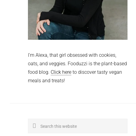
I'm Alexa, that girl obsessed with cookies,
oats, and veggies. Fooduzzi is the plant-based
food blog.
Click here
to discover tasty vegan
meals and treats!
Search
this