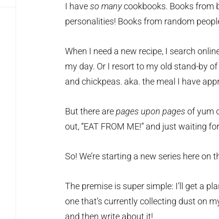
I have
so many
cookbooks. Books from b
personalities! Books from random people 
When I need a new recipe, I search onl
my day. Or I resort to my old stand-by of
and chickpeas. aka. the meal I have app
But there are
pages upon pages
of yum c
out, “EAT FROM ME!” and just waiting for 
So! We’re starting a new series here on t
The premise is super simple: I’ll get a 
one that’s currently collecting dust on m
and then write about it!