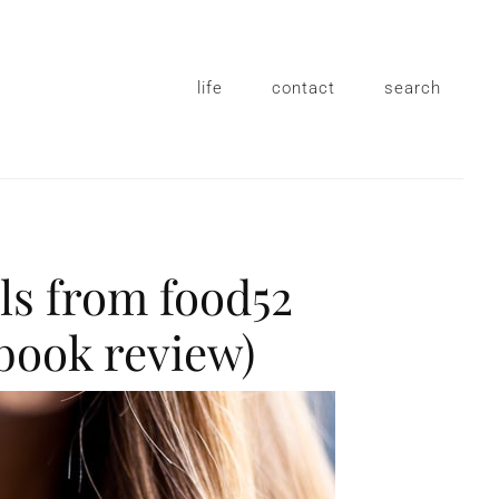
life
contact
search
ls from food52
book review)