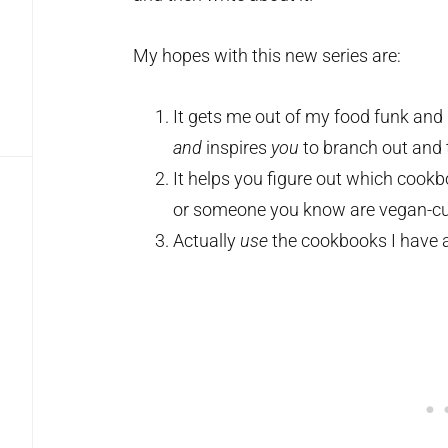
My hopes with this new series are:
It gets me out of my food funk and
and
inspires
you
to branch out and 
It helps you figure out which cook
or someone you know are vegan-cu
Actually
use
the cookbooks I have a