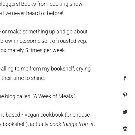
loggers! Books from cooking show
I’ve never heard of before!
ine or make something up and go about
 brown rice, some sort of roasted veg,
roximately 5 times per week.
alling to me from my bookshelf, crying
their time to shine.
he blog called, “A Week of Meals.”
plant-based / vegan cookbook (or choose
y bookshelf), actually
cook things from
it
,