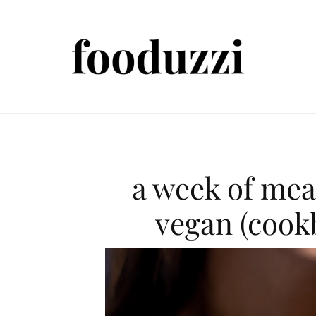
a week of mea
vegan (cook