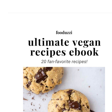
website