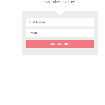
your inbox...for free!
SUBSCRIBE!