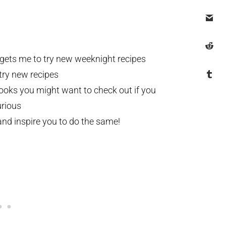
 gets me to try new weeknight recipes
try new recipes
books you might want to check out if you
rious
nd inspire you to do the same!