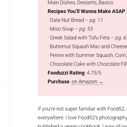
Main Dishes, Desserts, Basics
Recipes You’ll Wanna Make ASAP
:
· Date Nut Bread –
pg. 11
· Miso Soup –
pg. 53
· Greek Salad with Tofu Feta –
pg. 6
· Butternut Squash Mac and Chees
· Penne with Summer Squash, Corn
· Chocolate Cake with Chocolate Fi
Fooduzzi Rating
: 4.75/5
Purchase
:
on Amazon
→
If you’re not super familiar with Food52,
everywhere. I
love
Food52’s photography s
published a
vegan
cookbook, I was all ove