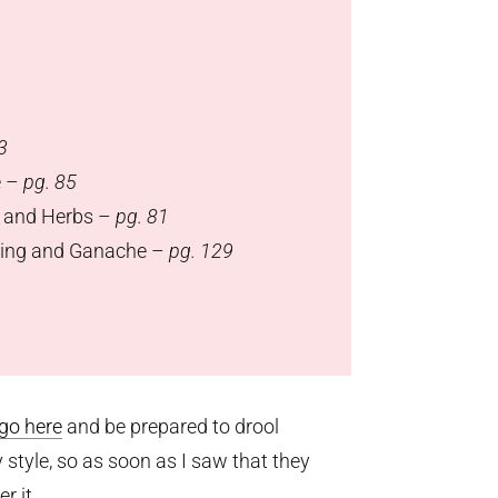
3
e –
pg. 85
, and Herbs –
pg. 81
lling and Ganache –
pg. 129
go here
and be prepared to drool
tyle, so as soon as I saw that they
r it.