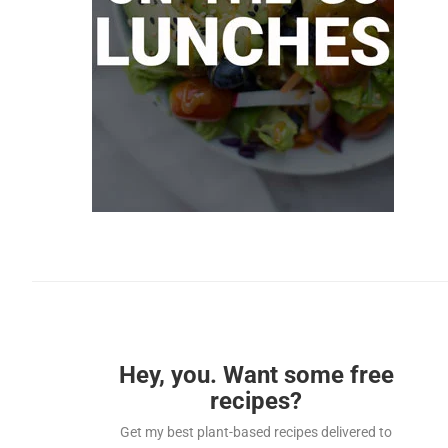
Hey, you. Want some free
recipes?
Get my best plant-based recipes delivered to