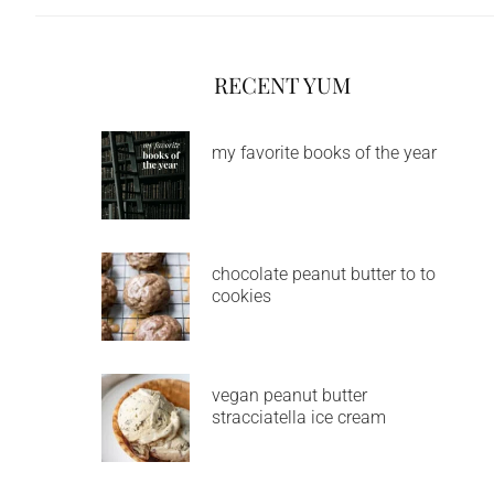
RECENT YUM
my favorite books of the year
chocolate peanut butter to to
cookies
vegan peanut butter
stracciatella ice cream