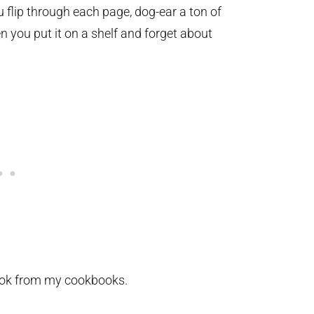
 flip through each page, dog-ear a ton of
 you put it on a shelf and forget about
ok from my cookbooks.