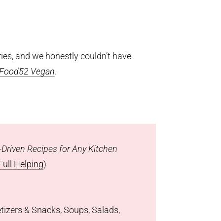
ies, and we honestly couldn’t have
Food52 Vegan
.
Driven Recipes for Any Kitchen
Full Helping
)
etizers & Snacks, Soups, Salads,