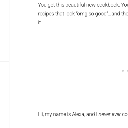
You get this beautiful new cookbook. You
recipes that look “omg so good”…and then
it.
Hi, my name is Alexa, and I
never
ever
co