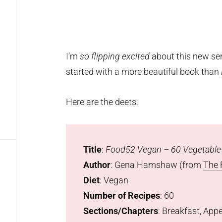
I’m
so flipping excited
about this new ser
started with a more beautiful book than
Here are the deets:
Title
:
Food52 Vegan – 60 Vegetable-
Author
: Gena Hamshaw (from
The 
Diet
: Vegan
Number of Recipes
: 60
Sections/Chapters
: Breakfast, App