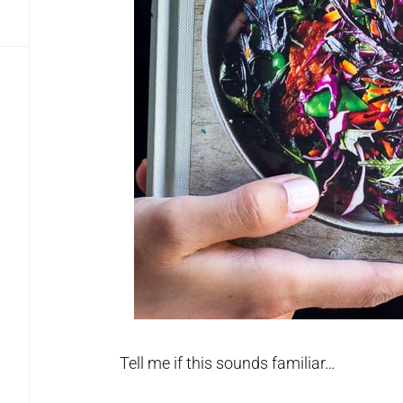
Tell me if this sounds familiar…