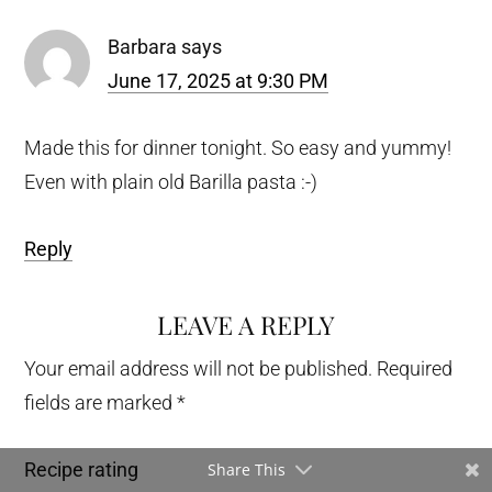
Barbara
says
June 17, 2025 at 9:30 PM
Made this for dinner tonight. So easy and yummy!
Even with plain old Barilla pasta :-)
Reply
LEAVE A REPLY
Your email address will not be published.
Required
fields are marked
*
Recipe rating
Share This