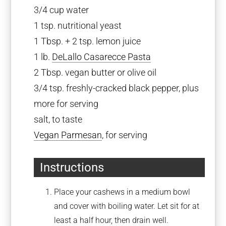
3/4 cup
water
1 tsp
. nutritional yeast
1 Tbsp
. +
2 tsp
. lemon juice
1
lb.
DeLallo Casarecce Pasta
2 Tbsp
. vegan butter or olive oil
3/4 tsp
. freshly-cracked black pepper, plus
more for serving
salt, to taste
Vegan Parmesan
, for serving
Instructions
Place your cashews in a medium bowl
and cover with boiling water. Let sit for at
least a half hour, then drain well.