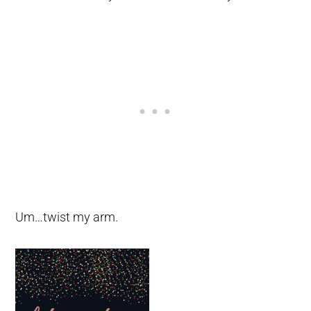
Um…twist my arm.