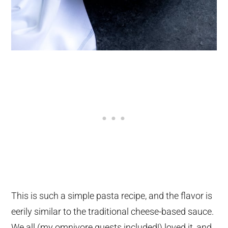
This is such a simple pasta recipe, and the flavor is
eerily similar to the traditional cheese-based sauce.
We all (my omnivore guests included!) loved it, and