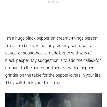
I’m a huge black pepper-on-creamy-things person.
I’m a firm believer that any creamy soup, pasta
sauce, or substance is made better with
lots
of
black pepper. My suggestion is to add the called-for
amount to the sauce, and serve it with a pepper
grinder on the table for the pepper lovers in your life.
They will thank you. Trust me.