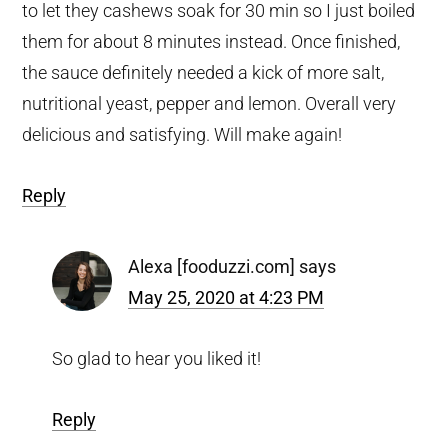
to let they cashews soak for 30 min so I just boiled
them for about 8 minutes instead. Once finished,
the sauce definitely needed a kick of more salt,
nutritional yeast, pepper and lemon. Overall very
delicious and satisfying. Will make again!
Reply
Alexa [fooduzzi.com]
says
May 25, 2020 at 4:23 PM
So glad to hear you liked it!
Reply