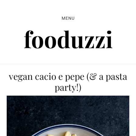
Skip
Skip
Skip
to
to
to
MENU
primary
main
primary
navigation
content
sidebar
vegan cacio e pepe (& a pasta
party!)