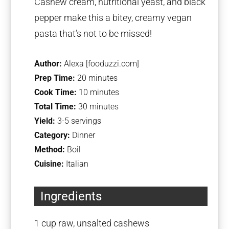
Cashew cream, nutritional yeast, and black
pepper make this a bitey, creamy vegan
pasta that’s not to be missed!
Author:
Alexa [fooduzzi.com]
Prep Time:
20 minutes
Cook Time:
10 minutes
Total Time:
30 minutes
Yield:
3-5 servings
Category:
Dinner
Method:
Boil
Cuisine:
Italian
Ingredients
1 cup
raw, unsalted cashews