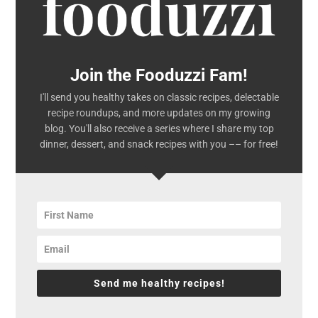
Join the Fooduzzi Fam!
I'll send you healthy takes on classic recipes, delectable
recipe roundups, and more updates on my growing
blog. You'll also receive a series where I share my top
dinner, dessert, and snack recipes with you –– for free!
Send me healthy recipes!