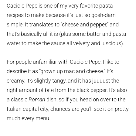
Cacio e Pepe is one of my very favorite pasta
recipes to make because it’s just so gosh-darn
simple. It translates to “cheese and pepper,” and
that’s basically all it is (plus some butter and pasta
water to make the sauce all velvety and luscious).
For people unfamiliar with Cacio e Pepe, I like to
describe it as “grown up mac and cheese.” It’s
creamy, it’s slightly tangy, and it has juuuust the
right amount of bite from the black pepper. It’s also
a classic
Roman
dish, so if you head on over to the
Italian capital city, chances are you’ll see it on pretty
much every menu.