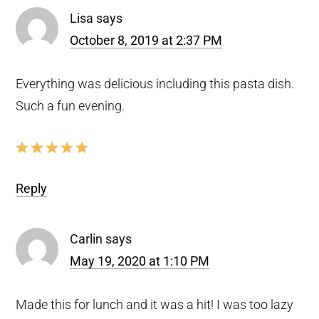
Lisa
says
October 8, 2019 at 2:37 PM
Everything was delicious including this pasta dish.
Such a fun evening.
Reply
Carlin
says
May 19, 2020 at 1:10 PM
Made this for lunch and it was a hit! I was too lazy