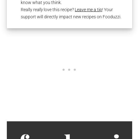
know what you think.
Really
really
love this recipe?
Leave me a tip
! Your
support will directly impact new recipes on Fooduzzi.