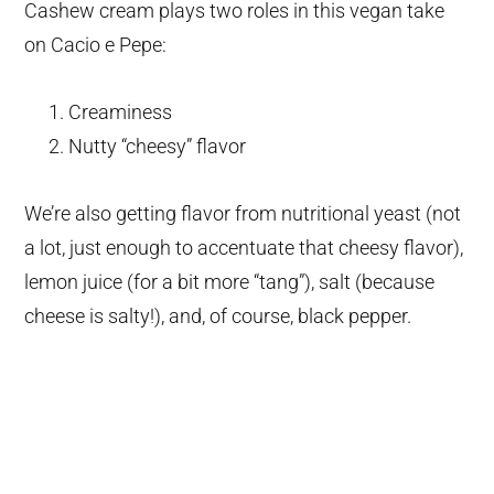
Cashew cream plays two roles in this vegan take
on Cacio e Pepe:
Creaminess
Nutty “cheesy” flavor
We’re also getting flavor from nutritional yeast (not
a lot, just enough to accentuate that cheesy flavor),
lemon juice (for a bit more “tang”), salt (because
cheese is salty!), and, of course, black pepper.