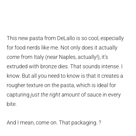
This new pasta from DeLallo is so cool, especially
for food nerds like me. Not only does it actually
come
from Italy (near Naples, actually!), it’s
extruded with bronze dies. That sounds intense. I
know. But all you need to know is that it creates a
rougher texture on the pasta, which is ideal for
capturing
just the right amount
of sauce in every
bite.
And I mean, come on. That packaging. ?