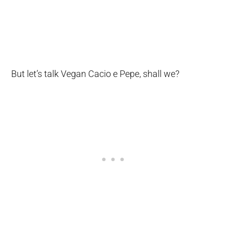
But let’s talk Vegan Cacio e Pepe, shall we?