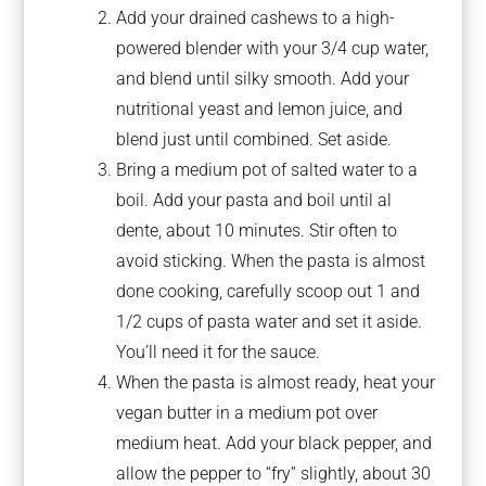
Add your drained cashews to a high-
powered blender with your 3/4 cup water,
and blend until silky smooth. Add your
nutritional yeast and lemon juice, and
blend just until combined. Set aside.
Bring a medium pot of salted water to a
boil. Add your pasta and boil until al
dente, about 10 minutes. Stir often to
avoid sticking. When the pasta is almost
done cooking, carefully scoop out 1 and
1/2 cups of pasta water and set it aside.
You’ll need it for the sauce.
When the pasta is almost ready, heat your
vegan butter in a medium pot over
medium heat. Add your black pepper, and
allow the pepper to “fry” slightly, about 30