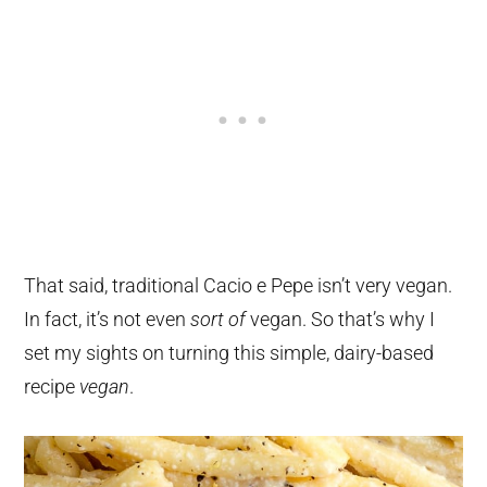
That said, traditional Cacio e Pepe isn’t very vegan.
In fact, it’s not even
sort of
vegan. So that’s why I
set my sights on turning this simple, dairy-based
recipe
vegan
.