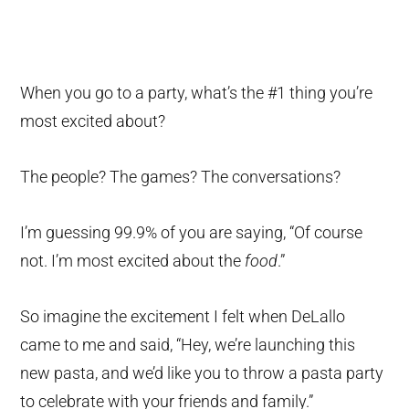
When you go to a party, what’s the #1 thing you’re
most excited about?
The people? The games? The conversations?
I’m guessing 99.9% of you are saying, “Of course
not. I’m most excited about the
food
.”
So imagine the excitement I felt when DeLallo
came to me and said, “Hey, we’re launching this
new pasta, and we’d like you to throw a pasta party
to celebrate with your friends and family.”