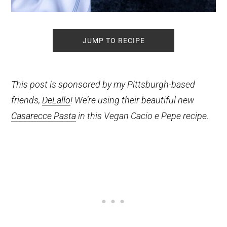
JUMP TO RECIPE
This post is sponsored by my Pittsburgh-based
friends,
DeLallo
! We’re using their beautiful new
Casarecce Pasta
in this Vegan Cacio e Pepe recipe.