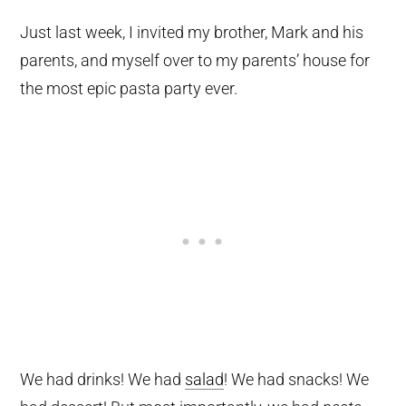
Just last week, I invited my brother, Mark and his
parents, and myself over to my parents’ house for
the most epic pasta party ever.
We had drinks! We had
salad
! We had snacks! We