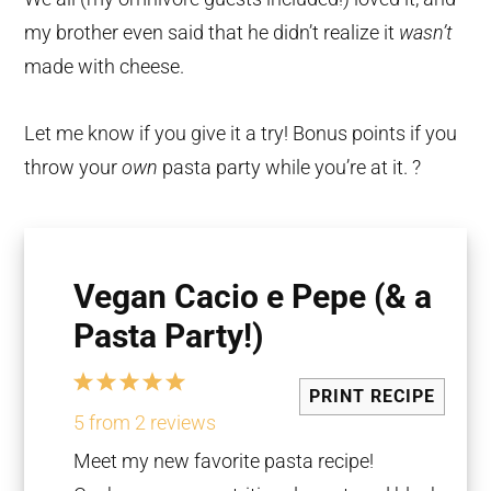
my brother even said that he didn’t realize it
wasn’t
made with cheese.
Let me know if you give it a try! Bonus points if you
throw your
own
pasta party while you’re at it. ?
Vegan Cacio e Pepe (& a
Pasta Party!)
1
2
3
4
5
PRINT RECIPE
Star
Stars
Stars
Stars
Stars
5
from
2
reviews
Meet my new favorite pasta recipe!