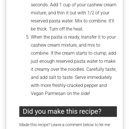
seconds. Add 1 cup of your cashew cream
mixture, and thin it out with 1/2 of your
reserved pasta water. Mix to combine. It’ll
be thick. Turn off the heat.
When the pasta is ready, transfer it to your
cashew cream mixture, and mix to
combine. If the cream starts to clump, add
just enough reserved pasta water to make
it creamy over the noodles. Carefully taste,
and add salt to taste. Serve immediately
with more freshly-cracked pepper and
Vegan Parmesan on the side!
Did you make this recipe?
Made this recipe? Leave a comment below to let me