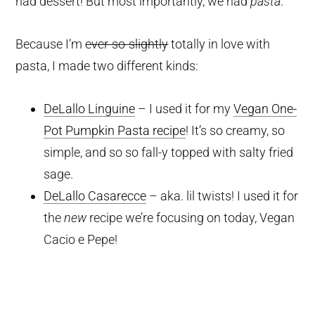
had dessert! But most importantly, we had
pasta
.
Because I’m
ever-so-slightly
totally in love with
pasta, I made two different kinds:
DeLallo Linguine
– I used it for my
Vegan One-
Pot Pumpkin Pasta recipe
! It’s so creamy, so
simple, and so so fall-y topped with salty fried
sage.
DeLallo Casarecce
– aka. lil twists! I used it for
the
new
recipe we’re focusing on today, Vegan
Cacio e Pepe!