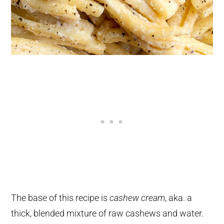
The base of this recipe is
cashew cream
, aka. a
thick, blended mixture of raw cashews and water.