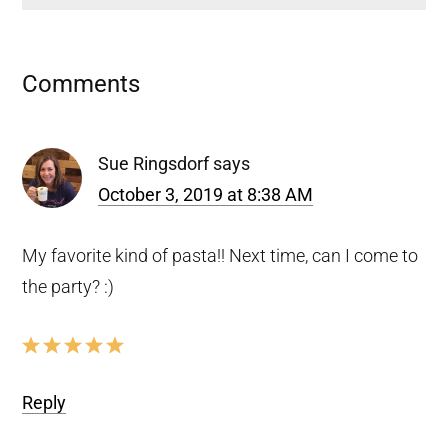
Reader
Comments
Interactions
Sue Ringsdorf
says
October 3, 2019 at 8:38 AM
My favorite kind of pasta!! Next time, can I come to
the party? :)
Reply