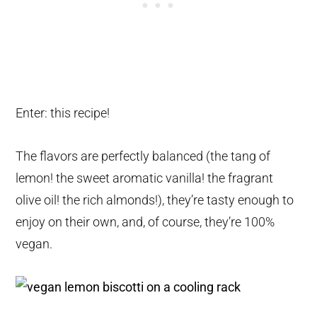
Enter: this recipe!
The flavors are perfectly balanced (the tang of
lemon! the sweet aromatic vanilla! the fragrant
olive oil! the rich almonds!), they’re tasty enough to
enjoy on their own, and, of course, they’re 100%
vegan.