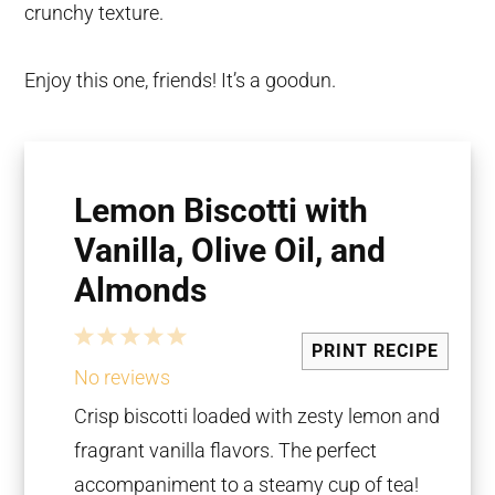
crunchy texture.
Enjoy this one, friends! It’s a goodun.
Lemon Biscotti with
Vanilla, Olive Oil, and
Almonds
1
2
3
4
5
PRINT RECIPE
Star
Stars
Stars
Stars
Stars
No reviews
Crisp biscotti loaded with zesty lemon and
fragrant vanilla flavors. The perfect
accompaniment to a steamy cup of tea!