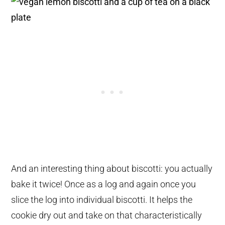
And an interesting thing about biscotti: you actually
bake it twice! Once as a log and again once you
slice the log into individual biscotti. It helps the
cookie dry out and take on that characteristically