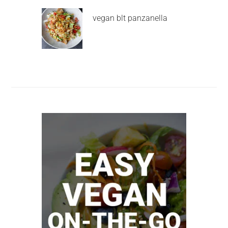
vegan blt panzanella