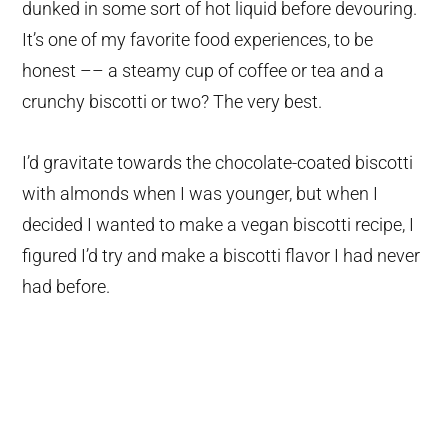
dunked in some sort of hot liquid before devouring.
It’s one of my favorite food experiences, to be
honest –– a steamy cup of coffee or tea and a
crunchy biscotti or two? The very best.
I’d gravitate towards the chocolate-coated biscotti
with almonds when I was younger, but when I
decided I wanted to make a vegan biscotti recipe, I
figured I’d try and make a biscotti flavor I had never
had before.