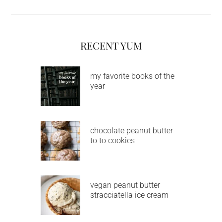
RECENT YUM
my favorite books of the
year
chocolate peanut butter
to to cookies
vegan peanut butter
stracciatella ice cream