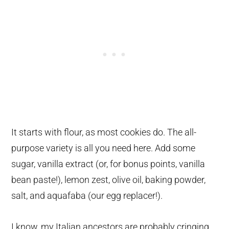
It starts with flour, as most cookies do. The all-
purpose variety is all you need here. Add some
sugar, vanilla extract (or, for bonus points, vanilla
bean paste!), lemon zest, olive oil, baking powder,
salt, and aquafaba (our egg replacer!).
I know, my Italian ancestors are probably cringing.