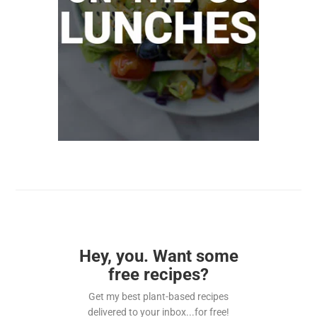
Hey, you. Want some
free recipes?
Get my best plant-based recipes
delivered to your inbox...for free!