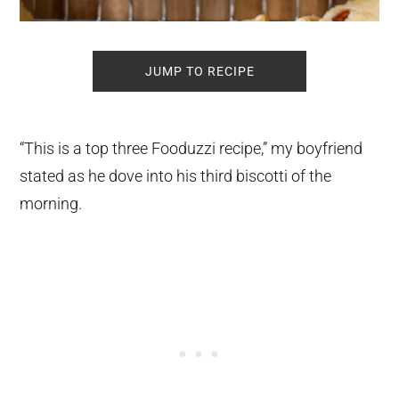
JUMP TO RECIPE
“This is a top three Fooduzzi recipe,” my boyfriend
stated as he dove into his third biscotti of the
morning.