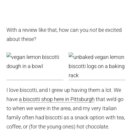
With a review like that, how can you
not
be excited
about these?
I love biscotti, and I grew up having them a lot. We
have
a biscotti shop here in Pittsburgh
that we’d go
to when we were in the area, and my very Italian
family often had biscotti as a snack option with tea,
coffee, or (for the young ones) hot chocolate.