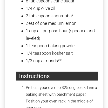
6 tablespoons
cane sugar
1/4 cup
olive oil
2 tablespoons
aquafaba*
Zest of
one
medium lemon
1 cup
all-purpose flour (spooned and
leveled)
1 teaspoon
baking powder
1/4 teaspoon
kosher salt
1/3 cup
almonds**
Instructions
Preheat your oven to 325 degrees F. Line a
baking sheet with parchment paper.
Position your oven rack in the middle of
your oven.