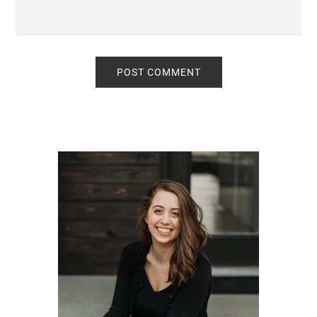
Primary
Sidebar