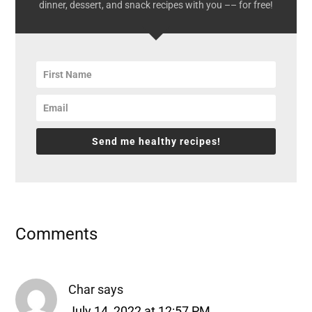
dinner, dessert, and snack recipes with you –– for free!
Send me healthy recipes!
Reader
Comments
Interactions
Char
says
July 14, 2022 at 12:57 PM