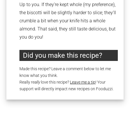
Up to you. If they’re kept whole (my preference),
the biscotti will be slightly harder to slice; they’ll
crumble a bit when your knife hits a whole
almond. That said, they still taste delicious, but
you do you!
Did you make this recipe?
Made this recipe? Leave a comment below to let me
know what you think.
Really
really
love this recipe?
Leave me a tip
! Your
support will directly impact new recipes on Fooduzzi.