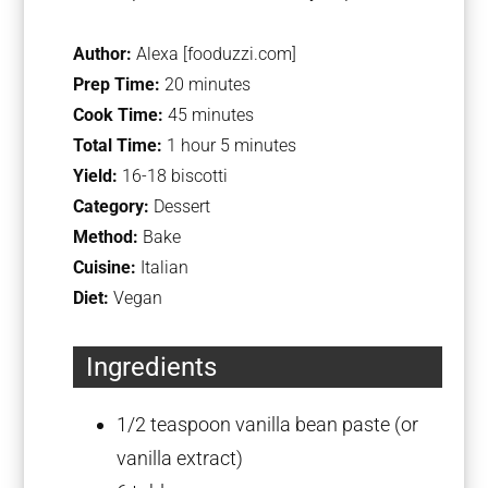
Author:
Alexa [fooduzzi.com]
Prep Time:
20 minutes
Cook Time:
45 minutes
Total Time:
1 hour 5 minutes
Yield:
16-18 biscotti
Category:
Dessert
Method:
Bake
Cuisine:
Italian
Diet:
Vegan
Ingredients
1/2 teaspoon
vanilla bean paste (or
vanilla extract)