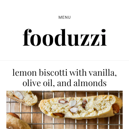
Skip
Skip
Skip
to
to
to
MENU
primary
main
primary
navigation
content
sidebar
lemon biscotti with vanilla,
olive oil, and almonds