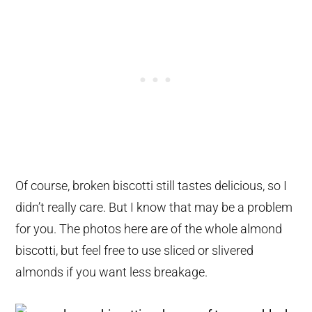
Of course, broken biscotti still tastes delicious, so I
didn’t really care. But I know that may be a problem
for you. The photos here are of the whole almond
biscotti, but feel free to use sliced or slivered
almonds if you want less breakage.