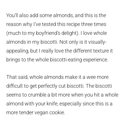
You’ll also add some almonds, and this is the
reason why I’ve tested this recipe three times
(much to my boyfriend’s delight). I love whole
almonds in my biscotti. Not only is it visually-
appealing, but I really love the different texture it
brings to the whole biscotti-eating experience.
That said, whole almonds make it a wee more
difficult to get perfectly cut biscotti. The biscotti
seems to crumble a bit more when you hit a whole
almond with your knife, especially since this is a
more tender vegan cookie.