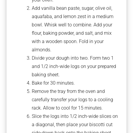
Add vanilla bean paste, sugar, olive oil,
aquafaba, and lemon zest in a medium
bowl. Whisk well to combine. Add your
flour, baking powder, and salt, and mix
with a wooden spoon. Fold in your
almonds.
Divide your dough into two. Form two 1
and 1/2 inch-wide logs on your prepared
baking sheet.
Bake for 30 minutes.
Remove the tray from the oven and
carefully transfer your logs to a cooling
rack. Allow to cool for 15 minutes.
Slice the logs into 1/2 inch-wide slices on
a diagonal, then place your biscotti cut
side-down back onto the baking sheet.