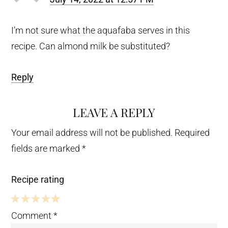
I’m not sure what the aquafaba serves in this
recipe. Can almond milk be substituted?
Reply
LEAVE A REPLY
Your email address will not be published.
Required
fields are marked
*
Recipe rating
5
4
3
2
1
Comment
*