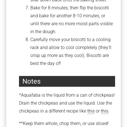
Bake for 8 minutes, then flip the biscotti
and bake for another 8-10 minutes, or
until there are no more moist parts visible
in the dough.
Carefully move your biscotti to a cooling
rack and allow to cool completely (they’ll
crisp up more as they cool). Biscotti are
best the day of!
Notes
*Aquafaba is the liquid from a can of chickpeas!
Drain the chickpeas and use the liquid. Use the
chickpeas in a different recipe like
this
or
this
.
**Keep them whole, chop them, or use sliced!