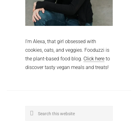
I'm Alexa, that girl obsessed with
cookies, oats, and veggies. Fooduzzi is
the plant-based food blog.
Click here
to
discover tasty vegan meals and treats!
Search
this
website