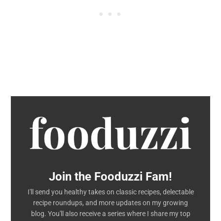
Join the Fooduzzi Fam!
I'll send you healthy takes on classic recipes, delectable
recipe roundups, and more updates on my growing
blog. You'll also receive a series where I share my top