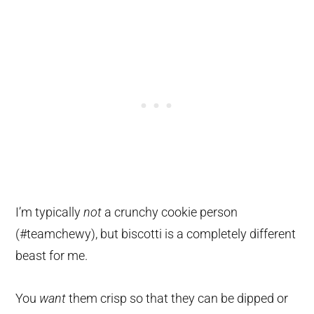
I’m typically
not
a crunchy cookie person
(#teamchewy), but biscotti is a completely different
beast for me.
You
want
them crisp so that they can be dipped or