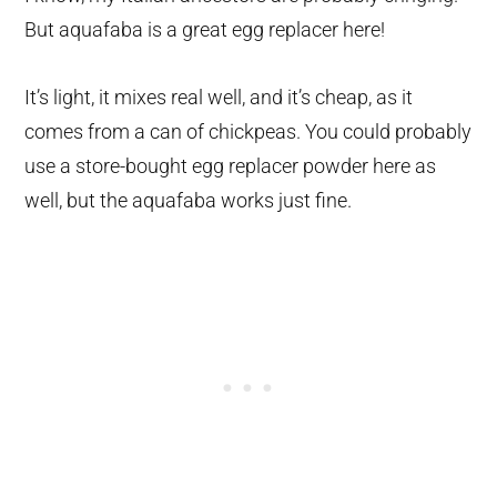
But aquafaba is a great egg replacer here!
It’s light, it mixes real well, and it’s cheap, as it
comes from a can of chickpeas. You could probably
use a store-bought egg replacer powder here as
well, but the aquafaba works just fine.