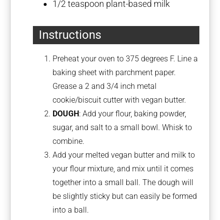
1/2 teaspoon
plant-based milk
Instructions
Preheat your oven to 375 degrees F. Line a
baking sheet with parchment paper.
Grease a 2 and 3/4 inch metal
cookie/biscuit cutter with vegan butter.
DOUGH
: Add your flour, baking powder,
sugar, and salt to a small bowl. Whisk to
combine.
Add your melted vegan butter and milk to
your flour mixture, and mix until it comes
together into a small ball. The dough will
be slightly sticky but can easily be formed
into a ball.