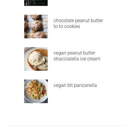
chocolate peanut butter
to to cookies
vegan peanut butter
stracciatella ice cream
vegan blt panzanella