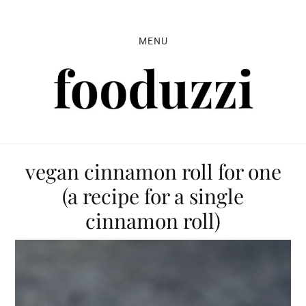
Skip
Skip
Skip
to
to
to
MENU
primary
main
primary
navigation
content
sidebar
vegan cinnamon roll for one
(a recipe for a single
cinnamon roll)