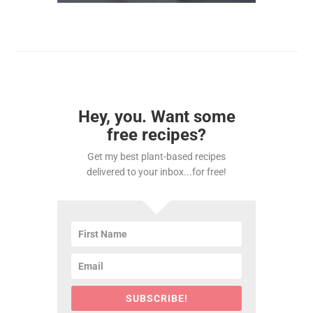
Hey, you. Want some
free recipes?
Get my best plant-based recipes
delivered to your inbox...for free!
SUBSCRIBE!