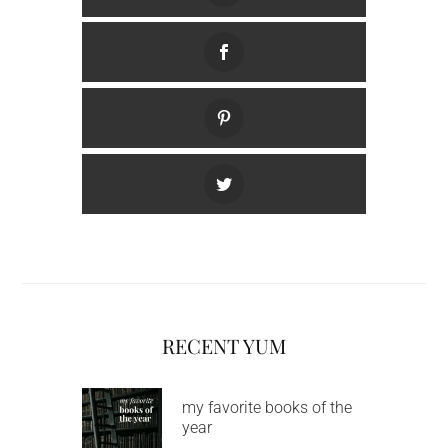
RECENT YUM
my favorite books of the
year