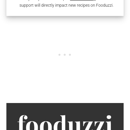
support will directly impact new recipes on Fooduzzi.