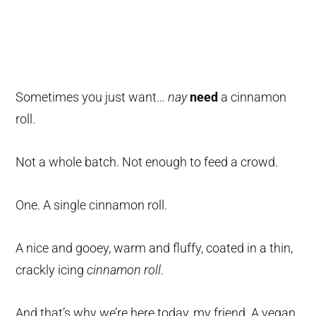
Sometimes you just want…
nay
need
a cinnamon
roll.
Not a whole batch. Not enough to feed a crowd.
One. A single cinnamon roll.
A nice and gooey, warm and fluffy, coated in a thin,
crackly icing
cinnamon roll
.
And that’s why we’re here today, my friend. A vegan