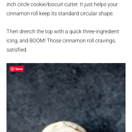
inch circle cookie/biscuit cutter. It just helps your
cinnamon roll keep its standard circular shape.
Then drench the top with a quick three-ingredient
icing, and BOOM! Those cinnamon roll cravings,
satisfied.
Save