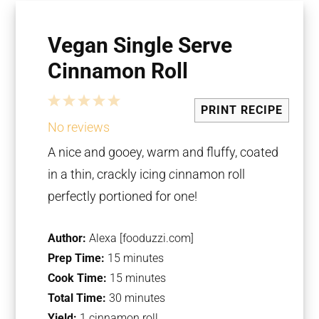
Vegan Single Serve
Cinnamon Roll
1
2
3
4
5
PRINT RECIPE
Star
Stars
Stars
Stars
Stars
No reviews
A nice and gooey, warm and fluffy, coated
in a thin, crackly icing
c
innamon roll
perfectly portioned for one!
Author:
Alexa [fooduzzi.com]
Prep Time:
15 minutes
Cook Time:
15 minutes
Total Time:
30 minutes
Yield:
1 cinnamon roll