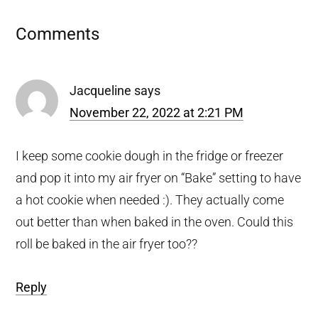
Reader
Comments
Interactions
Jacqueline
says
November 22, 2022 at 2:21 PM
I keep some cookie dough in the fridge or freezer
and pop it into my air fryer on “Bake” setting to have
a hot cookie when needed :). They actually come
out better than when baked in the oven. Could this
roll be baked in the air fryer too??
Reply