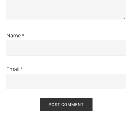
Name
*
Email
*
Primary