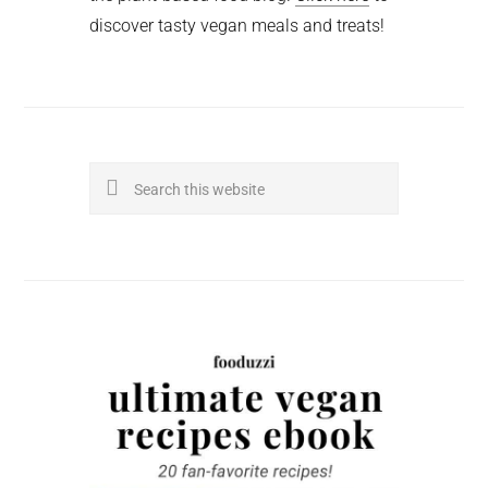
discover tasty vegan meals and treats!
Search
this
website