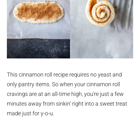
This cinnamon roll recipe requires no yeast and
only pantry items. So when your cinnamon roll
cravings are at an all-time high, you’re just a few
minutes away from sinkin’ right into a sweet treat
made just for y-o-u.