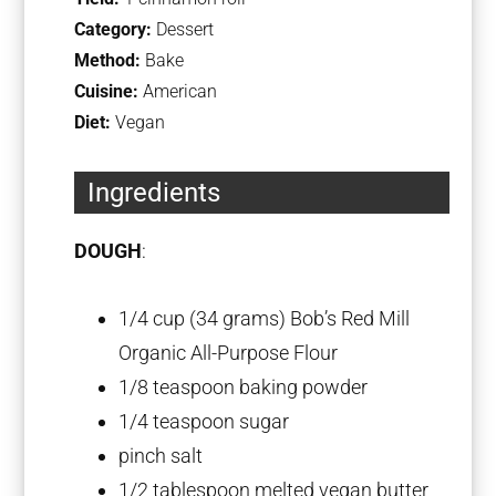
Category:
Dessert
Method:
Bake
Cuisine:
American
Diet:
Vegan
Ingredients
DOUGH
:
1/4 cup
(
34 grams
) Bob’s Red Mill
Organic All-Purpose Flour
1/8 teaspoon
baking powder
1/4 teaspoon
sugar
pinch salt
1/2 tablespoon
melted vegan butter