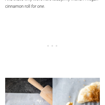
cinnamon roll
for one
.