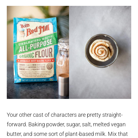
Your other cast of characters are pretty straight-
forward. Baking powder, sugar, salt, melted vegan
butter, and some sort of plant-based milk. Mix that