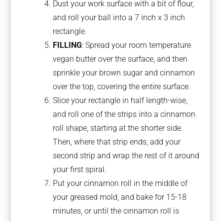
Dust your work surface with a bit of flour,
and roll your ball into a 7 inch x 3 inch
rectangle.
FILLING
: Spread your room temperature
vegan butter over the surface, and then
sprinkle your brown sugar and cinnamon
over the top, covering the entire surface.
Slice your rectangle in half length-wise,
and roll one of the strips into a cinnamon
roll shape, starting at the shorter side.
Then, where that strip ends, add your
second strip and wrap the rest of it around
your first spiral.
Put your cinnamon roll in the middle of
your greased mold, and bake for 15-18
minutes, or until the cinnamon roll is