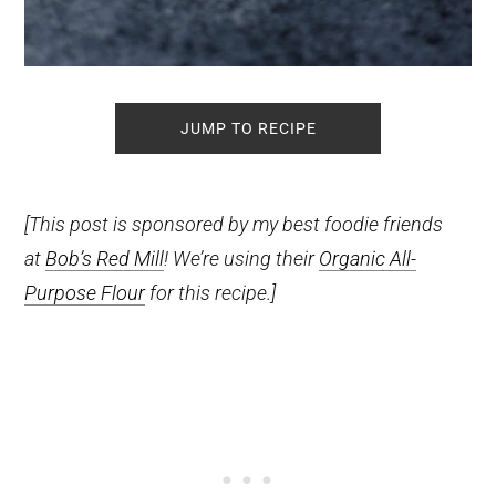
JUMP TO RECIPE
[This post is sponsored by my best foodie friends
at
Bob’s Red Mill
! We’re using their
Organic All-
Purpose Flour
for this recipe.]