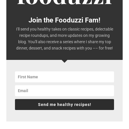
Join the Fooduzzi Fam!
I'll send you healthy takes on classic recipes, delectable
recipe roundups, and more updates on my growing
blog. You'll also receive a series where I share my top
dinner, dessert, and snack recipes with you –– for free!
Send me healthy recipes!