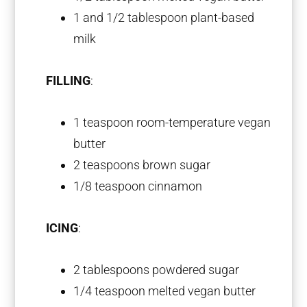
1
and 1/2 tablespoon plant-based
milk
FILLING
:
1 teaspoon
room-temperature vegan
butter
2 teaspoons
brown sugar
1/8 teaspoon
cinnamon
ICING
:
2 tablespoons
powdered sugar
1/4 teaspoon
melted vegan butter