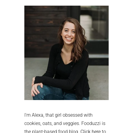
Sidebar
I'm Alexa, that girl obsessed with
cookies, oats, and veggies. Fooduzzi is
the plant-based food blog.
Click here
to