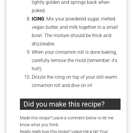
lightly golden and springs back when
poked.
ICING
: Mix your powdered sugar, melted
vegan butter, and milk together in a small
bowl. The mixture should be thick and
drizzleable.
When your cinnamon roll is done baking,
carefully remove the mold (remember: it’s
hot!).
Drizzle the icing on top of your still-warm
cinnamon roll and dive on in!
Did you make this recipe?
Made this recipe? Leave a comment below to let me
know what you think.
Really
really
love this recipe?
Leave me a tip
! Your