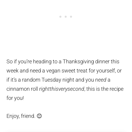
So if you’re heading to a Thanksgiving dinner this
week and need a vegan sweet treat for yourself, or
if it’s a random Tuesday night and you
need
a
cinnamon roll
rightthisverysecond
, this is the recipe
for you!
Enjoy, friend. 😊