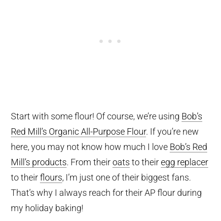
Start with some flour! Of course, we’re using
Bob’s
Red Mill’s Organic All-Purpose Flour
. If you’re new
here, you may not know how much I love
Bob’s Red
Mill’s products
. From their
oats
to their
egg replacer
to their
flours
, I’m just one of their biggest fans.
That’s why I always reach for their AP flour during
my holiday baking!