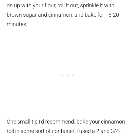
on up with your flour, roll it out, sprinkle it with
brown sugar and cinnamon, and bake for 15-20
minutes.
One small tip I’d recommend: bake your cinnamon
roll in some sort of container. I used a 2 and 3/4-