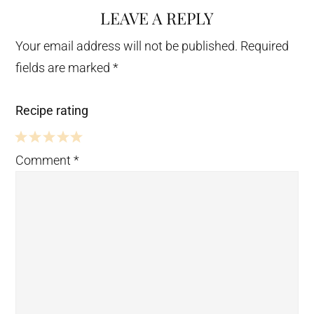
LEAVE A REPLY
Your email address will not be published.
Required
fields are marked
*
Recipe rating
5
4
3
2
1
Comment
*
Stars
Stars
Stars
Stars
Star