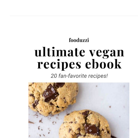
website