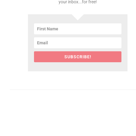
your inbox...for free!
SUBSCRIBE!