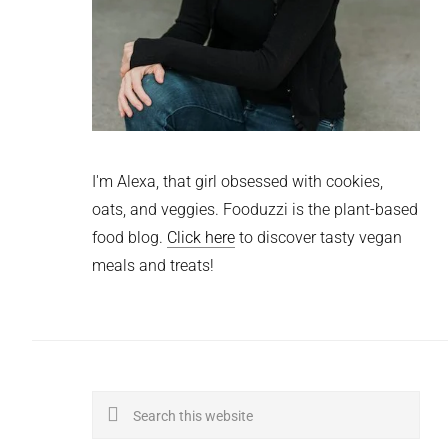
I'm Alexa, that girl obsessed with cookies,
oats, and veggies. Fooduzzi is the plant-based
food blog.
Click here
to discover tasty vegan
meals and treats!
Search
this