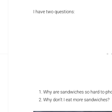
I have two questions:
Why are sandwiches so hard to ph
Why don’t I eat
more
sandwiches?