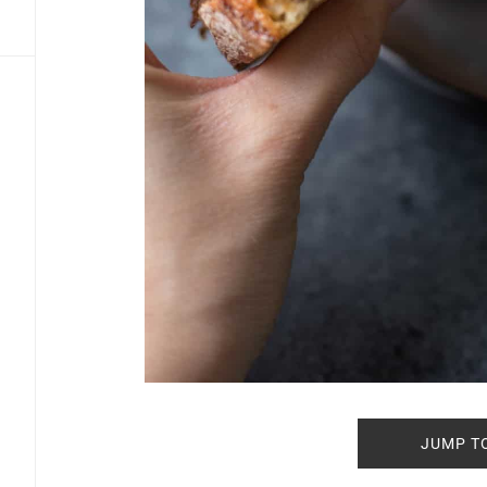
JUMP T