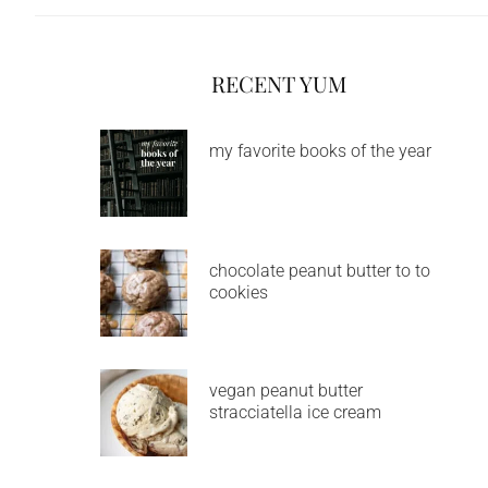
RECENT YUM
my favorite books of the year
chocolate peanut butter to to
cookies
vegan peanut butter
stracciatella ice cream