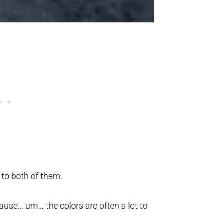
 to both of them.
use… um… the colors are often a lot to