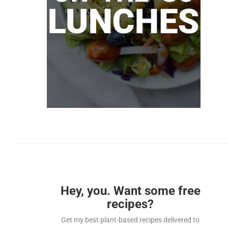
Hey, you. Want some free
recipes?
Get my best plant-based recipes delivered to