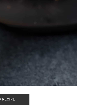
O RECIPE