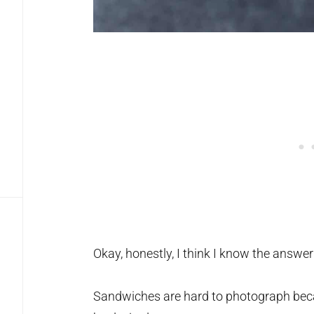
Okay, honestly, I think I know the answer
Sandwiches are hard to photograph beca