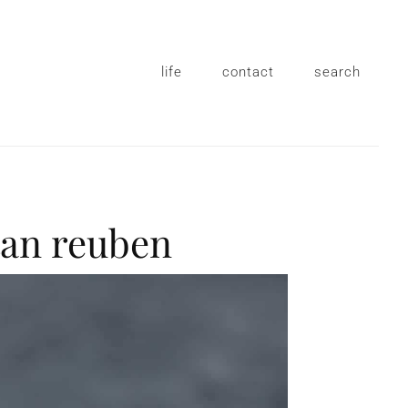
life
contact
search
tan reuben