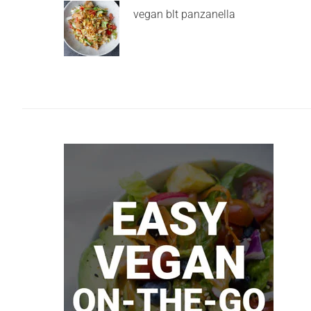
vegan blt panzanella