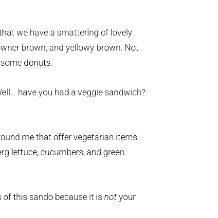
e that we have a smattering of lovely
browner brown, and yellowy brown. Not
 some
donuts
.
Well… have you had a veggie sandwich?
ound me that offer vegetarian items
berg lettuce, cucumbers, and green
s of this sando because it is
not
your