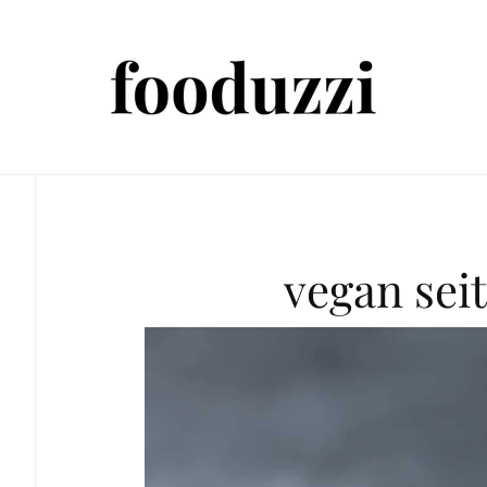
vegan sei