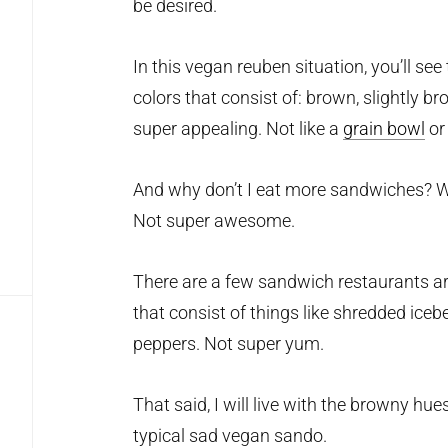
be desired.
In this vegan reuben situation, you’ll se
colors that consist of: brown, slightly 
super appealing. Not like a
grain bowl
or
And why don’t I eat more sandwiches? 
Not super awesome.
There are a few sandwich restaurants ar
that consist of things like shredded ice
peppers. Not super yum.
That said, I will live with the browny hue
typical sad vegan sando.