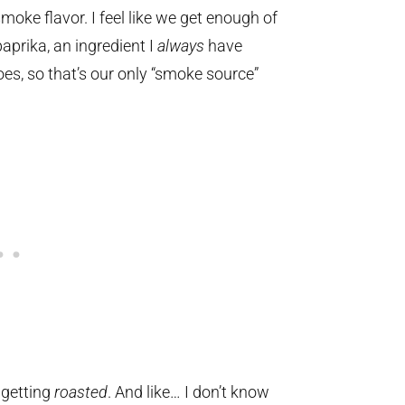
l smoke flavor. I feel like we get enough of
prika, an ingredient I
always
have
oes, so that’s our only “smoke source”
 getting
roasted
. And like… I don’t know