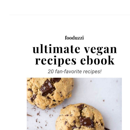
website