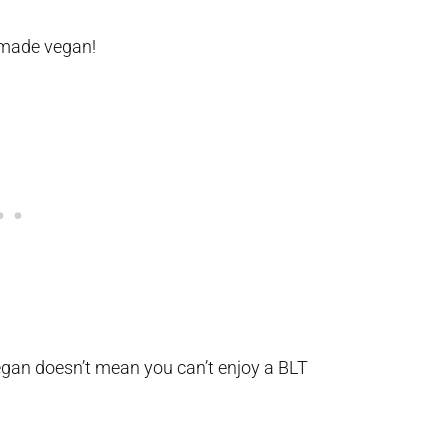
made vegan!
egan doesn’t mean you can’t enjoy a BLT