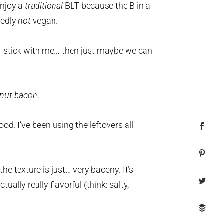
enjoy a
traditional
BLT because the B in a
dedly
not
vegan.
n… stick with me… then just maybe we can
nut bacon
.
good. I’ve been using the leftovers all
e texture is just… very bacony. It’s
tually really flavorful (think: salty,