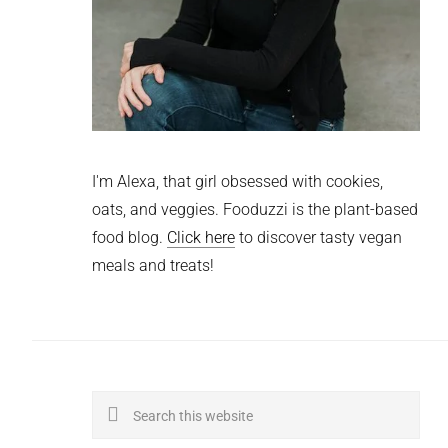
I'm Alexa, that girl obsessed with cookies,
oats, and veggies. Fooduzzi is the plant-based
food blog.
Click here
to discover tasty vegan
meals and treats!
Search
this