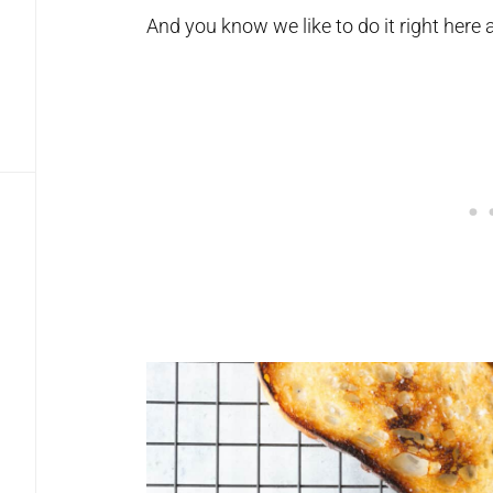
And you know we like to do it right here 