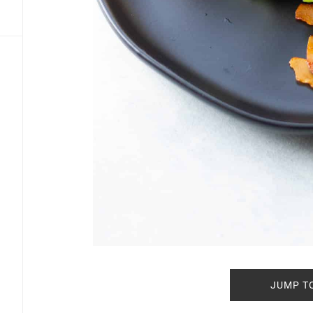
JUMP T