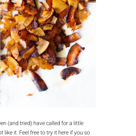
n (and tried) have called for a little
ot
like it. Feel free to try it here if you so