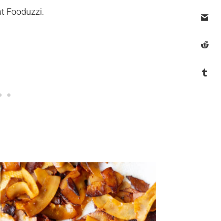
at Fooduzzi.