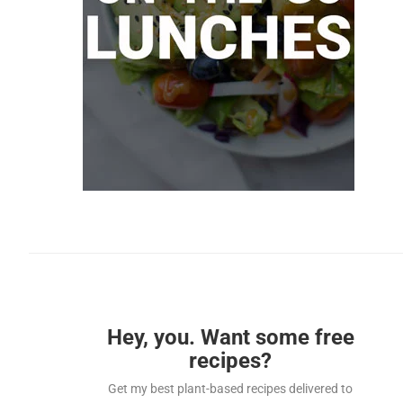
Hey, you. Want some free
recipes?
Get my best plant-based recipes delivered to