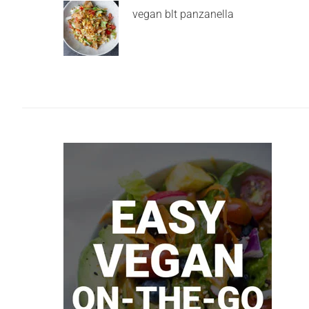
vegan blt panzanella