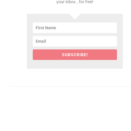
your inbox...for free!
SUBSCRIBE!