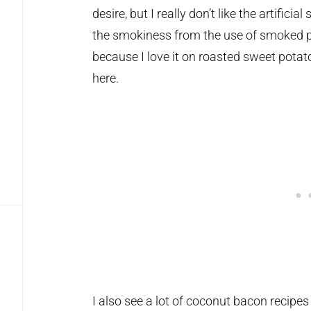
desire, but I really don’t like the artificia
the smokiness from the use of smoked pa
because I love it on roasted sweet potat
here.
I also see a lot of coconut bacon recipes