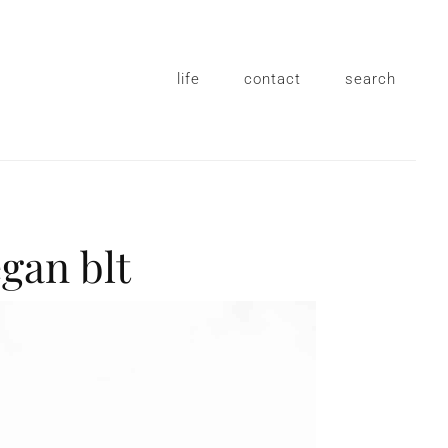
life
contact
search
egan blt