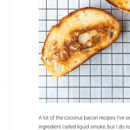
A lot of the coconut bacon recipes I’ve see
ingredient called
liquid smoke
, but I
do
n