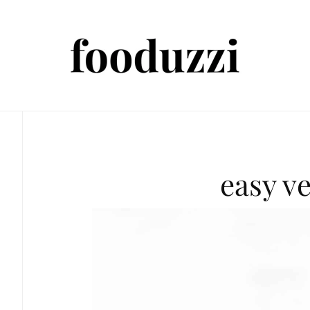
easy v