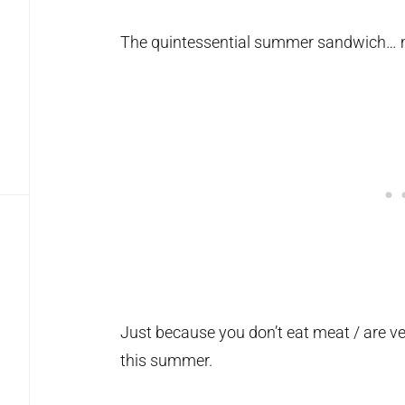
The quintessential summer sandwich… 
Just because you don’t eat meat / are v
this summer.