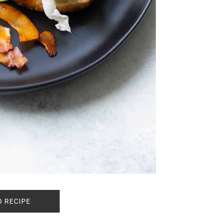
O RECIPE