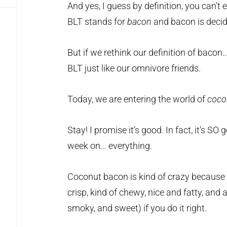
And yes, I guess by definition, you can’t 
BLT stands for
bacon
and bacon is deci
But if we rethink our definition of baco
BLT just like our omnivore friends.
Today, we are entering the world of
coco
Stay! I promise it’s good. In fact, it’s SO 
week on… everything.
Coconut bacon is kind of crazy because th
crisp, kind of chewy, nice and fatty, and ac
smoky, and sweet) if you do it right.