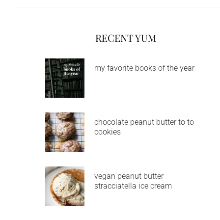
RECENT YUM
my favorite books of the year
chocolate peanut butter to to
cookies
vegan peanut butter
stracciatella ice cream