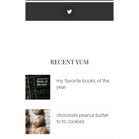
RECENT YUM
my favorite books of the
year
chocolate peanut butter
to to cookies