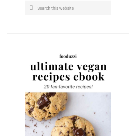
Search
this
website