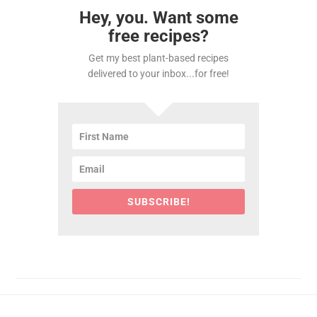
Hey, you. Want some
free recipes?
Get my best plant-based recipes
delivered to your inbox...for free!
SUBSCRIBE!