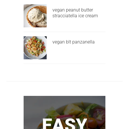
vegan peanut butter
stracciatella ice cream
vegan blt panzanella