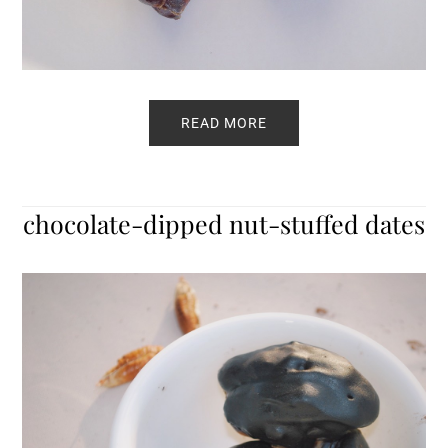
READ MORE
chocolate-dipped nut-stuffed dates