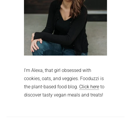
I'm Alexa, that girl obsessed with
cookies, oats, and veggies. Fooduzzi is
the plant-based food blog.
Click here
to
discover tasty vegan meals and treats!