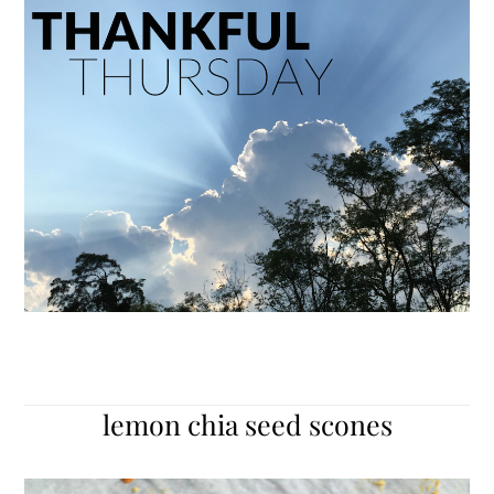
lemon chia seed scones