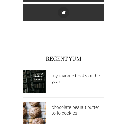
RECENT YUM
my favorite books of the
year
chocolate peanut butter
to to cookies