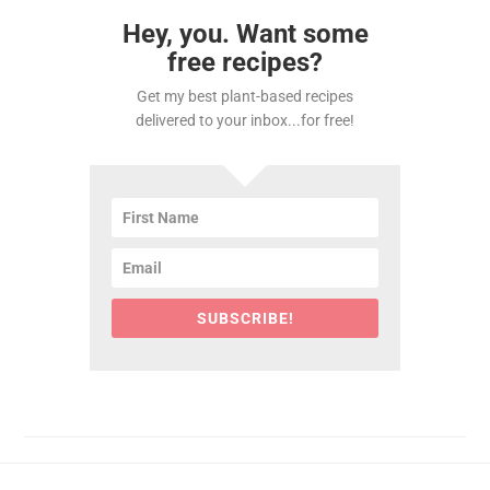
Hey, you. Want some
free recipes?
Get my best plant-based recipes
delivered to your inbox...for free!
SUBSCRIBE!