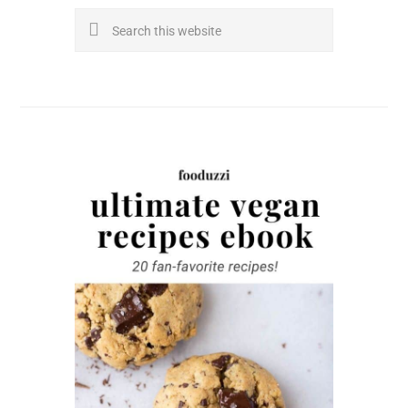
Search
this
website