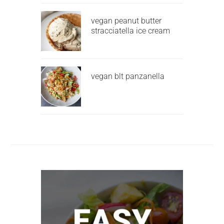
vegan peanut butter
stracciatella ice cream
vegan blt panzanella