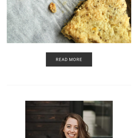
READ MORE
Primary
Sidebar