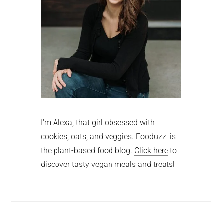
I'm Alexa, that girl obsessed with
cookies, oats, and veggies. Fooduzzi is
the plant-based food blog.
Click here
to
discover tasty vegan meals and treats!