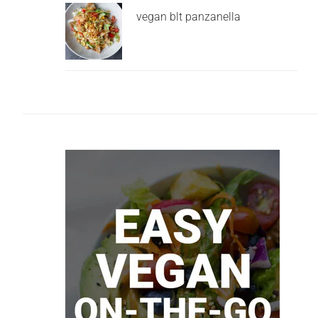
vegan blt panzanella