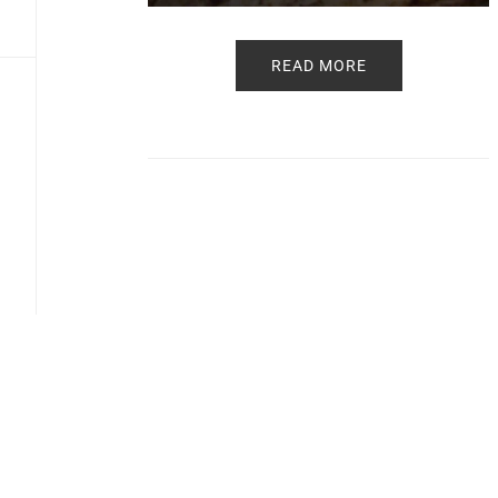
READ MORE