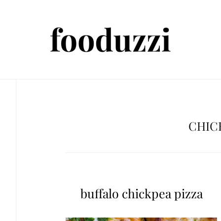
CHIC
buffalo chickpea pizza