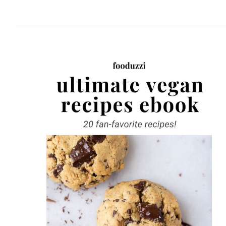
website