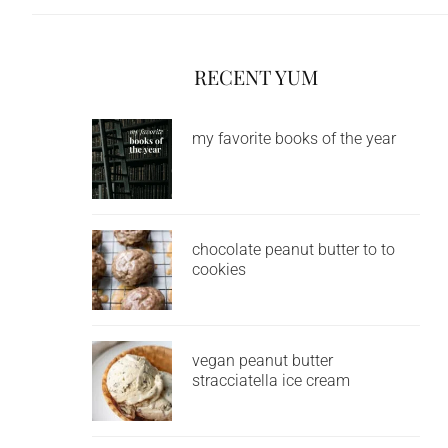
RECENT YUM
my favorite books of the year
chocolate peanut butter to to
cookies
vegan peanut butter
stracciatella ice cream