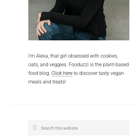
I'm Alexa, that girl obsessed with cookies,
oats, and veggies. Fooduzzi is the plant-based
food blog.
Click here
to discover tasty vegan
meals and treats!
Search
this