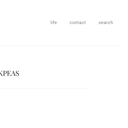
life
contact
search
KPEAS