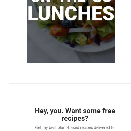
Hey, you. Want some free
recipes?
Get my best plant-based recipes delivered to