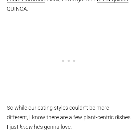
QUINOA.
So while our eating styles couldn’t be more
different, I know there are a few plant-centric dishes
I just
know
he’s gonna love.