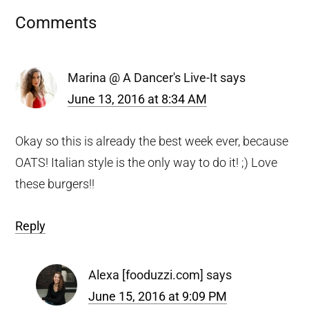
Reader
Comments
Interactions
Marina @ A Dancer's Live-It
says
June 13, 2016 at 8:34 AM
Okay so this is already the best week ever, because
OATS! Italian style is the only way to do it! ;) Love
these burgers!!
Reply
Alexa [fooduzzi.com]
says
June 15, 2016 at 9:09 PM