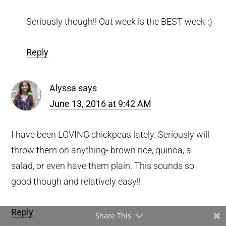
Seriously though!! Oat week is the BEST week :)
Reply
Alyssa
says
June 13, 2016 at 9:42 AM
I have been LOVING chickpeas lately. Seriously will
throw them on anything- brown rice, quinoa, a
salad, or even have them plain. This sounds so
good though and relatively easy!!
Reply
Share This