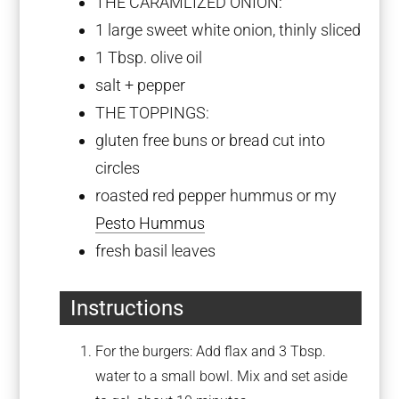
THE CARAMLIZED ONION:
1
large sweet white onion, thinly sliced
1 Tbsp
. olive oil
salt + pepper
THE TOPPINGS:
gluten free buns or bread cut into
circles
roasted red pepper hummus or my
Pesto Hummus
fresh basil leaves
Instructions
For the burgers: Add flax and 3 Tbsp.
water to a small bowl. Mix and set aside