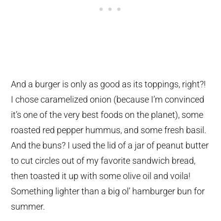
And a burger is only as good as its toppings, right?!
I chose caramelized onion (because I’m convinced
it’s one of the very best foods on the planet), some
roasted red pepper hummus, and some fresh basil.
And the buns? I used the lid of a jar of peanut butter
to cut circles out of my favorite sandwich bread,
then toasted it up with some olive oil and voila!
Something lighter than a big ol’ hamburger bun for
summer.