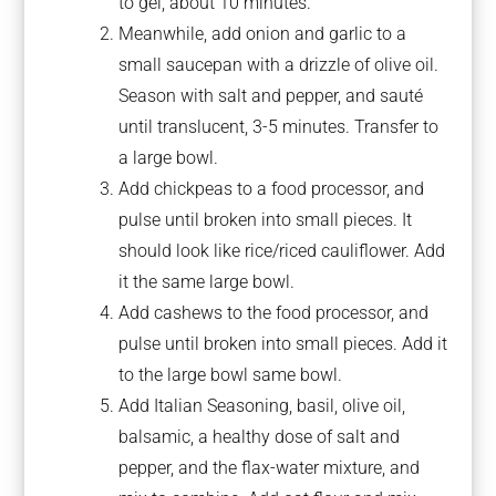
to gel, about 10 minutes.
Meanwhile, add onion and garlic to a
small saucepan with a drizzle of olive oil.
Season with salt and pepper, and sauté
until translucent, 3-5 minutes. Transfer to
a large bowl.
Add chickpeas to a food processor, and
pulse until broken into small pieces. It
should look like rice/riced cauliflower. Add
it the same large bowl.
Add cashews to the food processor, and
pulse until broken into small pieces. Add it
to the large bowl same bowl.
Add Italian Seasoning, basil, olive oil,
balsamic, a healthy dose of salt and
pepper, and the flax-water mixture, and