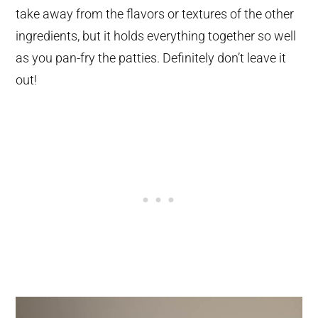
take away from the flavors or textures of the other
ingredients, but it holds everything together so well
as you pan-fry the patties. Definitely don’t leave it
out!