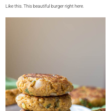
Like this. This beautiful burger right here.