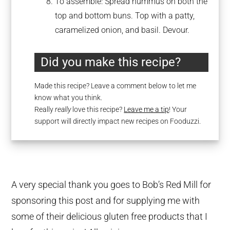
To assemble: Spread hummus on both the
top and bottom buns. Top with a patty,
caramelized onion, and basil. Devour.
Did you make this recipe?
Made this recipe? Leave a comment below to let me
know what you think.
Really
really
love this recipe?
Leave me a tip
! Your
support will directly impact new recipes on Fooduzzi.
A very special thank you goes to Bob’s Red Mill for
sponsoring this post and for supplying me with
some of their delicious gluten free products that I