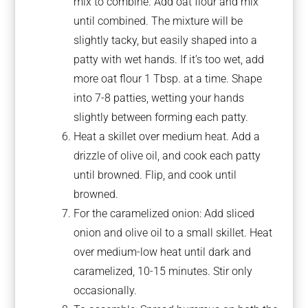
mix to combine. Add oat flour and mix
until combined. The mixture will be
slightly tacky, but easily shaped into a
patty with wet hands. If it’s too wet, add
more oat flour 1 Tbsp. at a time. Shape
into 7-8 patties, wetting your hands
slightly between forming each patty.
Heat a skillet over medium heat. Add a
drizzle of olive oil, and cook each patty
until browned. Flip, and cook until
browned.
For the caramelized onion: Add sliced
onion and olive oil to a small skillet. Heat
over medium-low heat until dark and
caramelized, 10-15 minutes. Stir only
occasionally.