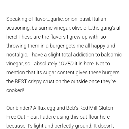
Speaking of flavor…garlic, onion, basil, Italian
seasoning, balsamic vinegar, olive oil…the gang’s all
here! These are the flavors I grew up with, so
throwing them in a burger gets me all happy and
nostalgic. I have a
slight
total addiction to balsamic
vinegar, so I absolutely
LOVED
it in here. Not to
mention that its sugar content gives these burgers
the BEST crispy crust on the outside once they’re
cooked!
Our binder? A flax egg and
Bob’s Red Mill Gluten
Free Oat Flour
. I adore using this oat flour here
because it’s light and perfectly ground. It doesn’t