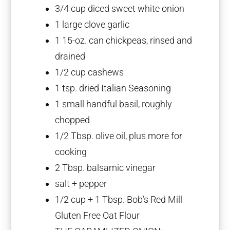
3/4 cup
diced sweet white onion
1
large clove garlic
1
15-oz. can chickpeas, rinsed and
drained
1/2 cup
cashews
1 tsp
. dried Italian Seasoning
1
small handful basil, roughly
chopped
1/2 Tbsp
. olive oil, plus more for
cooking
2 Tbsp
. balsamic vinegar
salt + pepper
1/2 cup
+
1 Tbsp
. Bob’s Red Mill
Gluten Free Oat Flour