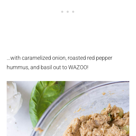
…with caramelized onion, roasted red pepper
hummus, and basil out to WAZOO!