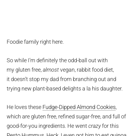
Foodie family right here.
So while I’m definitely the odd-ball out with
my gluten free,
almost
vegan, rabbit food diet,
it doesn’t stop my dad from branching out and
trying new plant-based delights a la his daughter.
He loves these
Fudge-Dipped Almond Cookies
,
which are gluten free, refined sugar-free, and full of
good-for-you ingredients. He went
crazy
for this
Pesto Hummus
. Heck, I even got him
to eat quinoa
.