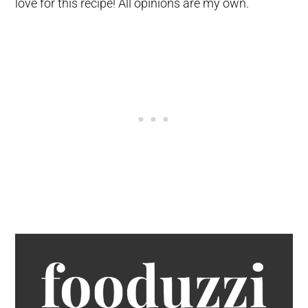
love for this recipe! All opinions are my own.