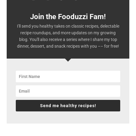
Join the Fooduzzi Fam!
I'll send you healthy takes on classic recipes, delectable
recipe roundups, and more updates on my growing
blog. You'll also receive a series where I share my top
dinner, dessert, and snack recipes with you –– for free!
Send me healthy recipes!