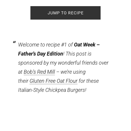
JUMP TO RECIPE
Welcome to recipe #1 of
Oat Week –
Father’s Day Edition
! This post is
sponsored by my wonderful friends over
at
Bob’s Red Mill
– we’re using
their
Gluten Free Oat Flour
for these
Italian-Style Chickpea Burgers!