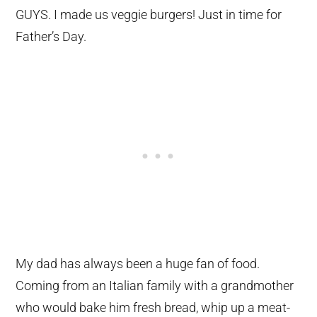
GUYS. I made us veggie burgers! Just in time for
Father’s Day.
My dad has always been a huge fan of food.
Coming from an Italian family with a grandmother
who would bake him fresh bread, whip up a meat-