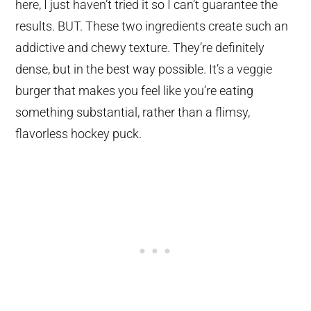
here, I just haven’t tried it so I can’t guarantee the
results. BUT. These two ingredients create such an
addictive and chewy texture. They’re definitely
dense, but in the best way possible. It’s a veggie
burger that makes you feel like you’re eating
something substantial, rather than a flimsy,
flavorless hockey puck.