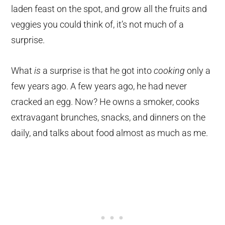
laden feast on the spot, and grow all the fruits and
veggies you could think of, it’s not much of a
surprise.
What
is
a surprise is that he got into
cooking
only a
few years ago. A few years ago, he had never
cracked an egg. Now? He owns a smoker, cooks
extravagant brunches, snacks, and dinners on the
daily, and talks about food almost as much as me.