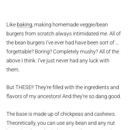
Like
baking
, making homemade veggie/bean
burgers from scratch always intimidated me. All of
the bean burgers I’ve ever had have been sort of …
forgettable? Boring? Completely mushy? All of the
above I think. I’ve just never had any luck with
them.
But THESE!! They’re filled with the ingredients and
flavors of my ancestors! And they’re so.dang.good.
The base is made up of chickpeas and cashews.
Theoretically, you can use any bean and any nut