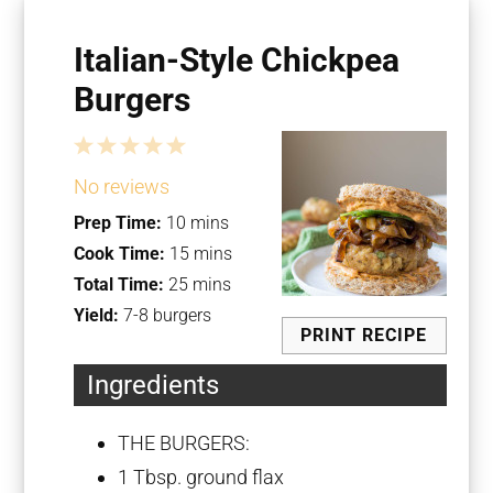
Italian-Style Chickpea
Burgers
1
2
3
4
5
Star
Stars
Stars
Stars
Stars
No reviews
Prep Time:
10 mins
Cook Time:
15 mins
Total Time:
25 mins
Yield:
7-8 burgers
PRINT RECIPE
Ingredients
THE BURGERS:
1 Tbsp
. ground flax