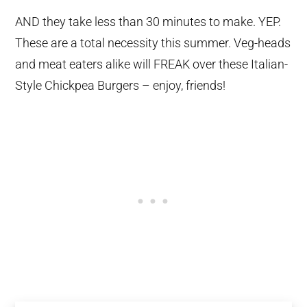
AND they take less than 30 minutes to make. YEP.
These are a total necessity this summer. Veg-heads
and meat eaters alike will FREAK over these Italian-
Style Chickpea Burgers – enjoy, friends!