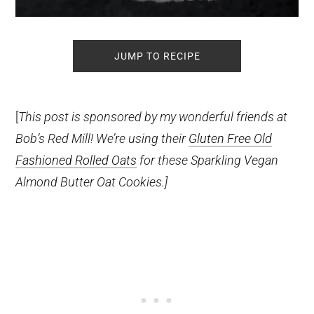
JUMP TO RECIPE
[
This post is sponsored by my wonderful friends at
Bob’s Red Mill! We’re using their
Gluten Free Old
Fashioned Rolled Oats
for these Sparkling Vegan
Almond Butter Oat Cookies.]