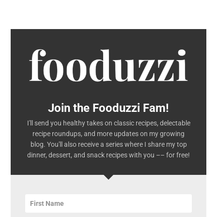
Join the Fooduzzi Fam!
I'll send you healthy takes on classic recipes, delectable
recipe roundups, and more updates on my growing
blog. You'll also receive a series where I share my top
dinner, dessert, and snack recipes with you –– for free!