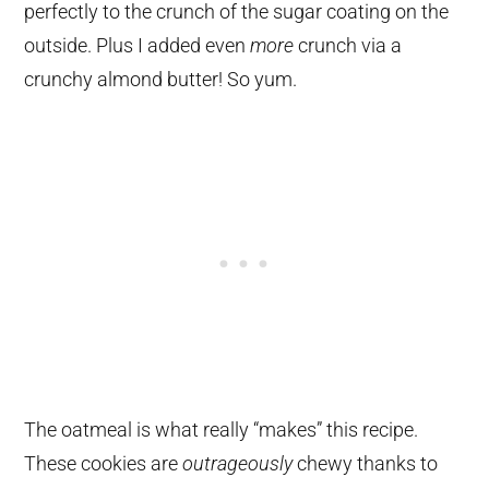
perfectly to the crunch of the sugar coating on the
outside. Plus I added even
more
crunch via a
crunchy almond butter! So yum.
The oatmeal is what really “makes” this recipe.
These cookies are
outrageously
chewy thanks to