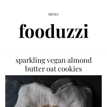
Skip
Skip
Skip
to
to
to
MENU
primary
main
primary
navigation
content
sidebar
sparkling vegan almond
butter oat cookies