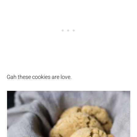
Gah these cookies are love.