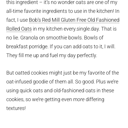
this ingredient – it’s no wonder oats are one of my
all-time favorite ingredients to use in the kitchen! In
fact, I use
Bob’s Red Mill Gluten Free Old Fashioned
Rolled Oats
in my kitchen every.single.day. That is
no lie. Granola on smoothie bowls. Bowls of
breakfast porridge. If you can add oats to it, I will.
They fill me up and fuel my day perfectly.
But oatted cookies might just be my favorite of the
oat-infused goodie of them all. So good. Plus we’re
using quick oats and old-fashioned oats in these
cookies, so we’re getting even
more
differing
textures!