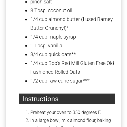
pinch salt
3 Tbsp
. coconut oil
1/4 cup
almond butter (I used Barney
Butter Crunchy!)*
1/4 cup
maple syrup
1 Tbsp
. vanilla
3/4 cup
quick oats**
1/4 cup
Bob’s Red Mill Gluten Free Old
Fashioned Rolled Oats
1/2 cup
raw cane sugar***
Instructions
Preheat your oven to 350 degrees F.
In a large bowl, mix almond flour, baking