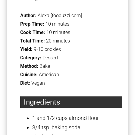
Author:
Alexa [fooduzzi.com]
Prep Time:
10 minutes
Cook Time:
10 minutes
Total Time:
20 minutes
Yield:
9-10 cookies
Category:
Dessert
Method:
Bake
Cuisine:
American
Diet:
Vegan
Ingredients
1
and 1/2 cups almond flour
3/4 tsp
. baking soda