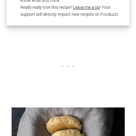
know what you think.
Really
really
love this recipe?
Leave me a tip
! Your
support will directly impact new recipes on Fooduzzi.