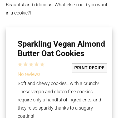
Beautiful and delicious. What else could you want
in a cookie?!
Sparkling Vegan Almond
Butter Oat Cookies
1
2
3
4
5
PRINT RECIPE
Star
Stars
Stars
Stars
Stars
No reviews
Soft and chewy cookies…with a crunch!
These vegan and gluten free cookies
require only a handful of ingredients, and
they’re so sparkly thanks to a sugary
coating!