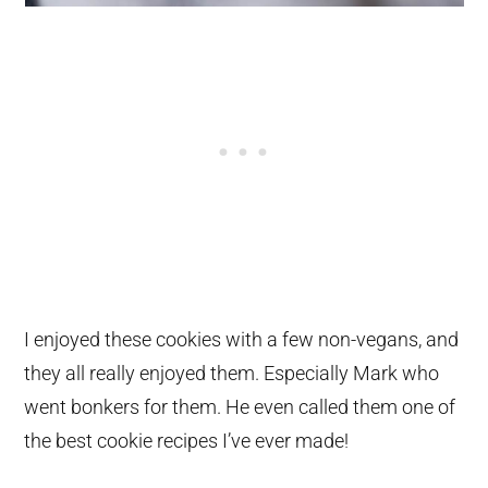
I enjoyed these cookies with a few non-vegans, and
they all really enjoyed them. Especially Mark who
went bonkers for them. He even called them one of
the best cookie recipes I’ve ever made!