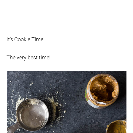
It’s Cookie Time!
The very best time!