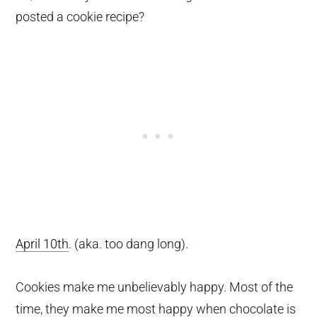
posted a cookie recipe?
April 10th
. (aka. too dang long).
Cookies make me unbelievably happy. Most of the
time, they make me most happy when chocolate is