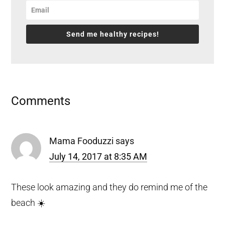
Send me healthy recipes!
Reader
Comments
Interactions
Mama Fooduzzi
says
July 14, 2017 at 8:35 AM
These look amazing and they do remind me of the
beach ☀️