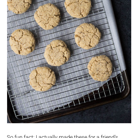
So fun fact: I actually made these for a friend’s