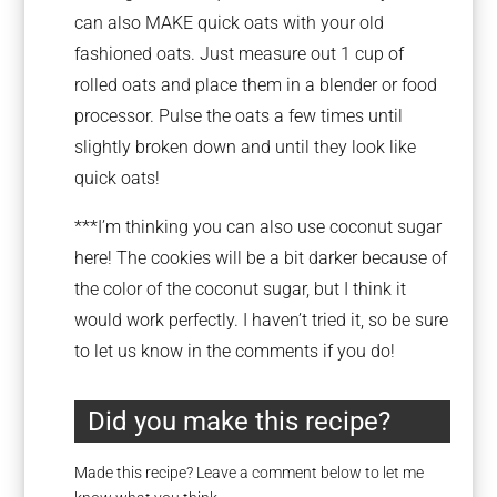
can also MAKE quick oats with your old
fashioned oats. Just measure out 1 cup of
rolled oats and place them in a blender or food
processor. Pulse the oats a few times until
slightly broken down and until they look like
quick oats!
***I’m thinking you can also use coconut sugar
here! The cookies will be a bit darker because of
the color of the coconut sugar, but I think it
would work perfectly. I haven’t tried it, so be sure
to let us know in the comments if you do!
Did you make this recipe?
Made this recipe? Leave a comment below to let me