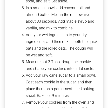
soda, and salt. Set aside.
In a smaller bowl, add coconut oil and
almond butter. Melt in the microwave,
about 30 seconds. Add maple syrup and
vanilla, and mix to combine.
Add your wet ingredients to your dry
ingredients, and then mix in both the quick
oats and the rolled oats. The dough will
be wet and soft.
Measure out 2 Tbsp. dough per cookie
and shape your cookies into a flat circle.
Add your raw cane sugar to a small bowl.
Coat each cookie in the sugar, and then
place them on a parchment-lined baking
sheet. Bake for 9 minutes.
Remove your cookies from the oven and