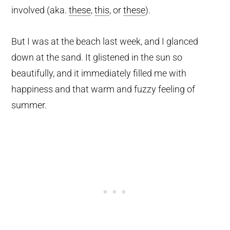
involved (aka.
these
,
this
, or
these
).
But I was at the beach last week, and I glanced
down at the sand. It glistened in the sun so
beautifully, and it immediately filled me with
happiness and that warm and fuzzy feeling of
summer.