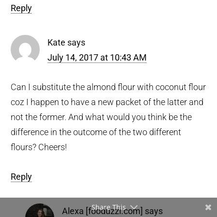
Reply
Kate
says
July 14, 2017 at 10:43 AM
Can I substitute the almond flour with coconut flour
coz I happen to have a new packet of the latter and
not the former. And what would you think be the
difference in the outcome of the two different
flours? Cheers!
Reply
Share This
Alexa [fooduzzi.com]
says