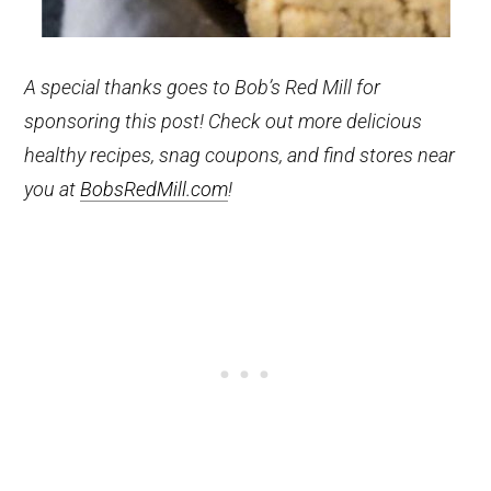
A special thanks goes to Bob’s Red Mill for
sponsoring this post! Check out more delicious
healthy recipes, snag coupons, and find stores near
you at
BobsRedMill.com
!