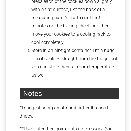
press each of the cookies down slightly
with a flat surface, like the back of a
measuring cup. Allow to cool for 5
minutes on the baking sheet, and then
move your cookies to a cooling rack to
cool completely.
Store in an air-tight container. I’m a huge
fan of cookies straight from the fridge, but
you can store them at room temperature
as well.
Notes
*I suggest using an almond butter that isn’t
drippy.
**Use gluten free quick oats if necessary. You