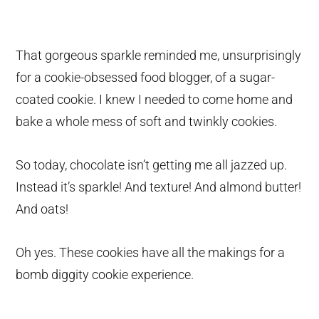
That gorgeous sparkle reminded me, unsurprisingly
for a cookie-obsessed food blogger, of a sugar-
coated cookie. I knew I needed to come home and
bake a whole mess of soft and twinkly cookies.
So today, chocolate isn’t getting me all jazzed up.
Instead it’s sparkle! And texture! And almond butter!
And oats!
Oh yes. These cookies have all the makings for a
bomb diggity cookie experience.