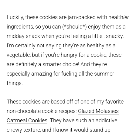
Luckily, these cookies are jam-packed with health
ier
ingredients, so you can (*should*) enjoy them as a
midday snack when you’re feeling a little…snacky.
I’m certainly not saying they’re as healthy as a
vegetable, but if you’re hungry for a cookie, these
are definitely a smarter choice! And they’re
especially amazing for fueling all the summer
things.
These cookies are based off of one of my favorite
non-chocolate cookie recipes:
Glazed Molasses
Oatmeal Cookies
! They have such an addictive
chewy texture, and I know it would stand up