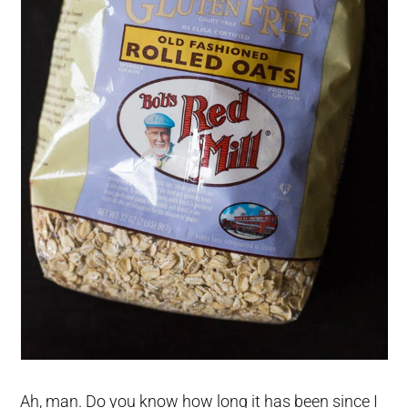
Ah, man. Do you know how long it has been since I