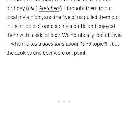
birthday (
hiiiii,
Gretchen
!
). I brought them to our
local trivia night, and the five of us pulled them out
in the middle of our epic trivia battle and enjoyed
them with a side of beer. We horrifically lost at trivia
– who makes a
questions about 1976
topic?! -, but
the cookies and beer were on. point.