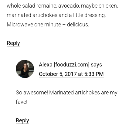
whole salad romaine, avocado, maybe chicken,
marinated artichokes and a little dressing.
Microwave one minute – delicious.
Reply
Alexa [fooduzzi.com]
says
October 5, 2017 at 5:33 PM
So awesome! Marinated artichokes are my
fave!
Reply