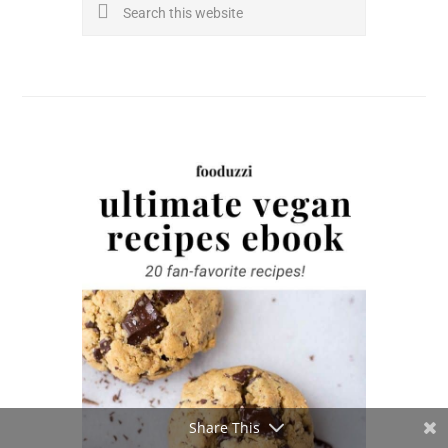
Search
this
website
Share This