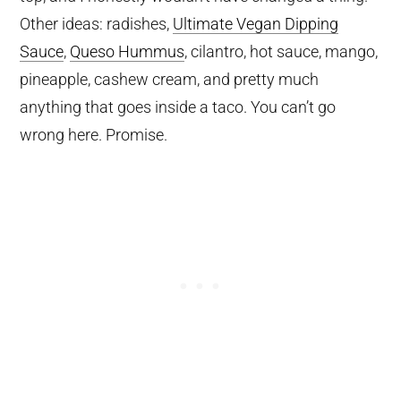
Other ideas: radishes,
Ultimate Vegan Dipping
Sauce
,
Queso Hummus
, cilantro, hot sauce, mango,
pineapple, cashew cream, and pretty much
anything that goes inside a taco. You can’t go
wrong here. Promise.