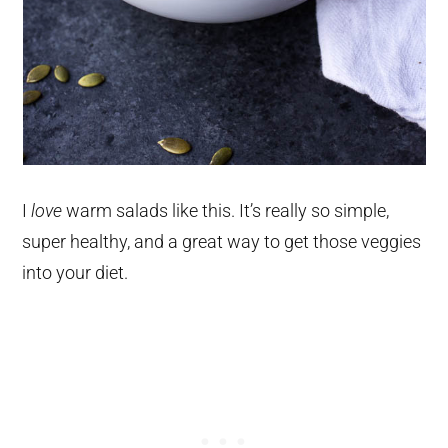
I
love
warm salads like this. It’s really so simple,
super healthy, and a great way to get those veggies
into your diet.