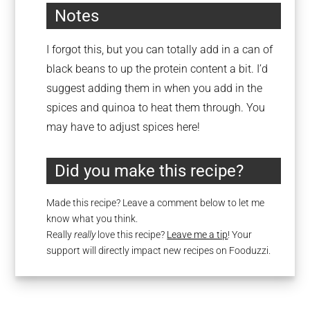
Notes
I forgot this, but you can totally add in a can of
black beans to up the protein content a bit. I’d
suggest adding them in when you add in the
spices and quinoa to heat them through. You
may have to adjust spices here!
Did you make this recipe?
Made this recipe? Leave a comment below to let me
know what you think.
Really
really
love this recipe?
Leave me a tip
! Your
support will directly impact new recipes on Fooduzzi.