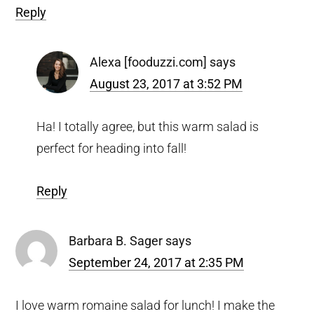
Reply
Alexa [fooduzzi.com]
says
August 23, 2017 at 3:52 PM
Ha! I totally agree, but this warm salad is
perfect for heading into fall!
Reply
Barbara B. Sager
says
September 24, 2017 at 2:35 PM
I love warm romaine salad for lunch! I make the