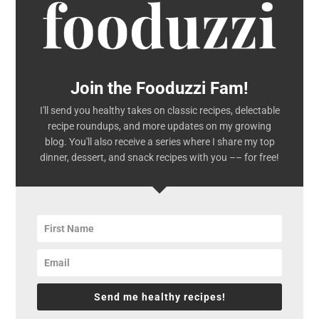
Join the Fooduzzi Fam!
I'll send you healthy takes on classic recipes, delectable
recipe roundups, and more updates on my growing
blog. You'll also receive a series where I share my top
dinner, dessert, and snack recipes with you –– for free!
Send me healthy recipes!