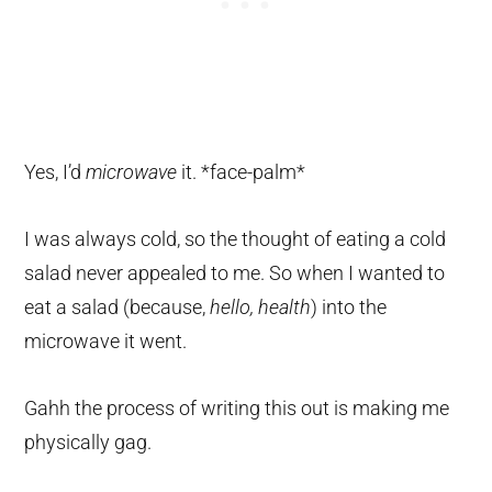
Yes, I’d
microwave
it. *face-palm*
I was always cold, so the thought of eating a cold
salad never appealed to me. So when I wanted to
eat a salad (because,
hello, health
) into the
microwave it went.
Gahh the process of writing this out is making me
physically gag.