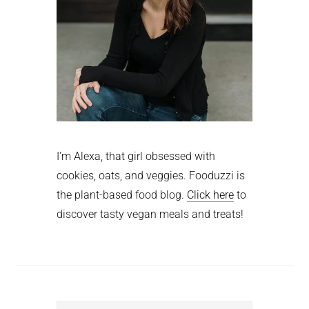
I'm Alexa, that girl obsessed with
cookies, oats, and veggies. Fooduzzi is
the plant-based food blog.
Click here
to
discover tasty vegan meals and treats!