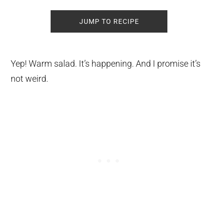
JUMP TO RECIPE
Yep! Warm salad. It’s happening. And I promise it’s
not weird.