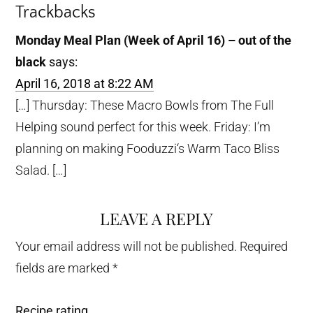
Trackbacks
Monday Meal Plan (Week of April 16) – out of the
black
says:
April 16, 2018 at 8:22 AM
[…] Thursday: These Macro Bowls from The Full
Helping sound perfect for this week. Friday: I’m
planning on making Fooduzzi‘s Warm Taco Bliss
Salad. […]
LEAVE A REPLY
Your email address will not be published.
Required
fields are marked
*
Recipe rating