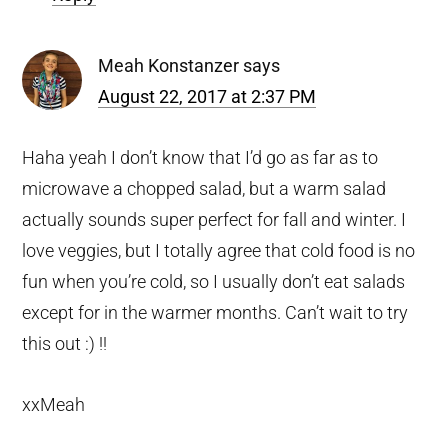
Meah Konstanzer
says
August 22, 2017 at 2:37 PM
Haha yeah I don’t know that I’d go as far as to
microwave a chopped salad, but a warm salad
actually sounds super perfect for fall and winter. I
love veggies, but I totally agree that cold food is no
fun when you’re cold, so I usually don’t eat salads
except for in the warmer months. Can’t wait to try
this out :) !!
xxMeah