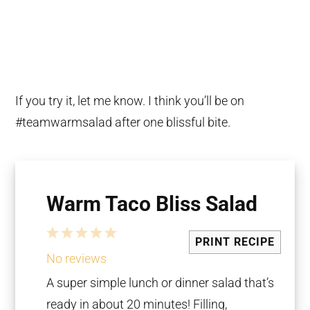
If you try it, let me know. I think you’ll be on
#teamwarmsalad after one blissful bite.
Warm Taco Bliss Salad
1
2
3
4
5
PRINT RECIPE
Star
Stars
Stars
Stars
Stars
No reviews
A super simple lunch or dinner salad that’s
ready in about 20 minutes! Filling,