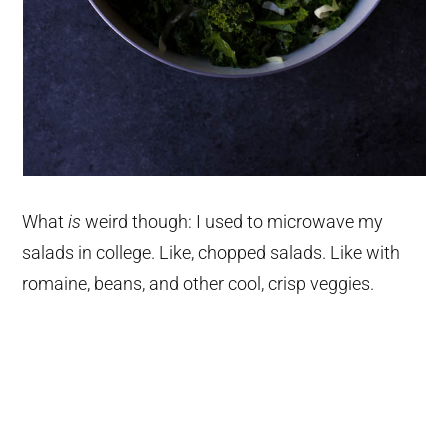
What
is
weird though: I used to microwave my
salads in college. Like, chopped salads. Like with
romaine, beans, and other cool, crisp veggies.