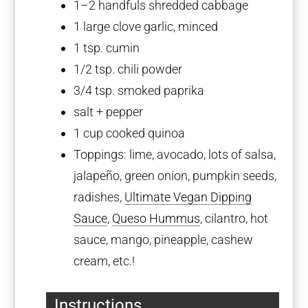
1
–
2
handfuls shredded cabbage
1
large clove garlic, minced
1 tsp
. cumin
1/2 tsp
. chili powder
3/4 tsp
. smoked paprika
salt + pepper
1 cup
cooked quinoa
Toppings: lime, avocado, lots of salsa,
jalapeño, green onion, pumpkin seeds,
radishes,
Ultimate Vegan Dipping
Sauce
,
Queso Hummus
, cilantro, hot
sauce, mango, pineapple, cashew
cream, etc.!
Instructions