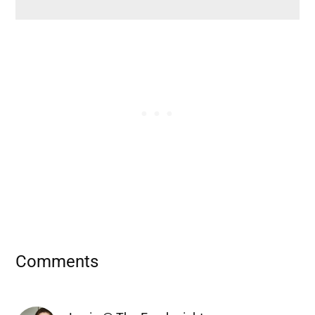
Reader
Comments
Interactions