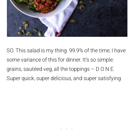
SO. This salad is my thing. 99.9% of the time, I have
some variance of this for dinner. It’s so simple:
grains, sautéed veg, all the toppings – D O N E.
Super quick, super delicious, and super satisfying.