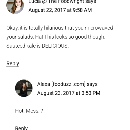
Lucia @ The Foodwright
says
August 22, 2017 at 9:58 AM
Okay, it is totally hilarious that you microwaved
your salads. Ha! This looks so good though.
Sauteed kale is DELICIOUS.
Reply
Alexa [fooduzzi.com]
says
August 23, 2017 at 3:53 PM
Hot. Mess. ?
Reply