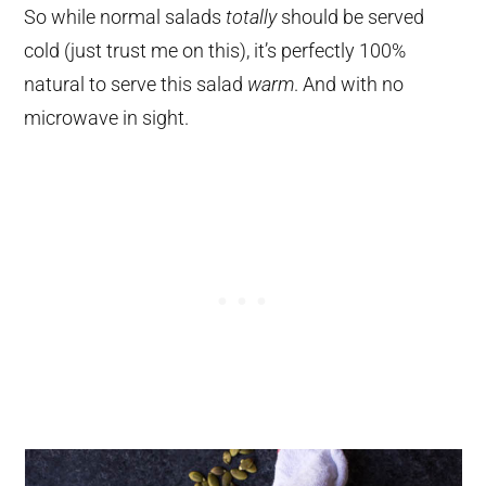
So while normal salads
totally
should be served
cold (just trust me on this), it’s perfectly 100%
natural to serve this salad
warm
. And with no
microwave in sight.