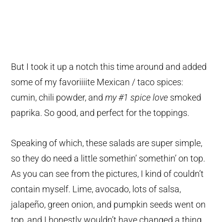
But I took it up a notch this time around and added
some of my favoriiiite Mexican / taco spices:
cumin, chili powder, and
my #1 spice love
smoked
paprika. So good, and perfect for the toppings.
Speaking of which, these salads are super simple,
so they do need a little somethin’ somethin’ on top.
As you can see from the pictures, I kind of couldn’t
contain myself. Lime, avocado, lots of salsa,
jalapeño, green onion, and pumpkin seeds went on
top, and I honestly wouldn’t have changed a thing.