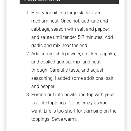
Heat your oil in a large skillet over
medium heat. Once hot, add kale and
cabbage, season with salt and pepper,
and sauté until tender, 5-7 minutes. Add
garlic and mix near the end.
Add cumin, chili powder, smoked paprika,
and cooked quinoa, mix, and heat
through. Carefully taste, and adjust
seasoning. I added some additional salt
and pepper.
Portion out into bowls and top with your
favorite toppings. Go as crazy as you
want! Life is too short for skimping on the
toppings. Serve warm.