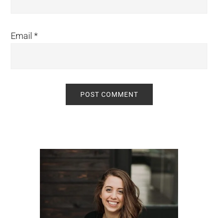
Email
*
Primary
Sidebar