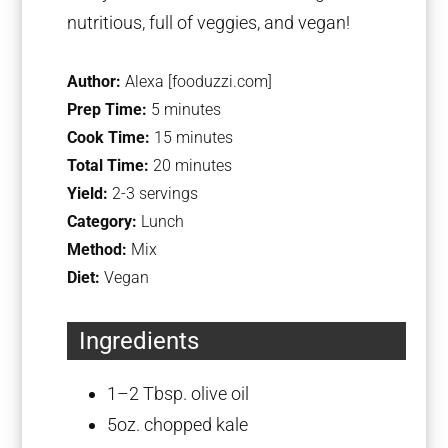
nutritious, full of veggies, and vegan!
Author:
Alexa [fooduzzi.com]
Prep Time:
5 minutes
Cook Time:
15 minutes
Total Time:
20 minutes
Yield:
2-3 servings
Category:
Lunch
Method:
Mix
Diet:
Vegan
Ingredients
1
–
2
Tbsp. olive oil
5oz
. chopped kale