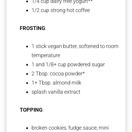
1/4 cup
dairy free yogurt**
1/2 cup
strong hot coffee
FROSTING
:
1
stick vegan butter, softened to room
temperature
1
and 1/8+ cup powdered sugar
2 Tbsp
. cocoa powder*
1
+ Tbsp. almond milk
splash vanilla extract
TOPPING
:
broken cookies, fudge sauce, mini