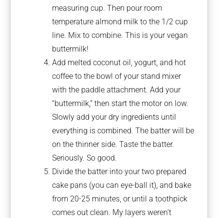
measuring cup. Then pour room
temperature almond milk to the 1/2 cup
line. Mix to combine. This is your vegan
buttermilk!
Add melted coconut oil, yogurt, and hot
coffee to the bowl of your stand mixer
with the paddle attachment. Add your
“buttermilk,” then start the motor on low.
Slowly add your dry ingredients until
everything is combined. The batter will be
on the thinner side. Taste the batter.
Seriously. So good.
Divide the batter into your two prepared
cake pans (you can eye-ball it), and bake
from 20-25 minutes, or until a toothpick
comes out clean. My layers weren’t