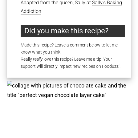
Adapted from the queen, Sally at
Sally’s Baking
Addiction
Did you make this recipe?
Made this recipe? Leave a comment below to let me
know what you think.
Really
really
love this recipe?
Leave me a tip
! Your
support will directly impact new recipes on Fooduzzi.