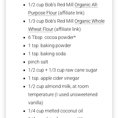
1/2 cup
Bob’s Red Mill
Organic All-
Purpose Flour
(affiliate link)
1/3 cup
Bob’s Red Mill
Organic Whole
Wheat Flour
(affiliate link)
6 Tbsp
. cocoa powder*
1 tsp
. baking powder
1 tsp
. baking soda
pinch salt
1/2 cup
+
1/3 cup
raw cane sugar
1 tsp
. apple cider vinegar
1/2 cup
almond milk, at room
temperature (I used unsweetened
vanilla)
1/4 cup
melted coconut oil