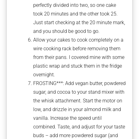
perfectly divided into two, so one cake
took 20 minutes and the other took 25.
Just start checking at the 20 minute mark,
and you should be good to go.
Allow your cakes to cook completely on a
wire cooking rack before removing them
from their pans. I covered mine with some
plastic wrap and stuck them in the fridge
overnight.
FROSTING***: Add vegan butter, powdered
sugar, and cocoa to your stand mixer with
the whisk attachment. Start the motor on
low, and drizzle in your almond milk and
vanilla. Increase the speed until
combined. Taste, and adjust for your taste
buds – add more powdered sugar (and