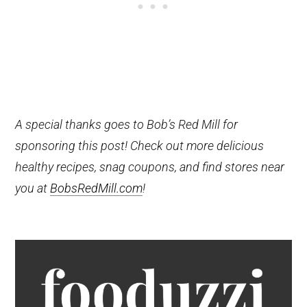
A special thanks goes to Bob’s Red Mill for
sponsoring this post! Check out more delicious
healthy recipes, snag coupons, and find stores near
you at
BobsRedMill.com
!