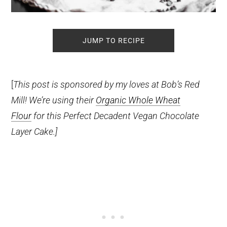
JUMP TO RECIPE
[
This post is sponsored by my loves at Bob’s Red
Mill! We’re using their
Organic Whole Wheat
Flour
for this Perfect Decadent Vegan Chocolate
Layer Cake.]