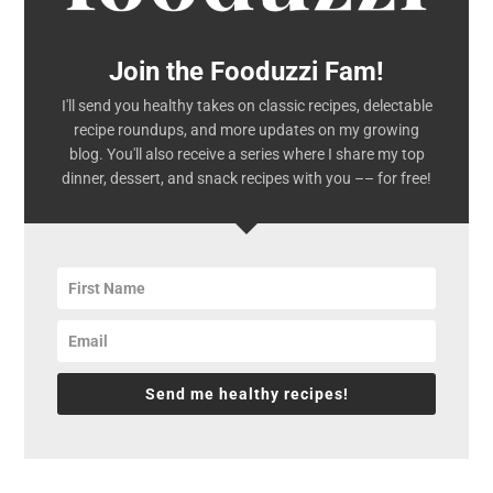
Join the Fooduzzi Fam!
I'll send you healthy takes on classic recipes, delectable
recipe roundups, and more updates on my growing
blog. You'll also receive a series where I share my top
dinner, dessert, and snack recipes with you –– for free!
Send me healthy recipes!