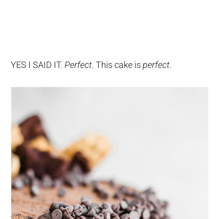
YES I SAID IT.
Perfect
. This cake is
perfect
.