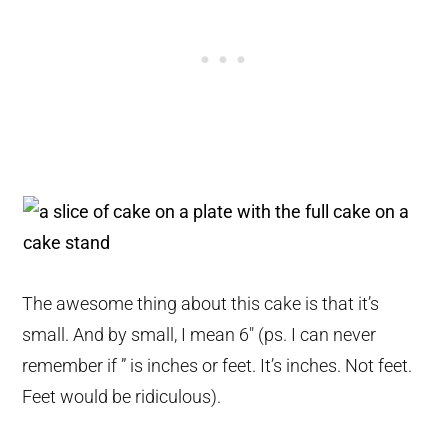
The awesome thing about this cake is that it’s
small. And by small, I mean 6″ (ps. I can never
remember if ” is inches or feet. It’s inches. Not feet.
Feet would be ridiculous).