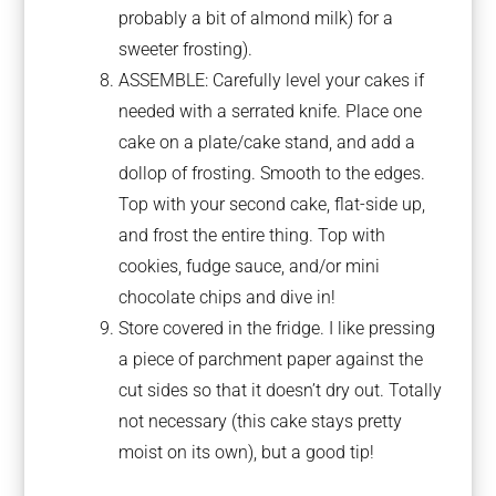
probably a bit of almond milk) for a
sweeter frosting).
ASSEMBLE: Carefully level your cakes if
needed with a serrated knife. Place one
cake on a plate/cake stand, and add a
dollop of frosting. Smooth to the edges.
Top with your second cake, flat-side up,
and frost the entire thing. Top with
cookies, fudge sauce, and/or mini
chocolate chips and dive in!
Store covered in the fridge. I like pressing
a piece of parchment paper against the
cut sides so that it doesn’t dry out. Totally
not necessary (this cake stays pretty
moist on its own), but a good tip!