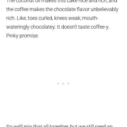
The coconut oil makes this cake nice and rich, and
the coffee makes the chocolate flavor unbelievably
rich. Like, toes curled, knees weak, mouth-
wateringly chocolatey. It doesn’t taste coffee-y.
Pinky promise.
So we’ll mix that all together, but we still need an