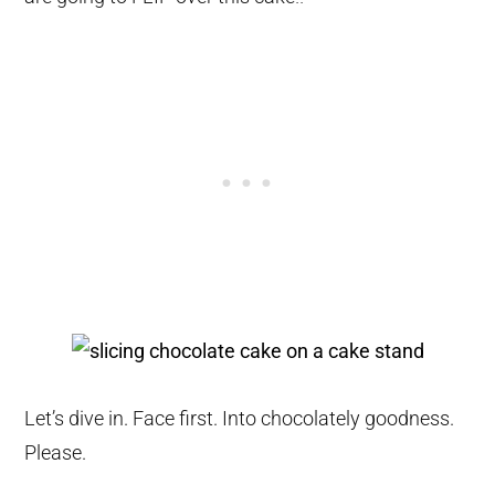
Let’s dive in. Face first. Into chocolately goodness.
Please.