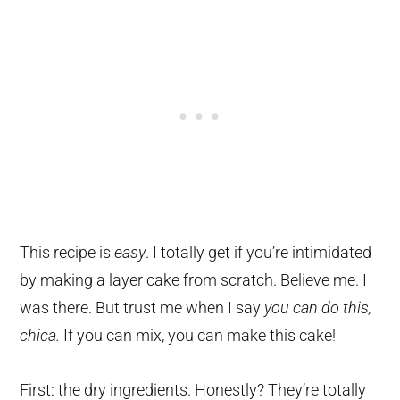
This recipe is
easy
. I totally get if you’re intimidated
by making a layer cake from scratch. Believe me. I
was there. But trust me when I say
you can do this,
chica.
If you can mix, you can make this cake!
First: the dry ingredients. Honestly? They’re totally