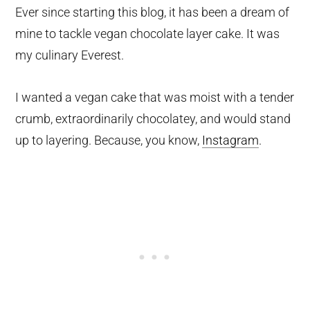
Ever since starting this blog, it has been a dream of
mine to tackle vegan chocolate layer cake. It was
my culinary Everest.
I wanted a vegan cake that was moist with a tender
crumb, extraordinarily chocolatey, and would stand
up to layering. Because, you know,
Instagram
.