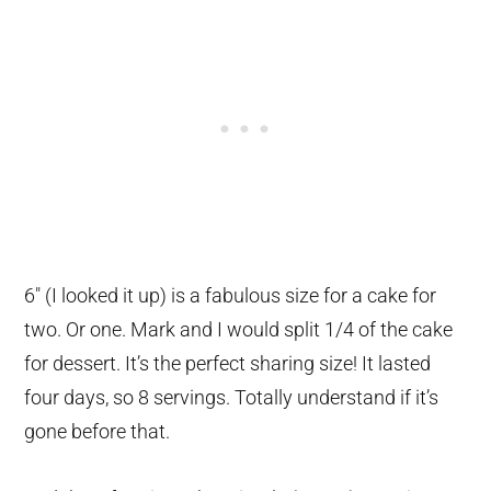
6″ (I looked it up) is a fabulous size for a cake for
two. Or one. Mark and I would split 1/4 of the cake
for dessert. It’s the perfect sharing size! It lasted
four days, so 8 servings. Totally understand if it’s
gone before that.