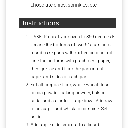
chocolate chips, sprinkles, etc.
Instructions
CAKE: Preheat your oven to 350 degrees F.
Grease the bottoms of two 6″ aluminum
round cake pans with melted coconut oil.
Line the bottoms with parchment paper,
then grease and flour the parchment
paper and sides of each pan.
Sift all-purpose flour, whole wheat flour,
cocoa powder, baking powder, baking
soda, and salt into a large bowl. Add raw
cane sugar, and whisk to combine. Set
aside.
Add apple cider vinegar to a liquid