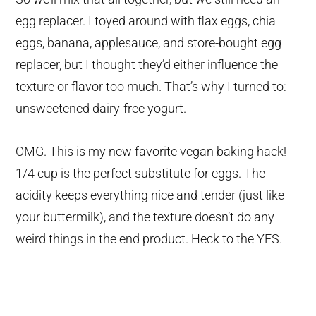
egg replacer. I toyed around with flax eggs, chia
eggs, banana, applesauce, and store-bought egg
replacer, but I thought they’d either influence the
texture or flavor too much. That’s why I turned to:
unsweetened dairy-free yogurt.
OMG. This is my new favorite vegan baking hack!
1/4 cup is the perfect substitute for eggs. The
acidity keeps everything nice and tender (just like
your buttermilk), and the texture doesn’t do any
weird things in the end product. Heck to the YES.