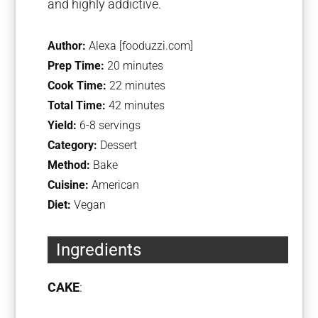
and highly addictive.
Author:
Alexa [fooduzzi.com]
Prep Time:
20 minutes
Cook Time:
22 minutes
Total Time:
42 minutes
Yield:
6-8 servings
Category:
Dessert
Method:
Bake
Cuisine:
American
Diet:
Vegan
Ingredients
CAKE
: