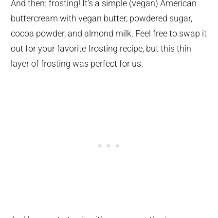
And then: frosting! It’s a simple (vegan) American
buttercream with vegan butter, powdered sugar,
cocoa powder, and almond milk. Feel free to swap it
out for your favorite frosting recipe, but this thin
layer of frosting was perfect for us.