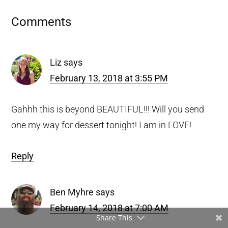
Reader
Comments
Interactions
Liz
says
February 13, 2018 at 3:55 PM
Gahhh this is beyond BEAUTIFUL!!! Will you send
one my way for dessert tonight! I am in LOVE!
Reply
Ben Myhre
says
February 14, 2018 at 7:00 AM
Share This