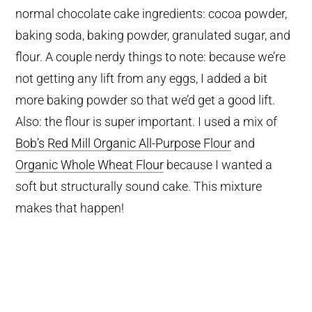
normal chocolate cake ingredients: cocoa powder,
baking soda, baking powder, granulated sugar, and
flour. A couple nerdy things to note: because we’re
not getting any lift from any eggs, I added a bit
more baking powder so that we’d get a good lift.
Also: the flour is super important. I used a mix of
Bob’s Red Mill Organic All-Purpose Flour
and
Organic Whole Wheat Flour
because I wanted a
soft but structurally sound cake. This mixture
makes that happen!