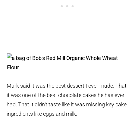
Mark said it was the best dessert I ever made. That
it was one of the best chocolate cakes he has ever
had. That it didn’t taste like it was missing key cake
ingredients like eggs and milk.