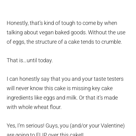
Honestly, that’s kind of tough to come by when
talking about vegan baked goods. Without the use
of eggs, the structure of a cake tends to crumble.
That is…until today.
I can honestly say that you and your taste testers
will never know this cake is missing key cake
ingredients like eggs and milk. Or that it’s made
with whole wheat flour.
Yes, I’m serious! Guys, you (and/or your Valentine)
are going to FLIP over this cake!!