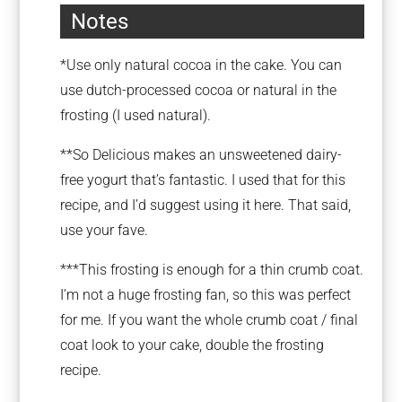
Notes
*Use only natural cocoa in the cake. You can
use dutch-processed cocoa or natural in the
frosting (I used natural).
**So Delicious makes an unsweetened dairy-
free yogurt that’s fantastic. I used that for this
recipe, and I’d suggest using it here. That said,
use your fave.
***This frosting is enough for a thin crumb coat.
I’m not a huge frosting fan, so this was perfect
for me. If you want the whole crumb coat / final
coat look to your cake, double the frosting
recipe.