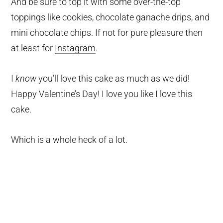
And be sure to top it with some over-the-top
toppings like cookies, chocolate ganache drips, and
mini chocolate chips. If not for pure pleasure then
at least for
Instagram
.
I
know
you’ll love this cake as much as we did!
Happy Valentine’s Day! I love you like I love this
cake.
Which is a whole heck of a lot.