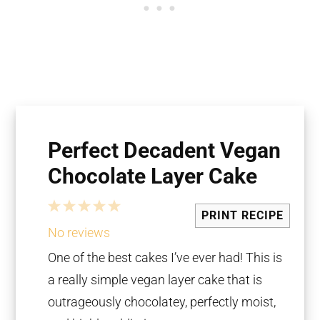
Perfect Decadent Vegan
Chocolate Layer Cake
1
2
3
4
5
PRINT RECIPE
Star
Stars
Stars
Stars
Stars
No reviews
One of the best cakes I’ve ever had! This is
a really simple vegan layer cake that is
outrageously chocolatey, perfectly moist,