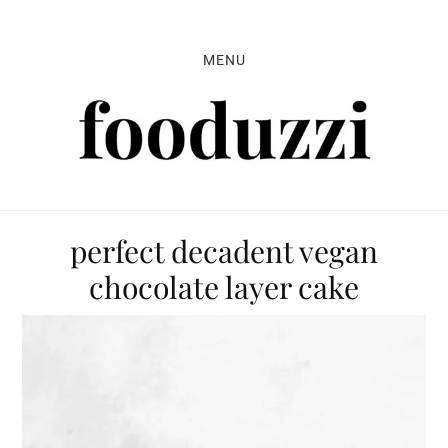
Skip
Skip
Skip
to
to
to
MENU
primary
main
primary
navigation
content
sidebar
perfect decadent vegan
chocolate layer cake