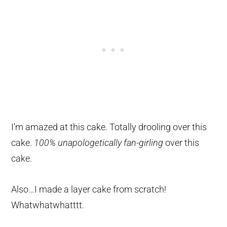
I’m amazed at this cake. Totally drooling over this
cake.
100% unapologetically fan-girling
over this
cake.
Also…I made a layer cake from scratch!
Whatwhatwhatttt.