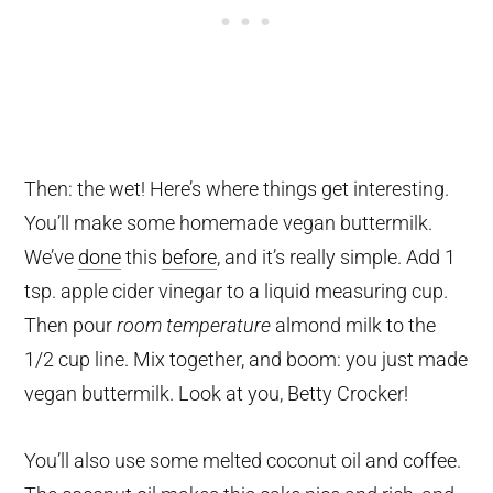
Then: the wet! Here’s where things get interesting.
You’ll make some homemade vegan buttermilk.
We’ve
done
this
before
, and it’s really simple. Add 1
tsp. apple cider vinegar to a liquid measuring cup.
Then pour
room temperature
almond milk to the
1/2 cup line. Mix together, and boom: you just made
vegan buttermilk. Look at you, Betty Crocker!
You’ll also use some melted coconut oil and coffee.