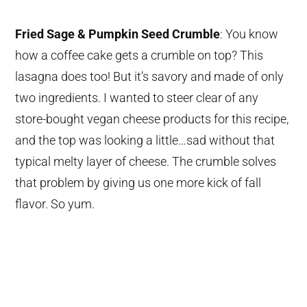
Fried Sage & Pumpkin Seed Crumble
: You know
how a coffee cake gets a crumble on top? This
lasagna does too! But it’s savory and made of only
two ingredients. I wanted to steer clear of any
store-bought vegan cheese products for this recipe,
and the top was looking a little…sad without that
typical melty layer of cheese. The crumble solves
that problem by giving us one more kick of fall
flavor. So yum.