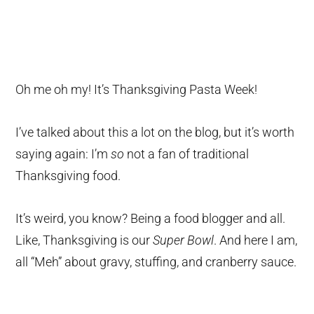
Oh me oh my! It’s Thanksgiving Pasta Week!
I’ve talked about this a lot on the blog, but it’s worth
saying again: I’m
so
not a fan of traditional
Thanksgiving food.
It’s weird, you know? Being a food blogger and all.
Like, Thanksgiving is our
Super Bowl
. And here I am,
all “Meh” about gravy, stuffing, and cranberry sauce.