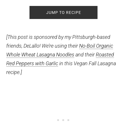
JUMP TO RECIPE
[This post is sponsored by my Pittsburgh-based
friends, DeLallo! We’re using their
No-Boil Organic
Whole Wheat Lasagna Noodles
and their
Roasted
Red Peppers with Garlic
in this Vegan Fall Lasagna
recipe.]