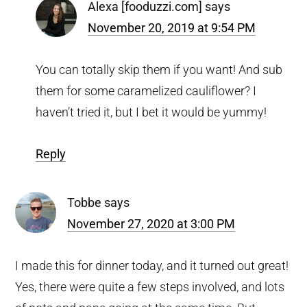
Alexa [fooduzzi.com]
says
November 20, 2019 at 9:54 PM
You can totally skip them if you want! And sub
them for some caramelized cauliflower? I
haven’t tried it, but I bet it would be yummy!
Reply
Tobbe
says
November 27, 2020 at 3:00 PM
I made this for dinner today, and it turned out great!
Yes, there were quite a few steps involved, and lots