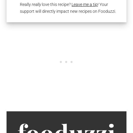
Really
really
love this recipe?
Leave me a tip
! Your
support will directly impact new recipes on Fooduzzi.