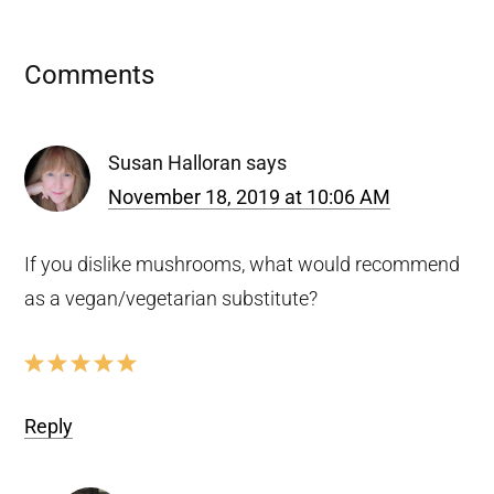
Reader
Comments
Interactions
Susan Halloran
says
November 18, 2019 at 10:06 AM
If you dislike mushrooms, what would recommend
as a vegan/vegetarian substitute?
Reply