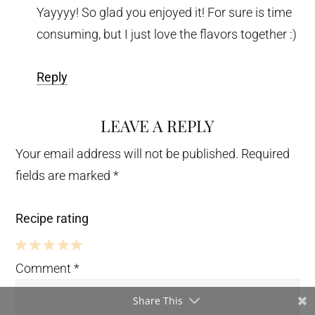
Yayyyy! So glad you enjoyed it! For sure is time
consuming, but I just love the flavors together :)
Reply
LEAVE A REPLY
Your email address will not be published.
Required
fields are marked
*
Recipe rating
5
4
3
2
1
Comment
*
Stars
Stars
Stars
Stars
Star
Share This