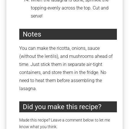
topping evenly across the top. Cut and
serve!
Notes
You can make the ricotta, onions, sauce
(without the lentils), and mushrooms ahead of
time. Just stick them in separate air-tight
containers, and store them in the fridge. No
need to heat them before assembling the
lasagna.
Did you make this recipe?
Made this recipe? Leave a comment below to let me
know what you think.