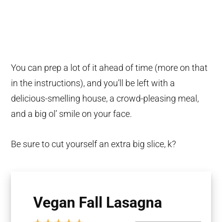
You can prep a lot of it ahead of time (more on that
in the instructions), and you’ll be left with a
delicious-smelling house, a crowd-pleasing meal,
and a big ol’ smile on your face.
Be sure to cut yourself an extra big slice, k?
Vegan Fall Lasagna