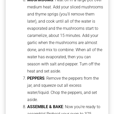
medium heat. Add your sliced mushrooms
and thyme sprigs (you’ll remove them
later), and cook until all of the water is
evaporated and the mushrooms start to
caramelize, about 15 minutes. Add your
garlic when the mushrooms are almost
done, and mix to combine. When all of the
water has evaporated, then you can
season with salt and pepper. Turn off the
heat and set aside.
PEPPERS
: Remove the peppers from the
jar, and squeeze out all excess
water/liquid. Chop the peppers, and set
aside.
ASSEMBLE & BAKE
: Now you’re ready to
assemble! Preheat your oven to 375