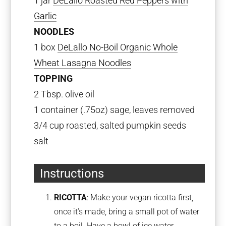
1 jar
DeLallo Roasted Red Peppers with
Garlic
NOODLES
1 box
DeLallo No-Boil Organic Whole
Wheat Lasagna Noodles
TOPPING
2 Tbsp. olive oil
1 container (.75oz) sage, leaves removed
3/4 cup roasted, salted pumpkin seeds
salt
Instructions
RICOTTA
: Make your vegan ricotta first,
once it’s made, bring a small pot of water
to a boil. Have a bowl of ice water