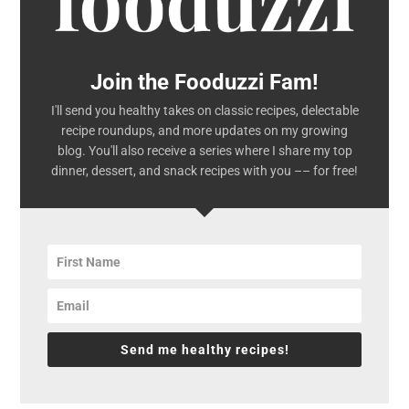
Join the Fooduzzi Fam!
I'll send you healthy takes on classic recipes, delectable
recipe roundups, and more updates on my growing
blog. You'll also receive a series where I share my top
dinner, dessert, and snack recipes with you –– for free!
Send me healthy recipes!