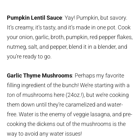
Pumpkin Lentil Sauce
: Yay! Pumpkin, but savory.
It’s creamy, it’s tasty, and it’s made in one pot. Cook
your onion, garlic, broth, pumpkin, red pepper flakes,
nutmeg, salt, and pepper, blend it in a blender, and
you’re ready to go.
Garlic Thyme Mushrooms
: Perhaps my favorite
filling ingredient of the bunch! We’re starting with a
ton
of mushrooms here (24oz.!), but we’re cooking
them down until they’re caramelized and water-
free. Water is the enemy of veggie lasagna, and pre-
cooking the dickens out of the mushrooms is the
way to avoid any water issues!