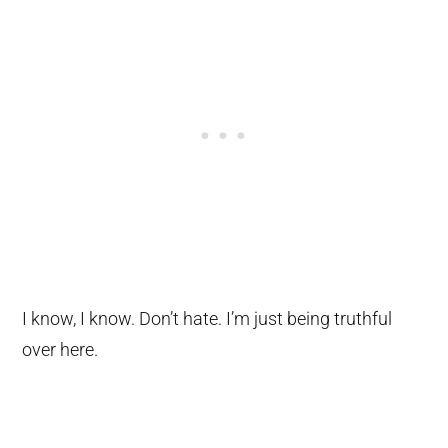
I know, I know. Don’t hate. I’m just being truthful
over here.