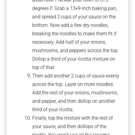
degrees F. Grab a 13×9-inch baking pan,
and spread 2 cups of your sauce on the
bottom. Now add a few dry noodles,
breaking the noodles to make them fit if
necessary. Add half of your onions,
mushrooms, and peppers across the top.
Dollop a third of your ricotta mixture on
top of that.
Then add another 2 cups of sauce evenly
across the top. Layer on more noodles.
Add the rest of your onions, mushrooms,
and pepper, and then dollop on another
third of your ricotta.
Finally, top the mixture with the rest of
your sauce, and then dollops of the
ricotta. You won’t use all the lasagna