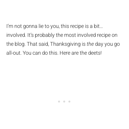
I’m not gonna lie to you, this recipe is a bit…
involved. It’s probably the most involved recipe on
the blog. That said, Thanksgiving is
the
day you go
all-out. You can do this. Here are the deets!