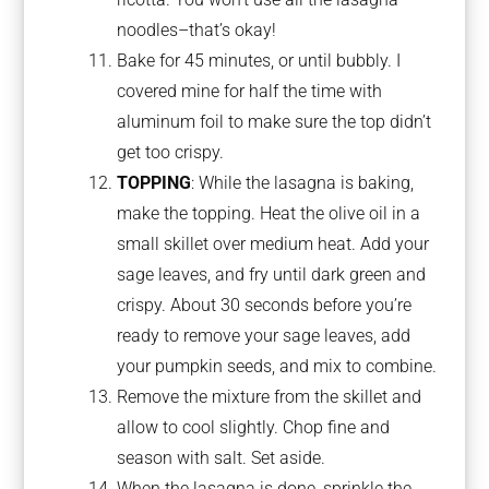
noodles–that’s okay!
Bake for 45 minutes, or until bubbly. I
covered mine for half the time with
aluminum foil to make sure the top didn’t
get too crispy.
TOPPING
: While the lasagna is baking,
make the topping. Heat the olive oil in a
small skillet over medium heat. Add your
sage leaves, and fry until dark green and
crispy. About 30 seconds before you’re
ready to remove your sage leaves, add
your pumpkin seeds, and mix to combine.
Remove the mixture from the skillet and
allow to cool slightly. Chop fine and
season with salt. Set aside.
When the lasagna is done, sprinkle the