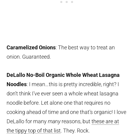
Caramelized Onions
: The best way to treat an
onion. Guaranteed.
DeLallo No-Boil Organic Whole Wheat Lasagna
Noodles
: I mean…this is pretty incredible, right? I
don’t think I’ve ever seen a whole wheat lasagna
noodle before. Let alone one that requires no
cooking ahead of time and one that’s organic! I love
DeLallo for many
many
reasons, but
these are at
the tippy top of that list
. They. Rock.