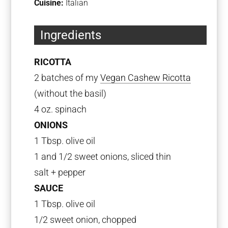
Cuisine:
Italian
Ingredients
RICOTTA
2 batches of my
Vegan Cashew Ricotta
(without the basil)
4 oz. spinach
ONIONS
1 Tbsp. olive oil
1 and 1/2 sweet onions, sliced thin
salt + pepper
SAUCE
1 Tbsp. olive oil
1/2 sweet onion, chopped