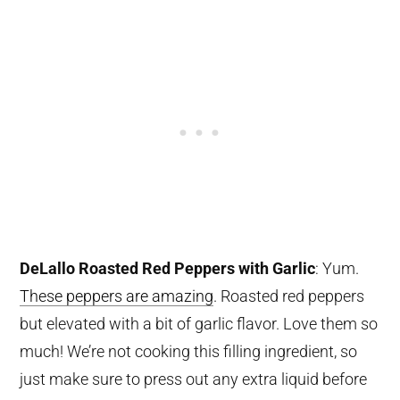
DeLallo Roasted Red Peppers with Garlic
: Yum.
These peppers are amazing
. Roasted red peppers
but elevated with a bit of garlic flavor. Love them so
much! We’re not cooking this filling ingredient, so
just make sure to press out any extra liquid before