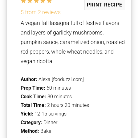
1
2
3
4
5
PRINT RECIPE
Star
Stars
Stars
Stars
Stars
5
from
2
reviews
A vegan fall lasagna full of festive flavors
and layers of garlicky mushrooms,
pumpkin sauce, caramelized onion, roasted
red peppers, whole wheat noodles, and
vegan ricotta!
Author:
Alexa [fooduzzi.com]
Prep Time:
60 minutes
Cook Time:
80 minutes
Total Time:
2 hours 20 minutes
Yield:
12-15 servings
Category:
Dinner
Method:
Bake