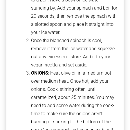
standing by. Add your spinach and boil for
20 seconds, then remove the spinach with
a slotted spoon and place it straight into
your ice water.
Once the blanched spinach is cool,
remove it from the ice water and squeeze
out any excess moisture. Add it to your
vegan ricotta and set aside.
ONIONS
: Heat olive oil in a medium pot
over medium heat. Once hot, add your
onions. Cook, stirring often, until
caramelized, about 25 minutes. You may
need to add some water during the cook-
time to make sure the onions aren’t
burning or sticking to the bottom of the
pan. Once caramelized, season with salt