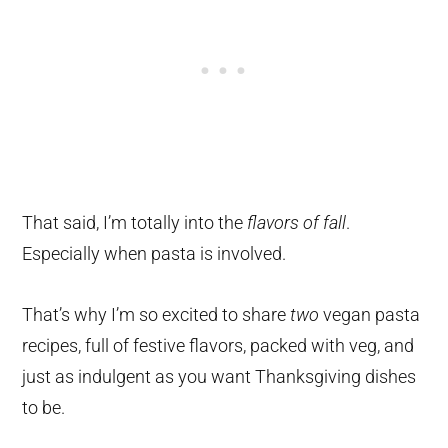
That said, I’m totally into the
flavors of fall
.
Especially when pasta is involved.
That’s why I’m so excited to share
two
vegan pasta
recipes, full of festive flavors, packed with veg, and
just as indulgent as you want Thanksgiving dishes
to be.