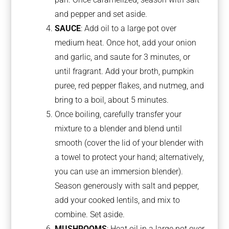
and pepper and set aside.
SAUCE
: Add oil to a large pot over
medium heat. Once hot, add your onion
and garlic, and saute for 3 minutes, or
until fragrant. Add your broth, pumpkin
puree, red pepper flakes, and nutmeg, and
bring to a boil, about 5 minutes.
Once boiling, carefully transfer your
mixture to a blender and blend until
smooth (cover the lid of your blender with
a towel to protect your hand; alternatively,
you can use an immersion blender).
Season generously with salt and pepper,
add your cooked lentils, and mix to
combine. Set aside.
MUSHROOMS
: Heat oil in a large pot over