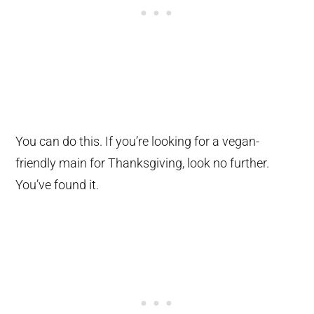
You can do this. If you’re looking for a vegan-
friendly main for Thanksgiving, look no further.
You’ve found it.