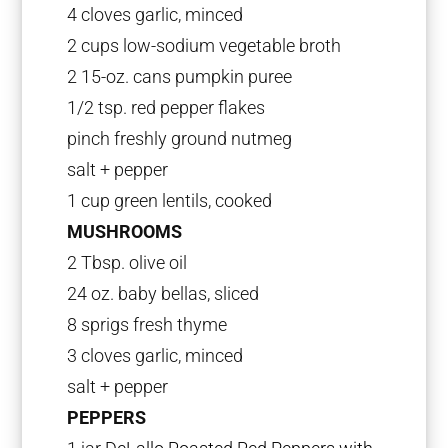
4 cloves garlic, minced
2 cups low-sodium vegetable broth
2 15-oz. cans pumpkin puree
1/2 tsp. red pepper flakes
pinch freshly ground nutmeg
salt + pepper
1 cup green lentils, cooked
MUSHROOMS
2 Tbsp. olive oil
24 oz. baby bellas, sliced
8 sprigs fresh thyme
3 cloves garlic, minced
salt + pepper
PEPPERS