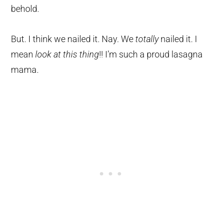
behold.
But. I think we nailed it. Nay. We
totally
nailed it. I
mean
look at this thing
!! I’m such a proud lasagna
mama.