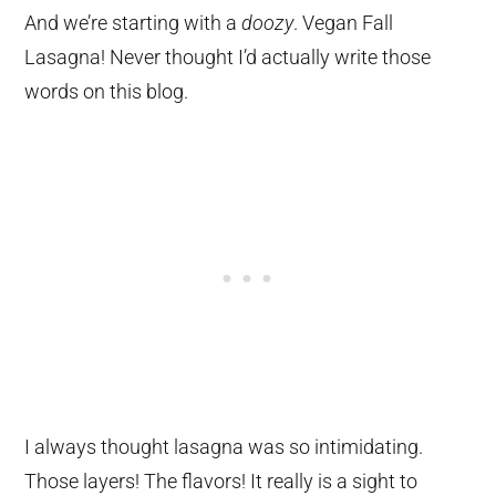
And we’re starting with a
doozy
. Vegan Fall
Lasagna! Never thought I’d actually write those
words on this blog.
I always thought lasagna was so intimidating.
Those layers! The flavors! It really is a sight to