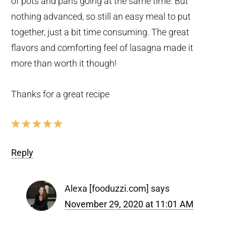
of pots and pans going at the same time. But
nothing advanced, so still an easy meal to put
together, just a bit time consuming. The great
flavors and comforting feel of lasagna made it
more than worth it though!
Thanks for a great recipe
Reply
Alexa [fooduzzi.com]
says
November 29, 2020 at 11:01 AM