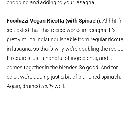
chopping and adding to your lasagna.
Fooduzzi Vegan Ricotta (with Spinach)
: Ahhh! I’m
so tickled that
this recipe works in lasagna
. It’s
pretty much indistinguishable from regular ricotta
in lasagna, so that’s why we’re doubling the recipe.
It requires just a handful of ingredients, and it
comes together in the blender. So good. And for
color, we’re adding just a bit of blanched spinach.
Again, drained
really
well.