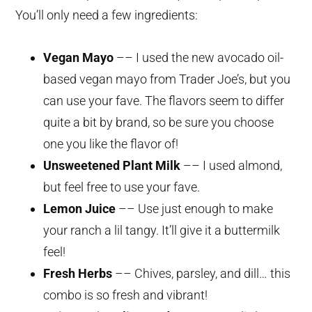
You’ll only need a few ingredients:
Vegan Mayo
–– I used the new avocado oil-
based vegan mayo from Trader Joe’s, but you
can use your fave. The flavors seem to differ
quite a bit by brand, so be sure you choose
one you like the flavor of!
Unsweetened Plant Milk
–– I used almond,
but feel free to use your fave.
Lemon Juice
–– Use just enough to make
your ranch a lil tangy. It’ll give it a buttermilk
feel!
Fresh Herbs
–– Chives, parsley, and dill… this
combo is so fresh and vibrant!