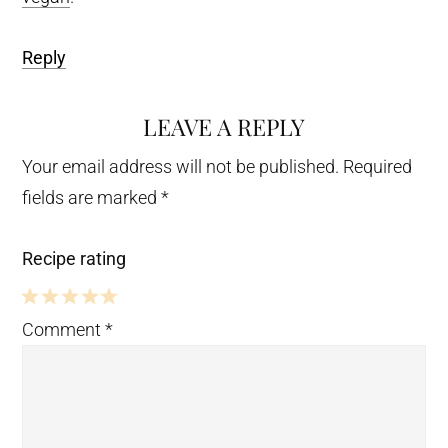
Reply
LEAVE A REPLY
Your email address will not be published.
Required
fields are marked
*
Recipe rating
5
4
3
2
1
Comment
*
Stars
Stars
Stars
Stars
Star