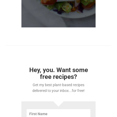
Hey, you. Want some
free recipes?
Get my best plant-based recipes
delivered to your inbox...for free!