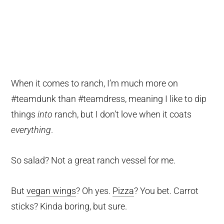
When it comes to ranch, I’m much more on
#teamdunk than #teamdress, meaning I like to dip
things
into
ranch, but I don’t love when it coats
everything
.
So salad? Not a great ranch vessel for me.
But
vegan wings
? Oh yes.
Pizza
? You bet. Carrot
sticks? Kinda boring, but sure.