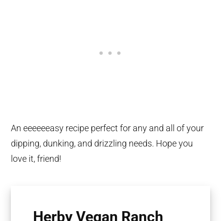
An eeeeeeasy recipe perfect for any and all of your
dipping, dunking, and drizzling needs. Hope you
love it, friend!
Herby Vegan Ranch