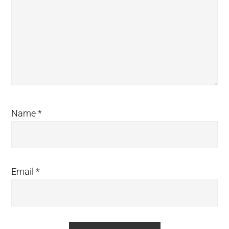
Name
*
Email
*