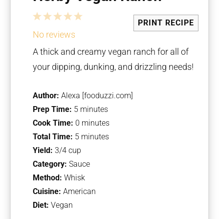
1
2
3
4
5
PRINT RECIPE
Star
Stars
Stars
Stars
Stars
No reviews
A thick and creamy vegan ranch for all of
your dipping, dunking, and drizzling needs!
Author:
Alexa [fooduzzi.com]
Prep Time:
5 minutes
Cook Time:
0 minutes
Total Time:
5 minutes
Yield:
3/4 cup
Category:
Sauce
Method:
Whisk
Cuisine:
American
Diet:
Vegan