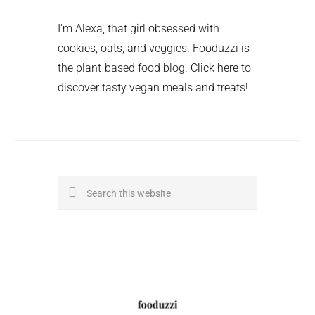
I'm Alexa, that girl obsessed with
cookies, oats, and veggies. Fooduzzi is
the plant-based food blog.
Click here
to
discover tasty vegan meals and treats!
Search
this
website