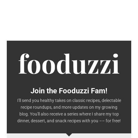
Join the Fooduzzi Fam!
I'll send you healthy takes on classic recipes, delectable
recipe roundups, and more updates on my growing
blog. You'll also receive a series where I share my top
dinner, dessert, and snack recipes with you –– for free!