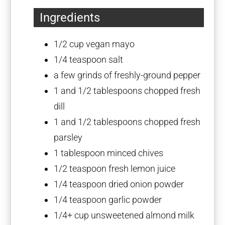
Ingredients
1/2 cup
vegan mayo
1/4 teaspoon
salt
a few grinds of freshly-ground pepper
1
and 1/2 tablespoons chopped fresh
dill
1
and 1/2 tablespoons chopped fresh
parsley
1 tablespoon
minced chives
1/2 teaspoon
fresh lemon juice
1/4 teaspoon
dried onion powder
1/4 teaspoon
garlic powder
1/4
+ cup unsweetened almond milk