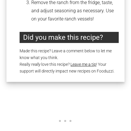
Remove the ranch from the fridge, taste,
and adjust seasoning as necessary. Use
on your favorite ranch vessels!
Did you make this recipe?
Made this recipe? Leave a comment below to let me
know what you think.
Really
really
love this recipe?
Leave me a tip
! Your
support will directly impact new recipes on Fooduzzi.