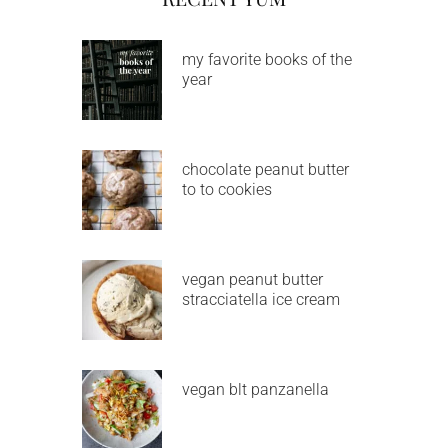
my favorite books of the
year
chocolate peanut butter
to to cookies
vegan peanut butter
stracciatella ice cream
vegan blt panzanella