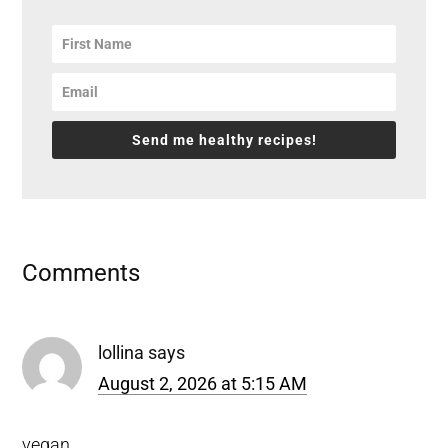
Send me healthy recipes!
Reader
Comments
Interactions
lollina
says
August 2, 2026 at 5:15 AM
vegan
.