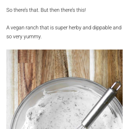
So there’s that. But then there’s this!
A vegan ranch that is super herby and dippable and
so very yummy.