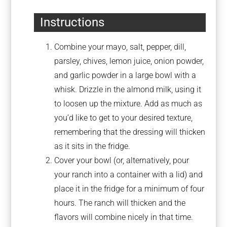
Instructions
Combine your mayo, salt, pepper, dill,
parsley, chives, lemon juice, onion powder,
and garlic powder in a large bowl with a
whisk. Drizzle in the almond milk, using it
to loosen up the mixture. Add as much as
you’d like to get to your desired texture,
remembering that the dressing will thicken
as it sits in the fridge.
Cover your bowl (or, alternatively, pour
your ranch into a container with a lid) and
place it in the fridge for a minimum of four
hours. The ranch will thicken and the
flavors will combine nicely in that time.