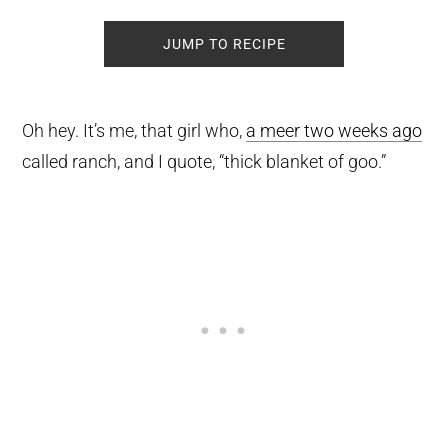
JUMP TO RECIPE
Oh hey. It’s me, that girl who,
a meer two weeks ago
called ranch, and I quote, “thick blanket of goo.”