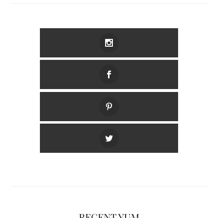
RECENT YUM