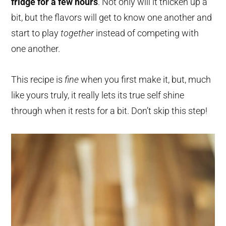
fridge for a few hours
. Not only will it thicken up a
bit, but the flavors will get to know one another and
start to play
together
instead of competing with
one another.
This recipe is
fine
when you first make it, but, much
like yours truly, it really lets its true self shine
through when it rests for a bit. Don’t skip this step!