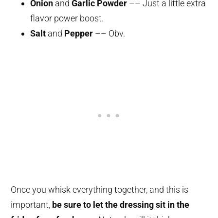
Onion
and
Garlic Powder
–– Just a little extra
flavor power boost.
Salt
and
Pepper
–– Obv.
Once you whisk everything together, and this is
important,
be sure to let the dressing sit in the