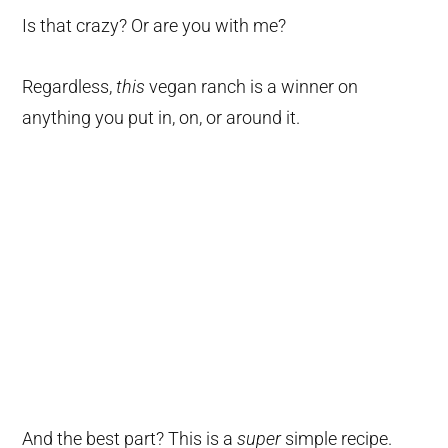
Is that crazy? Or are you with me?
Regardless,
this
vegan ranch is a winner on
anything you put in, on, or around it.
And the best part? This is a
super
simple recipe.