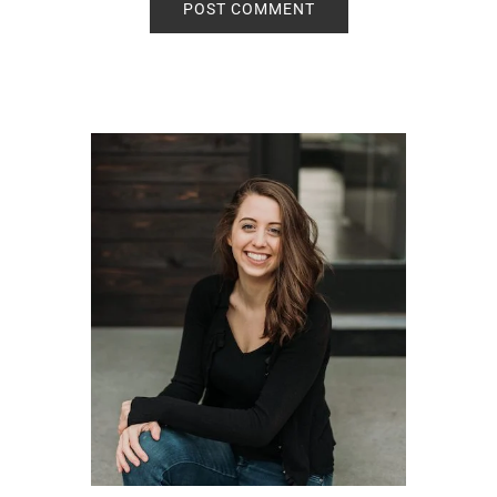
Primary
Sidebar