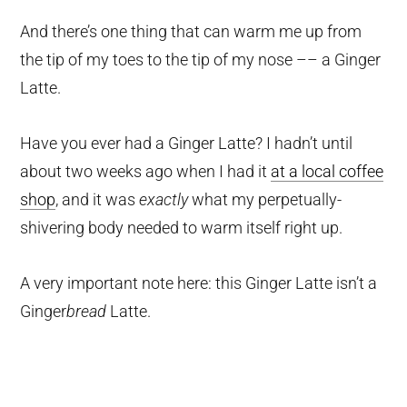
And there’s one thing that can warm me up from
the tip of my toes to the tip of my nose –– a Ginger
Latte.
Have you ever had a Ginger Latte? I hadn’t until
about two weeks ago when I had it
at a local coffee
shop
, and it was
exactly
what my perpetually-
shivering body needed to warm itself right up.
A very important note here: this Ginger Latte isn’t a
Ginger
bread
Latte.