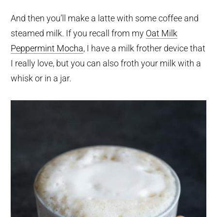
And then you’ll make a latte with some coffee and
steamed milk. If you recall from my
Oat Milk
Peppermint Mocha
, I have a milk frother device that
I really love, but you can also froth your milk with a
whisk or in a jar.