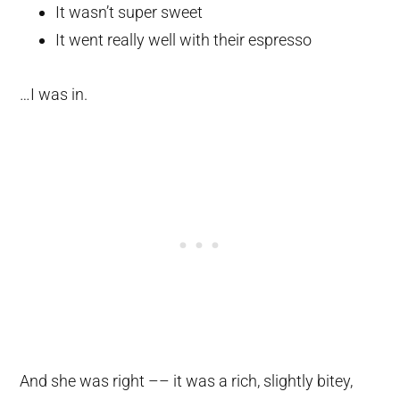
It wasn’t super sweet
It went really well with their espresso
…I was in.
And she was right –– it was a rich, slightly bitey,