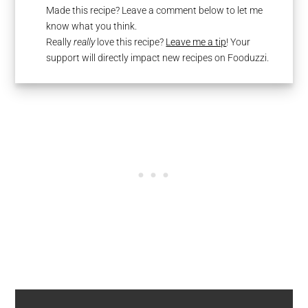
Made this recipe? Leave a comment below to let me
know what you think.
Really
really
love this recipe?
Leave me a tip
! Your
support will directly impact new recipes on Fooduzzi.