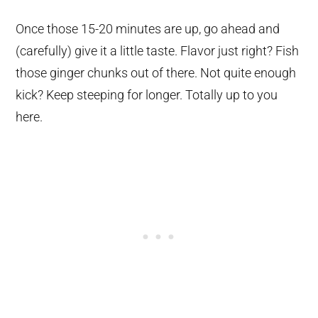
Once those 15-20 minutes are up, go ahead and
(carefully) give it a little taste. Flavor just right? Fish
those ginger chunks out of there. Not quite enough
kick? Keep steeping for longer. Totally up to you
here.