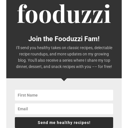
Join the Fooduzzi Fam!
I'll send you healthy takes on classic recipes, delectable
recipe roundups, and more updates on my growing
blog. You'll also receive a series where I share my top
dinner, dessert, and snack recipes with you –– for free!
Send me healthy recipes!