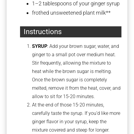
1
–
2
tablespoons of your ginger syrup
frothed unsweetened plant milk**
Instructions
SYRUP
: Add your brown sugar, water, and
ginger to a small pot over medium heat.
Stir frequently, allowing the mixture to
heat while the brown sugar is melting.
Once the brown sugar is completely
melted, remove it from the heat, cover, and
allow to sit for 15-20 minutes.
At the end of those 15-20 minutes,
carefully taste the syrup. If you’d like more
ginger flavor in your syrup, keep the
mixture covered and steep for longer.