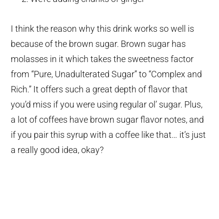
I think the reason why this drink works so well is
because of the brown sugar. Brown sugar has
molasses in it which takes the sweetness factor
from “Pure, Unadulterated Sugar” to “Complex and
Rich.” It offers such a great depth of flavor that
you’d miss if you were using regular ol’ sugar. Plus,
a lot of coffees have brown sugar flavor notes, and
if you pair this syrup with a coffee like that… it’s just
a really good idea, okay?