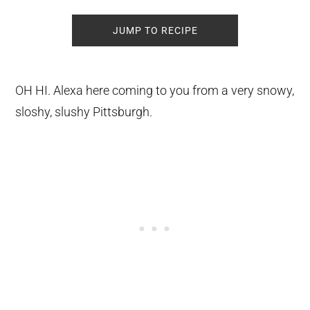
JUMP TO RECIPE
OH HI. Alexa here coming to you from a very snowy,
sloshy, slushy Pittsburgh.