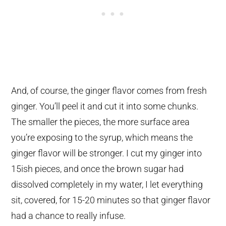
And, of course, the ginger flavor comes from fresh
ginger. You’ll peel it and cut it into some chunks.
The smaller the pieces, the more surface area
you’re exposing to the syrup, which means the
ginger flavor will be stronger. I cut my ginger into
15ish pieces, and once the brown sugar had
dissolved completely in my water, I let everything
sit, covered, for 15-20 minutes so that ginger flavor
had a chance to really infuse.