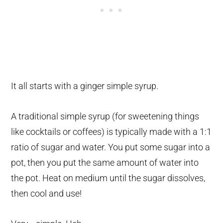
It all starts with a ginger simple syrup.
A traditional simple syrup (for sweetening things
like cocktails or coffees) is typically made with a 1:1
ratio of sugar and water. You put some sugar into a
pot, then you put the same amount of water into
the pot. Heat on medium until the sugar dissolves,
then cool and use!