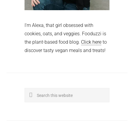
I'm Alexa, that girl obsessed with
cookies, oats, and veggies. Fooduzzi is
the plant-based food blog.
Click here
to
discover tasty vegan meals and treats!
Search
this
website