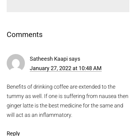
Reader
Comments
Interactions
Satheesh Kaapi
says
January 27, 2022 at 10:48 AM
Benefits of drinking coffee are extended to the
tummy as well. If one is suffering from nausea then
ginger latte is the best medicine for the same and
will act as an inflammatory.
Reply