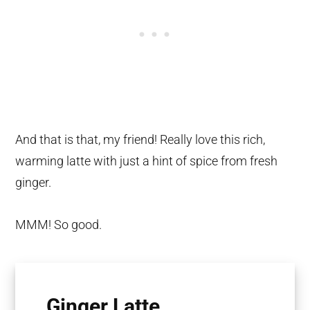
And that is that, my friend! Really love this rich,
warming latte with just a hint of spice from fresh
ginger.
MMM! So good.
Ginger Latte