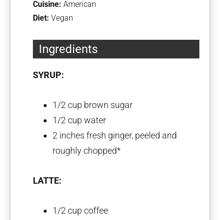
Cuisine:
American
Diet:
Vegan
Ingredients
SYRUP:
1/2 cup
brown sugar
1/2 cup
water
2
inches fresh ginger, peeled and
roughly chopped*
LATTE:
1/2 cup
coffee