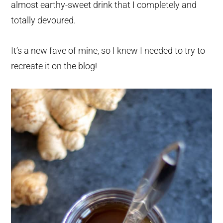
almost earthy-sweet drink that I completely and
totally devoured.
It’s a new fave of mine, so I knew I needed to try to
recreate it on the blog!