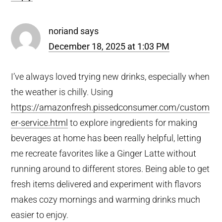
noriand
says
December 18, 2025 at 1:03 PM
I’ve always loved trying new drinks, especially when
the weather is chilly. Using
https://amazonfresh.pissedconsumer.com/custom
er-service.html
to explore ingredients for making
beverages at home has been really helpful, letting
me recreate favorites like a Ginger Latte without
running around to different stores. Being able to get
fresh items delivered and experiment with flavors
makes cozy mornings and warming drinks much
easier to enjoy.