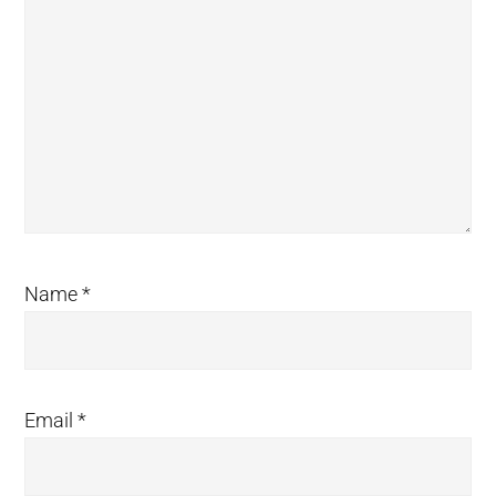
Name
*
Email
*