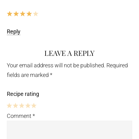
Reply
LEAVE A REPLY
Your email address will not be published.
Required
fields are marked
*
Recipe rating
5
4
3
2
1
Comment
*
Stars
Stars
Stars
Stars
Star