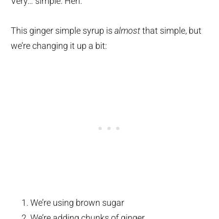
Very… simple. Heh.
This ginger simple syrup is
almost
that simple, but
we’re changing it up a bit:
We’re using brown sugar
We’re adding chunks of ginger