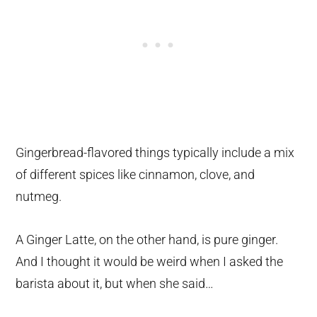
Gingerbread-flavored things typically include a mix
of different spices like cinnamon, clove, and
nutmeg.
A Ginger Latte, on the other hand, is pure ginger.
And I thought it would be weird when I asked the
barista about it, but when she said…