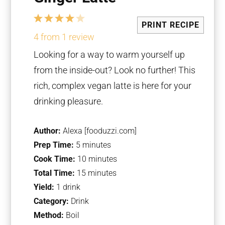
1
2
3
4
5
PRINT RECIPE
Star
Stars
Stars
Stars
Stars
4
from
1
review
Looking for a way to warm yourself up
from the inside-out? Look no further! This
rich, complex vegan latte is here for your
drinking pleasure.
Author:
Alexa [fooduzzi.com]
Prep Time:
5 minutes
Cook Time:
10 minutes
Total Time:
15 minutes
Yield:
1 drink
Category:
Drink
Method:
Boil