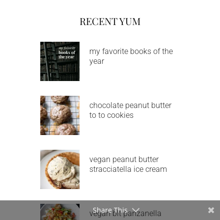
RECENT YUM
my favorite books of the
year
chocolate peanut butter
to to cookies
vegan peanut butter
stracciatella ice cream
Share This
vegan blt panzanella