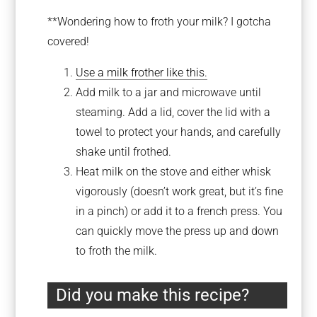
**Wondering how to froth your milk? I gotcha
covered!
Use a milk frother like this.
Add milk to a jar and microwave until
steaming. Add a lid, cover the lid with a
towel to protect your hands, and carefully
shake until frothed.
Heat milk on the stove and either whisk
vigorously (doesn’t work great, but it’s fine
in a pinch) or add it to a french press. You
can quickly move the press up and down
to froth the milk.
Did you make this recipe?