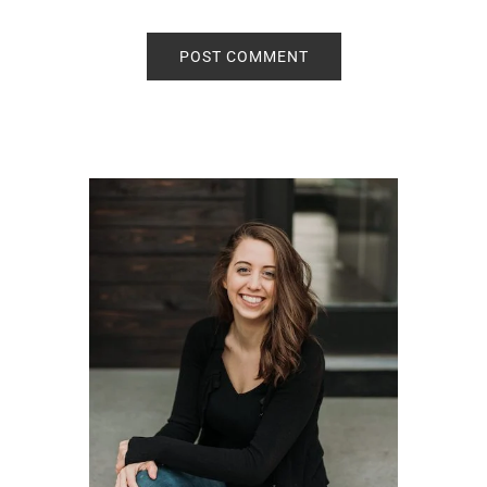
Primary
Sidebar