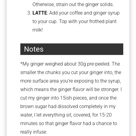
Otherwise, strain out the ginger solids.
LATTE
: Add your coffee and ginger syrup
to your cup. Top with your frothed plant
milk!
Notes
*My ginger weighed about 30g pre-peeled. The
smaller the chunks you cut your ginger into, the
more surface area you’re exposing to the syrup,
which means the ginger flavor will be stronger. I
cut my ginger into 15ish pieces, and once the
brown sugar had dissolved completely in my
water, I let everything sit, covered, for 15-20
minutes so that ginger flavor had a chance to
really infuse.