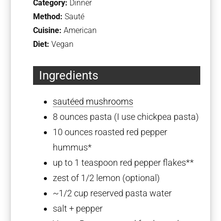
Category:
Dinner
Method:
Sauté
Cuisine:
American
Diet:
Vegan
Ingredients
sautéed mushrooms
8 ounces
pasta (I use chickpea pasta)
10 ounces
roasted red pepper
hummus*
up to
1 teaspoon
red pepper flakes**
zest of
1/2
lemon (optional)
~1/2 cup reserved pasta water
salt + pepper