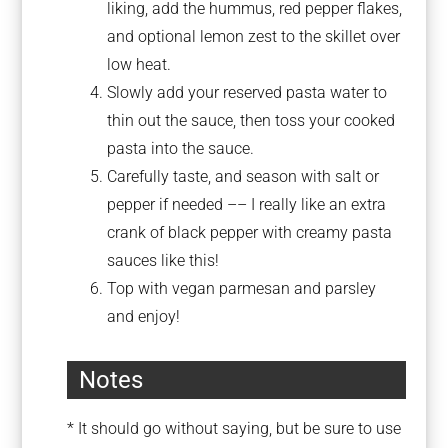
liking, add the hummus, red pepper flakes,
and optional lemon zest to the skillet over
low heat.
Slowly add your reserved pasta water to
thin out the sauce, then toss your cooked
pasta into the sauce.
Carefully taste, and season with salt or
pepper if needed –– I really like an extra
crank of black pepper with creamy pasta
sauces like this!
Top with vegan parmesan and parsley
and enjoy!
Notes
* It should go without saying, but be sure to use