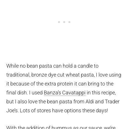
While no bean pasta can hold a candle to
traditional, bronze dye cut wheat pasta, I love using
it because of the extra protein it can bring to the
final dish. I used
Banza’s Cavatappi
in this recipe,
but I also love the bean pasta from Aldi and Trader
Joe’s. Lots of stores have options these days!
With the addition of hummus as our sauce, we’re