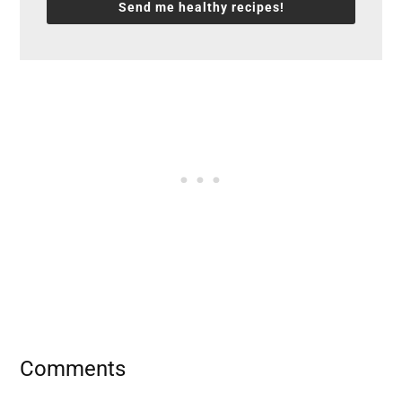
Send me healthy recipes!
Reader
Comments