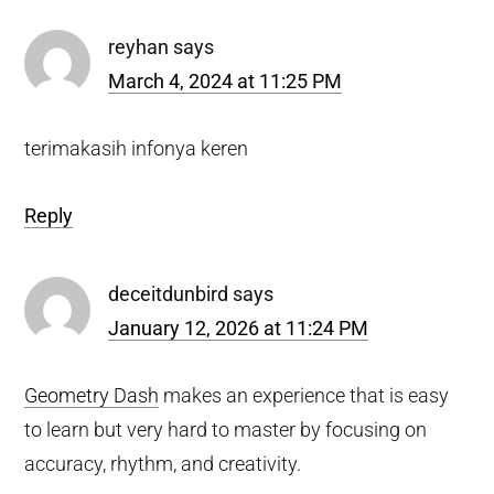
Interactions
reyhan
says
March 4, 2024 at 11:25 PM
terimakasih infonya keren
Reply
deceitdunbird
says
January 12, 2026 at 11:24 PM
Geometry Dash
makes an experience that is easy
to learn but very hard to master by focusing on
accuracy, rhythm, and creativity.