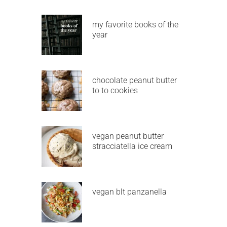
my favorite books of the
year
chocolate peanut butter
to to cookies
vegan peanut butter
stracciatella ice cream
vegan blt panzanella