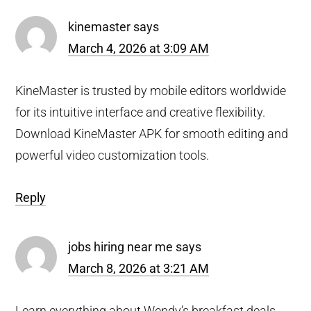
kinemaster
says
March 4, 2026 at 3:09 AM
KineMaster is trusted by mobile editors worldwide
for its intuitive interface and creative flexibility.
Download KineMaster APK for smooth editing and
powerful video customization tools.
Reply
jobs hiring near me
says
March 8, 2026 at 3:21 AM
Learn everything about Wendy’s breakfast deals,