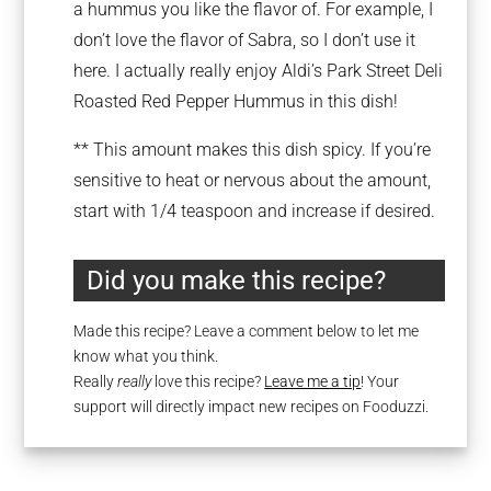
a hummus you like the flavor of. For example, I
don’t love the flavor of Sabra, so I don’t use it
here. I actually really enjoy Aldi’s Park Street Deli
Roasted Red Pepper Hummus in this dish!
** This amount makes this dish spicy. If you’re
sensitive to heat or nervous about the amount,
start with 1/4 teaspoon and increase if desired.
Did you make this recipe?
Made this recipe? Leave a comment below to let me
know what you think.
Really
really
love this recipe?
Leave me a tip
! Your
support will directly impact new recipes on Fooduzzi.