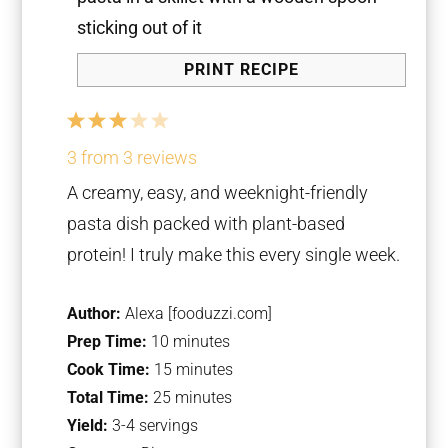
PRINT RECIPE
1
2
3
4
5
Star
Stars
Stars
Stars
Stars
3
from
3
reviews
A creamy, easy, and weeknight-friendly
pasta dish packed with plant-based
protein! I truly make this every single week.
Author:
Alexa [fooduzzi.com]
Prep Time:
10 minutes
Cook Time:
15 minutes
Total Time:
25 minutes
Yield:
3-4 servings