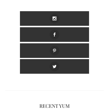
RECENT YUM