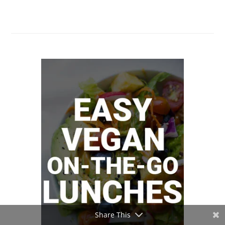
Share This