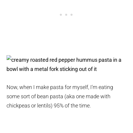
Now, when I make pasta for myself, I’m eating
some sort of bean pasta (aka one made with
chickpeas or lentils) 95% of the time.