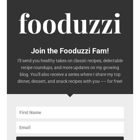
Join the Fooduzzi Fam!
I'll send you healthy takes on classic recipes, delectable
recipe roundups, and more updates on my growing
blog. You'll also receive a series where I share my top
dinner, dessert, and snack recipes with you –– for free!