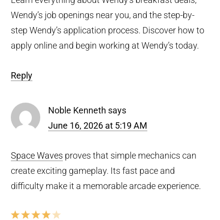
Wendy’s job openings near you, and the step-by-
step Wendy’s application process. Discover how to
apply online and begin working at Wendy’s today.
Reply
Noble Kenneth
says
June 16, 2026 at 5:19 AM
Space Waves
proves that simple mechanics can
create exciting gameplay. Its fast pace and
difficulty make it a memorable arcade experience.