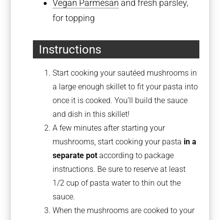
Vegan Parmesan
and fresh parsley,
for topping
Instructions
Start cooking your sautéed mushrooms in
a large enough skillet to fit your pasta into
once it is cooked. You’ll build the sauce
and dish in this skillet!
A few minutes after starting your
mushrooms, start cooking your pasta
in a
separate pot
according to package
instructions. Be sure to reserve at least
1/2 cup of pasta water to thin out the
sauce.
When the mushrooms are cooked to your