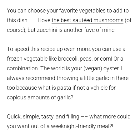
You can choose your favorite vegetables to add to
this dish –– I love
the best sautéed mushrooms
(of
course), but zucchini is another fave of mine.
To speed this recipe up even more, you can use a
frozen vegetable like broccoli, peas, or corn! Or a
combination. The world is your (vegan) oyster. I
always recommend throwing a little garlic in there
too because what is pasta if not a vehicle for
copious amounts of garlic?
Quick, simple, tasty, and filling –– what more could
you want out of a weeknight-friendly meal?!