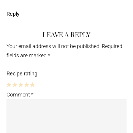
Reply
LEAVE A REPLY
Your email address will not be published.
Required
fields are marked
*
Recipe rating
5
4
3
2
1
Comment
*
Stars
Stars
Stars
Stars
Star