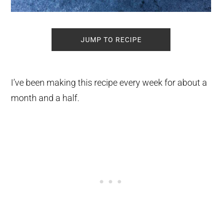
JUMP TO RECIPE
I’ve been making this recipe every week for about a
month and a half.