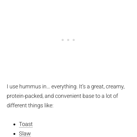
I use hummus in… everything. It’s a great, creamy,
protein-packed, and convenient base to a lot of
different things like:
Toast
Slaw