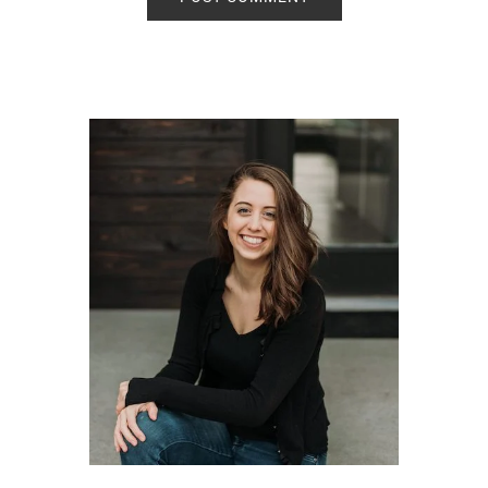
Primary
Sidebar