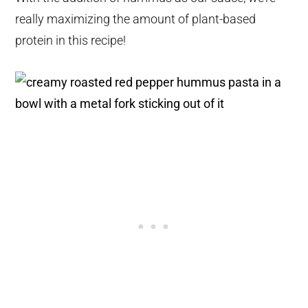
really maximizing the amount of plant-based
protein in this recipe!