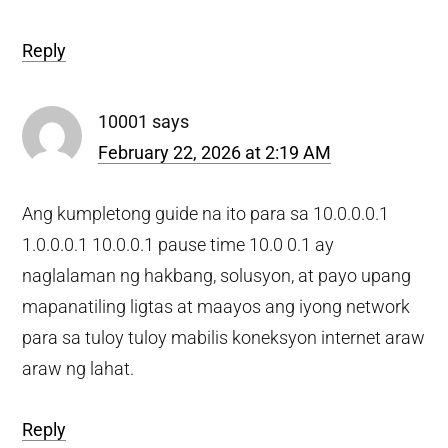
Reply
10001
says
February 22, 2026 at 2:19 AM
Ang kumpletong guide na ito para sa 10.0.0.0.1
1.0.0.0.1 10.0.0.1 pause time 10.0 0.1 ay
naglalaman ng hakbang, solusyon, at payo upang
mapanatiling ligtas at maayos ang iyong network
para sa tuloy tuloy mabilis koneksyon internet araw
araw ng lahat.
Reply