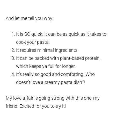
And let me tell you why:
It is SO quick. It can be as quick as it takes to
cook your pasta.
It requires minimal ingredients.
It can be packed with plant-based protein,
which keeps ya full for longer.
It’s really so good and comforting. Who
doesn’t love a creamy pasta dish?!
My love affair is going strong with this one, my
friend. Excited for you to try it!