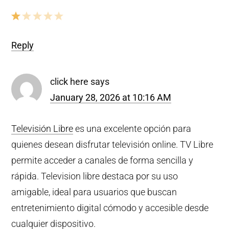
Reply
click here
says
January 28, 2026 at 10:16 AM
Televisión Libre
es una excelente opción para
quienes desean disfrutar televisión online. TV Libre
permite acceder a canales de forma sencilla y
rápida. Television libre destaca por su uso
amigable, ideal para usuarios que buscan
entretenimiento digital cómodo y accesible desde
cualquier dispositivo.