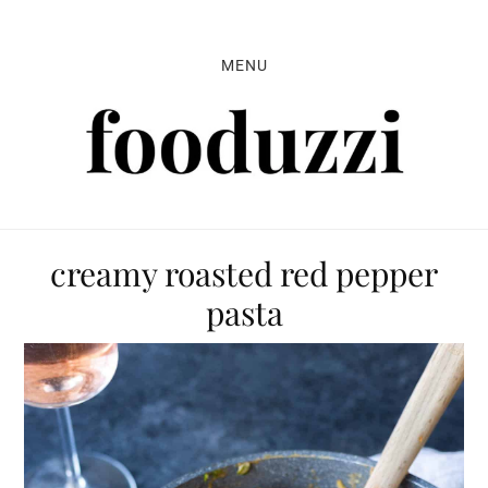
Skip
Skip
Skip
to
to
to
MENU
primary
main
primary
navigation
content
sidebar
creamy roasted red pepper
pasta