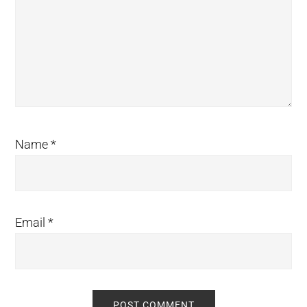
Name
*
Email
*