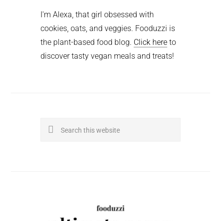
I'm Alexa, that girl obsessed with
cookies, oats, and veggies. Fooduzzi is
the plant-based food blog.
Click here
to
discover tasty vegan meals and treats!
Search
this
website