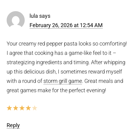
lula
says
February 26, 2026 at 12:54 AM
Your creamy red pepper pasta looks so comforting!
I agree that cooking has a game-like feel to it –
strategizing ingredients and timing. After whipping
up this delicious dish, I sometimes reward myself
with a round of
storm grill game
. Great meals and
great games make for the perfect evening!
Reply