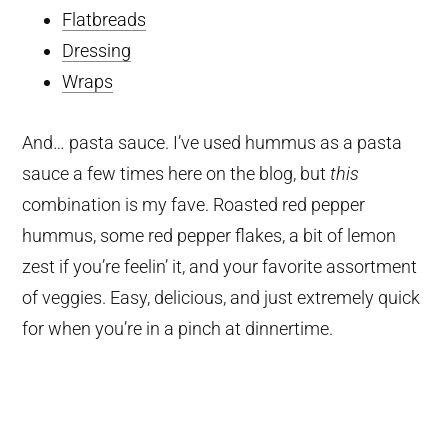
Flatbreads
Dressing
Wraps
And… pasta sauce. I’ve used hummus as a pasta
sauce a few times here on the blog, but
this
combination is my fave. Roasted red pepper
hummus, some red pepper flakes, a bit of lemon
zest if you’re feelin’ it, and your favorite assortment
of veggies. Easy, delicious, and just extremely quick
for when you’re in a pinch at dinnertime.