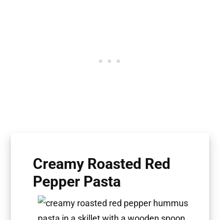
Creamy Roasted Red
Pepper Pasta