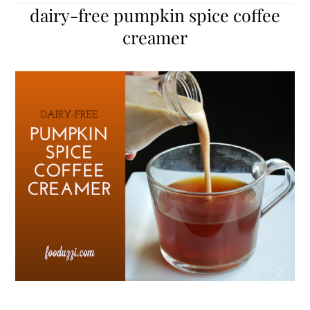
dairy-free pumpkin spice coffee
creamer