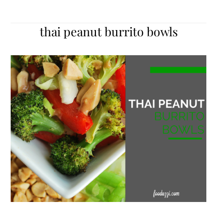
thai peanut burrito bowls