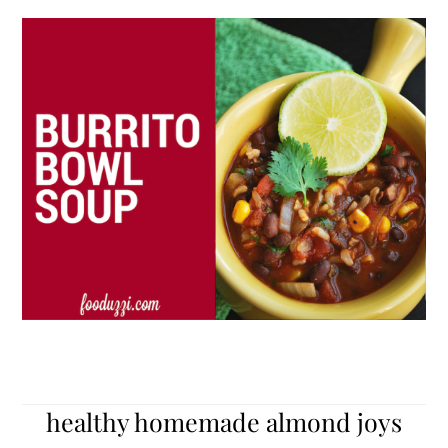
healthy homemade almond joys