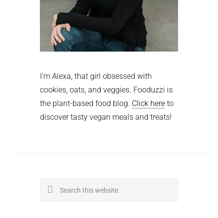
I'm Alexa, that girl obsessed with
cookies, oats, and veggies. Fooduzzi is
the plant-based food blog.
Click here
to
discover tasty vegan meals and treats!
Search
this
website