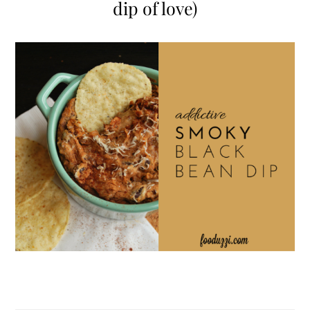
dip of love)