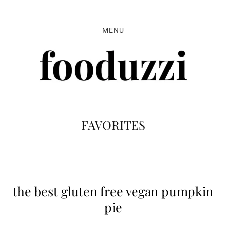
Skip
Skip
Skip
to
to
to
MENU
primary
main
primary
navigation
content
sidebar
FAVORITES
the best gluten free vegan pumpkin
pie