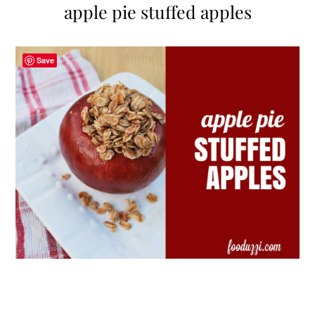
apple pie stuffed apples
Save