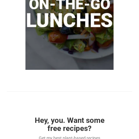
Hey, you. Want some
free recipes?
Get my best plant-based recipes