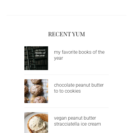
RECENT YUM
my favorite books of the
year
chocolate peanut butter
to to cookies
vegan peanut butter
stracciatella ice cream