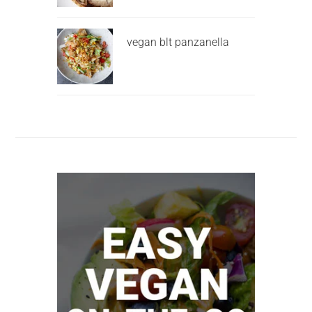
vegan blt panzanella