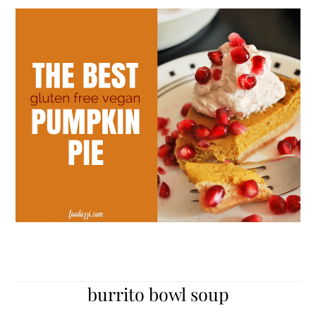
burrito bowl soup