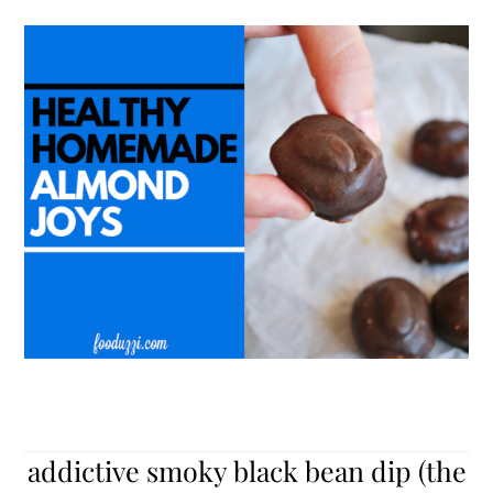
addictive smoky black bean dip (the