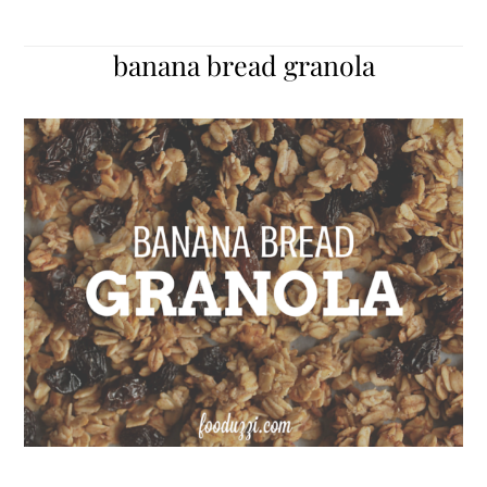
banana bread granola