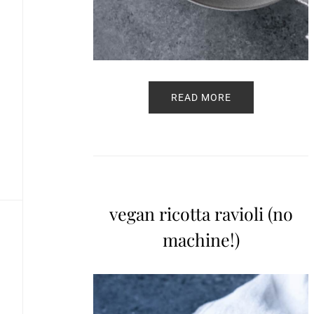
READ MORE
vegan ricotta ravioli (no
machine!)