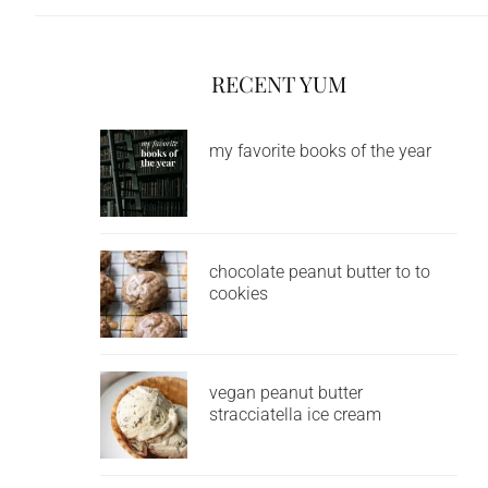
RECENT YUM
my favorite books of the year
chocolate peanut butter to to
cookies
vegan peanut butter
stracciatella ice cream