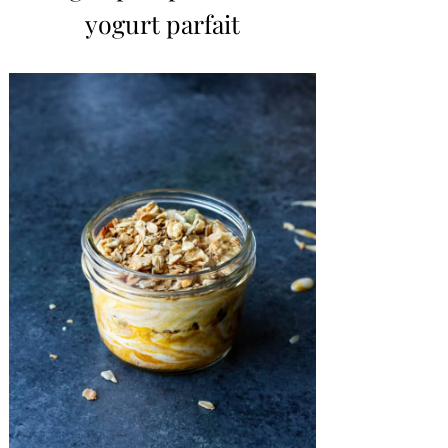
yogurt parfait