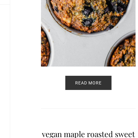
READ MORE
vegan maple roasted sweet