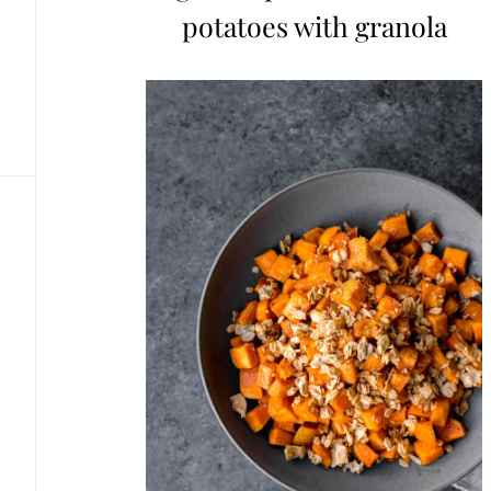
potatoes with granola