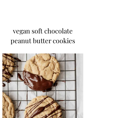
vegan soft chocolate
peanut butter cookies