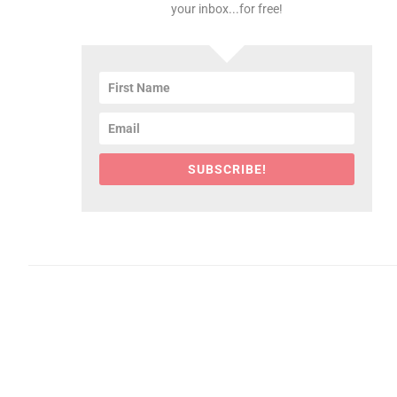
your inbox...for free!
SUBSCRIBE!