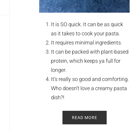
It is SO quick. It can be as quick
as it takes to cook your pasta.
It requires minimal ingredients.
It can be packed with plant-based
protein, which keeps ya full for
longer.
It’s really so good and comforting.
Who doesn’t love a creamy pasta
dish?!
READ MORE