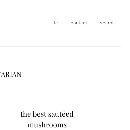
life
contact
search
TARIAN
the best sautéed
mushrooms