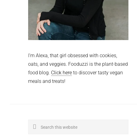
I'm Alexa, that girl obsessed with cookies,
oats, and veggies. Fooduzzi is the plant-based
food blog.
Click here
to discover tasty vegan
meals and treats!
Search
this