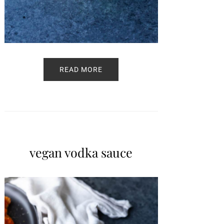
READ MORE
vegan vodka sauce