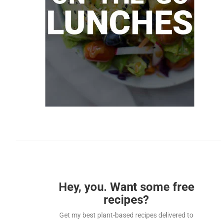
Hey, you. Want some free
recipes?
Get my best plant-based recipes delivered to