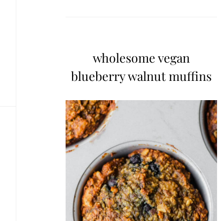
wholesome vegan
blueberry walnut muffins