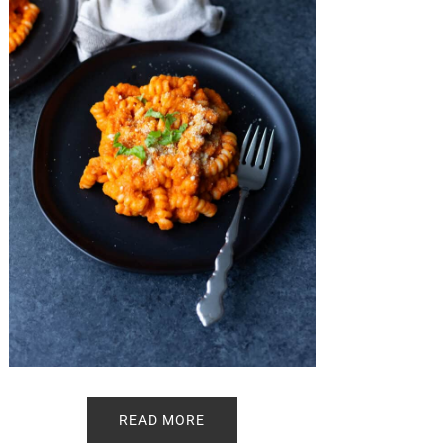
READ MORE