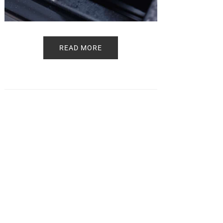
READ MORE