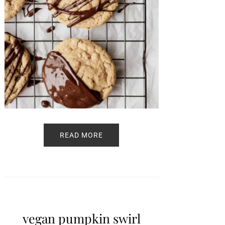
READ MORE
vegan pumpkin swirl