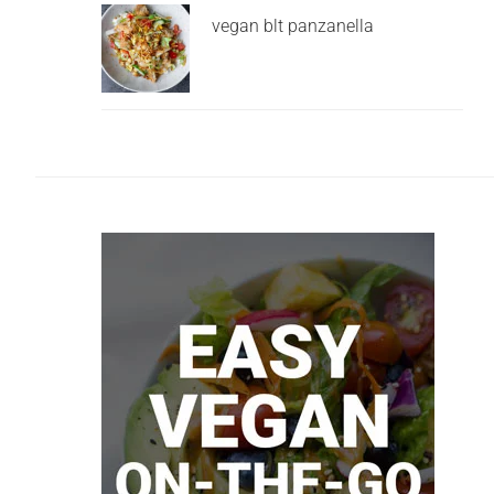
vegan blt panzanella