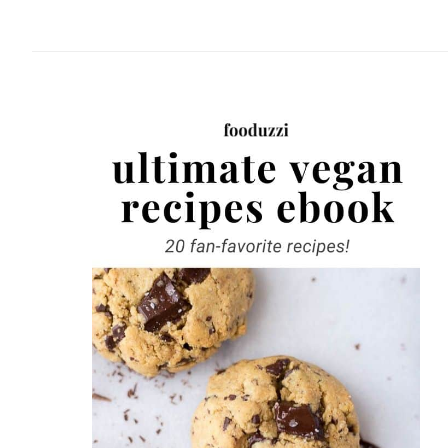
website