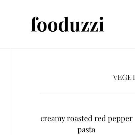
VEGE
creamy roasted red pepper
pasta