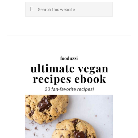
Search
this
website