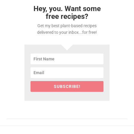
Hey, you. Want some
free recipes?
Get my best plant-based recipes
delivered to your inbox...for free!
SUBSCRIBE!