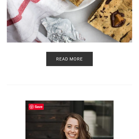
READ MORE
Primary
Sidebar
Save