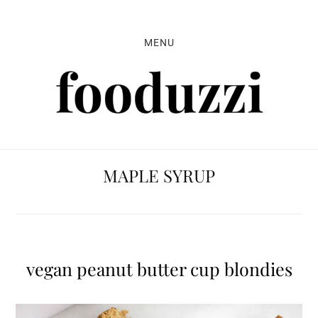
Skip
Skip
Skip
to
to
to
MENU
primary
main
primary
navigation
content
sidebar
MAPLE SYRUP
vegan peanut butter cup blondies