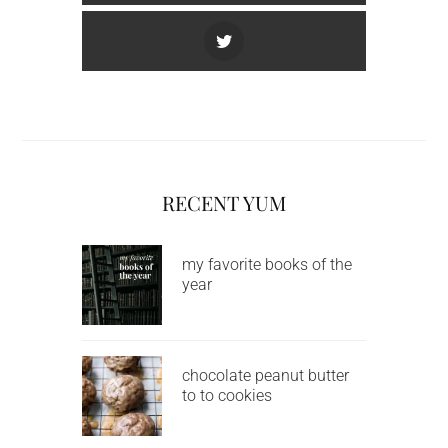
RECENT YUM
my favorite books of the
year
chocolate peanut butter
to to cookies