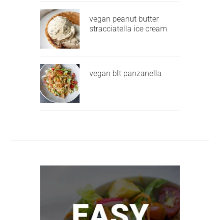
vegan peanut butter
stracciatella ice cream
vegan blt panzanella