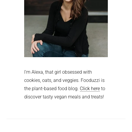
I'm Alexa, that girl obsessed with
cookies, oats, and veggies. Fooduzzi is
the plant-based food blog.
Click here
to
discover tasty vegan meals and treats!