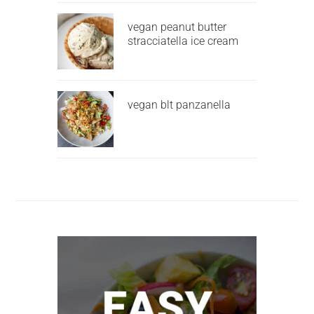
vegan peanut butter
stracciatella ice cream
vegan blt panzanella