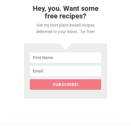
Hey, you. Want some
free recipes?
Get my best plant-based recipes
delivered to your inbox...for free!
SUBSCRIBE!