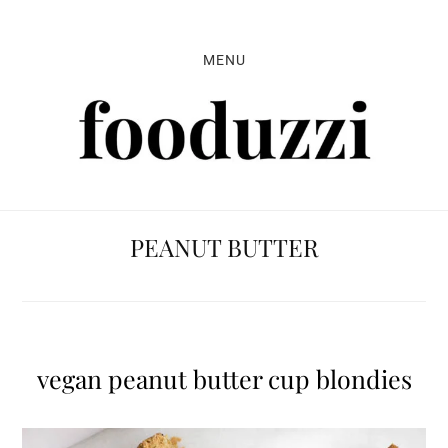
Skip
Skip
Skip
to
to
to
MENU
primary
main
primary
navigation
content
sidebar
PEANUT BUTTER
vegan peanut butter cup blondies