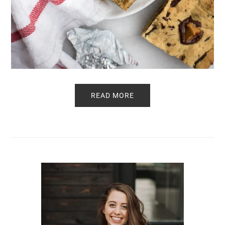
READ MORE
Primary
Sidebar