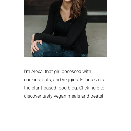
I'm Alexa, that girl obsessed with
cookies, oats, and veggies. Fooduzzi is
the plant-based food blog.
Click here
to
discover tasty vegan meals and treats!