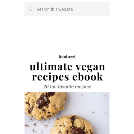
Search
this
website