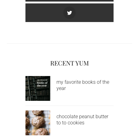
RECENT YUM
my favorite books of the
year
chocolate peanut butter
to to cookies