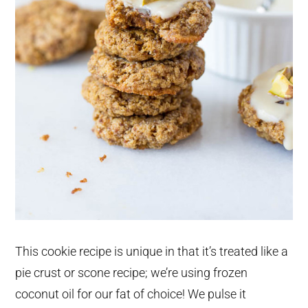
This cookie recipe is unique in that it’s treated like a
pie crust or scone recipe; we’re using frozen
coconut oil for our fat of choice! We pulse it