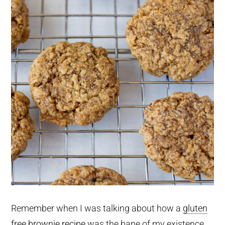
Remember when I was talking about how a
gluten
free brownie recipe
was the bane of my existence