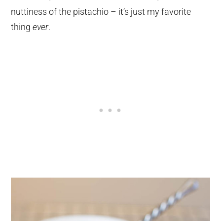
nuttiness of the pistachio – it’s just my favorite
thing
ever
.