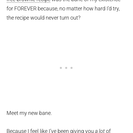
for FOREVER because, no matter how hard I’d try,
the recipe would never turn out?
Meet my new bane.
Because I feel like I’ve been giving you
a lot
of