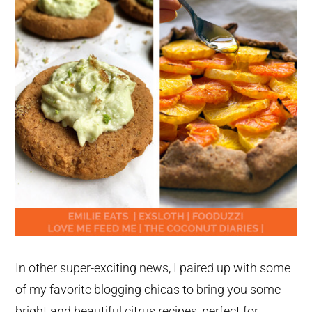
In other super-exciting news, I paired up with some
of my favorite blogging chicas to bring you some
bright and beautiful citrus recipes, perfect for