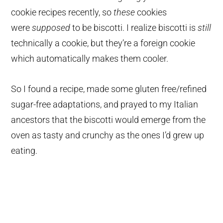
cookie recipes recently, so
these
cookies
were
supposed
to be biscotti. I realize biscotti is
still
technically a cookie, but they’re a foreign cookie
which automatically makes them cooler.
So I found a recipe, made some gluten free/refined
sugar-free adaptations, and prayed to my Italian
ancestors that the biscotti would emerge from the
oven as tasty and crunchy as the ones I’d grew up
eating.