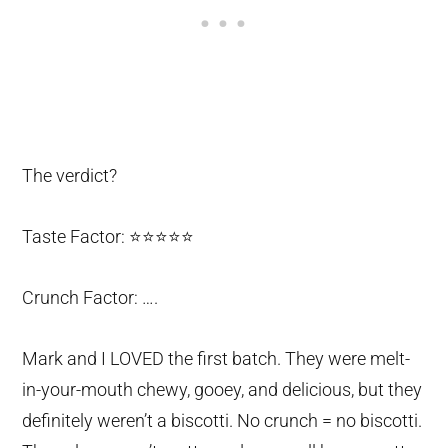
The verdict?
Taste Factor: ⭐️⭐️⭐️⭐️⭐️
Crunch Factor: ….
Mark and I LOVED the first batch. They were melt-
in-your-mouth chewy, gooey, and delicious, but they
definitely weren’t a biscotti. No crunch = no biscotti.