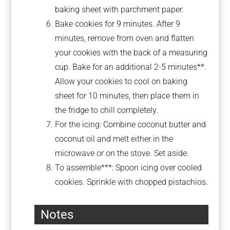
baking sheet with parchment paper.
Bake cookies for 9 minutes. After 9
minutes, remove from oven and flatten
your cookies with the back of a measuring
cup. Bake for an additional 2-5 minutes**.
Allow your cookies to cool on baking
sheet for 10 minutes, then place them in
the fridge to chill completely.
For the icing: Combine coconut butter and
coconut oil and melt either in the
microwave or on the stove. Set aside.
To assemble***: Spoon icing over cooled
cookies. Sprinkle with chopped pistachios.
Notes