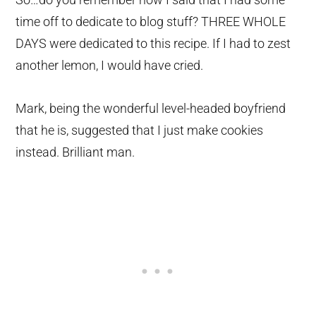
time off to dedicate to blog stuff? THREE WHOLE
DAYS were dedicated to this recipe. If I had to zest
another lemon, I would have cried.
Mark, being the wonderful level-headed boyfriend
that he is, suggested that I just make cookies
instead. Brilliant man.