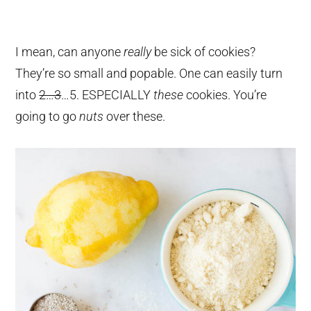
I mean, can anyone
really
be sick of cookies?
They’re so small and popable. One can easily turn
into
2…3
…5. ESPECIALLY
these
cookies. You’re
going to go
nuts
over these.