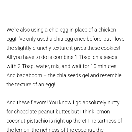
We’re also using a chia egg in place of a chicken
egg! I’ve only used a chia egg once before, but I love
the slightly crunchy texture it gives these cookies!
All you have to do is combine 1 Tbsp. chia seeds
with 3 Tbsp. water, mix, and wait for 15 minutes.
And badaboom – the chia seeds gel and resemble
the texture of an egg!
And these flavors! You know I go absolutely nutty
for chocolate-peanut butter, but I think lemon-
coconut-pistachio is right up there! The tartness of
the lemon, the richness of the coconut, the