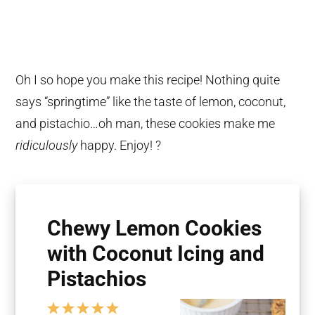
Oh I so hope you make this recipe! Nothing quite
says “springtime” like the taste of lemon, coconut,
and pistachio…oh man, these cookies make me
ridiculously
happy. Enjoy! ?
Chewy Lemon Cookies
with Coconut Icing and
Pistachios
1
2
3
4
5