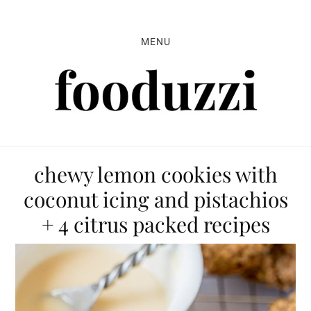
Skip
Skip
Skip
to
to
to
MENU
primary
main
primary
navigation
content
sidebar
chewy lemon cookies with
coconut icing and pistachios
+ 4 citrus packed recipes