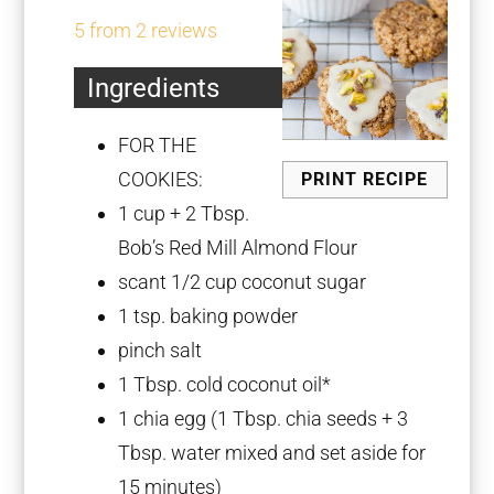
Star
Stars
Stars
Stars
Stars
5
from
2
reviews
Ingredients
FOR THE
COOKIES:
PRINT RECIPE
1 cup
+
2 Tbsp
.
Bob’s Red Mill Almond Flour
scant
1/2 cup
coconut sugar
1 tsp
. baking powder
pinch salt
1 Tbsp
. cold coconut oil*
1
chia egg (
1 Tbsp
. chia seeds +
3
Tbsp
. water mixed and set aside for
15 minutes)