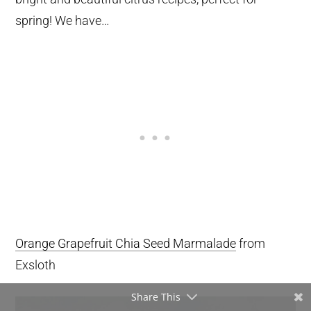
spring! We have…
Orange Grapefruit Chia Seed Marmalade
from
Exsloth
Share This