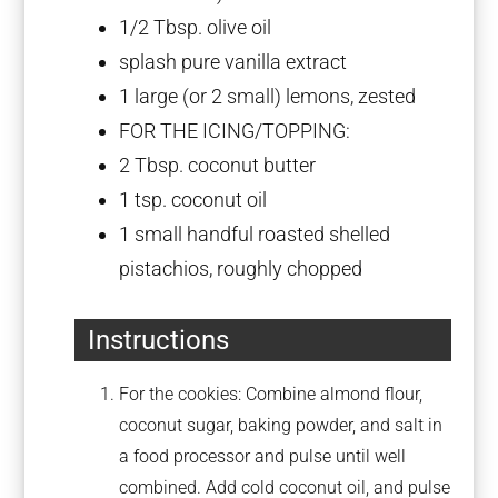
1/2 Tbsp
. olive oil
splash pure vanilla extract
1
large (or
2
small) lemons, zested
FOR THE ICING/TOPPING:
2 Tbsp
. coconut butter
1 tsp
. coconut oil
1
small handful roasted shelled
pistachios, roughly chopped
Instructions
For the cookies: Combine almond flour,
coconut sugar, baking powder, and salt in
a food processor and pulse until well
combined. Add cold coconut oil, and pulse