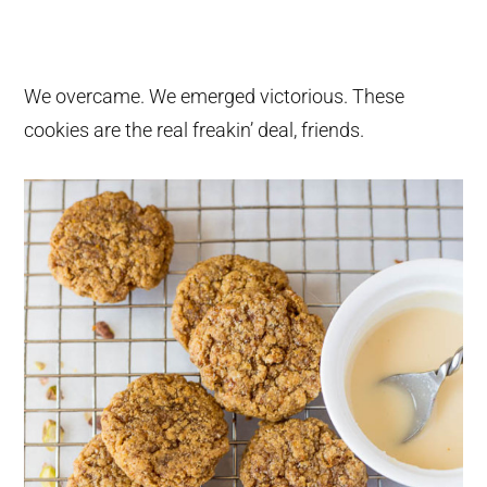
We overcame. We emerged victorious. These
cookies are the real freakin’ deal, friends.