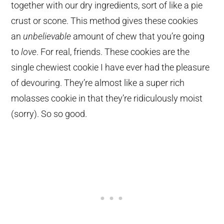
together with our dry ingredients, sort of like a pie
crust or scone. This method gives these cookies
an
unbelievable
amount of chew that you’re going
to
love
. For real, friends. These cookies are the
single chewiest cookie I have ever had the pleasure
of devouring. They’re almost like a super rich
molasses cookie in that they’re ridiculously moist
(sorry). So so good.