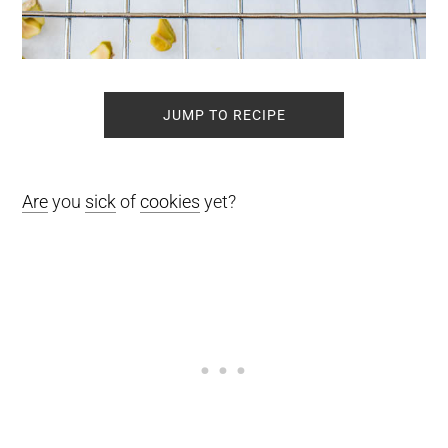
JUMP TO RECIPE
Are
you
sick
of
cookies
yet?