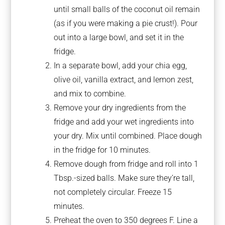
until small balls of the coconut oil remain
(as if you were making a pie crust!). Pour
out into a large bowl, and set it in the
fridge.
In a separate bowl, add your chia egg,
olive oil, vanilla extract, and lemon zest,
and mix to combine.
Remove your dry ingredients from the
fridge and add your wet ingredients into
your dry. Mix until combined. Place dough
in the fridge for 10 minutes.
Remove dough from fridge and roll into 1
Tbsp.-sized balls. Make sure they’re tall,
not completely circular. Freeze 15
minutes.
Preheat the oven to 350 degrees F. Line a