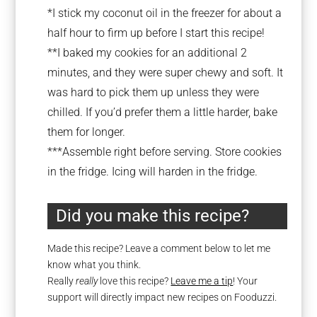
*I stick my coconut oil in the freezer for about a
half hour to firm up before I start this recipe!
**I baked my cookies for an additional 2
minutes, and they were super chewy and soft. It
was hard to pick them up unless they were
chilled. If you’d prefer them a little harder, bake
them for longer.
***Assemble right before serving. Store cookies
in the fridge. Icing will harden in the fridge.
Did you make this recipe?
Made this recipe? Leave a comment below to let me
know what you think.
Really
really
love this recipe?
Leave me a tip
! Your
support will directly impact new recipes on Fooduzzi.