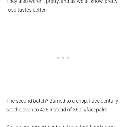
They also weren’t pretty, and as we all know, pretty
food tastes better.
The second batch? Burned to a crisp. I accidentally
set the oven to 425 instead of 350. #facepalm
So…do you remember how I said that I had some