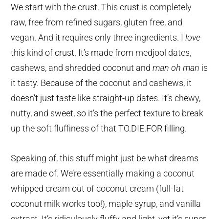
We start with the crust. This crust is completely
raw, free from refined sugars, gluten free, and
vegan. And it requires only three ingredients. I
love
this kind of crust. It’s made from medjool dates,
cashews, and shredded coconut and
man oh man
is
it tasty. Because of the coconut and cashews, it
doesn’t just taste like straight-up dates. It’s chewy,
nutty, and sweet, so it’s the perfect texture to break
up the soft fluffiness of that TO.DIE.FOR filling.
Speaking of, this stuff might just be what dreams
are made of. We’re essentially making a coconut
whipped cream out of coconut cream (full-fat
coconut milk works too!), maple syrup, and vanilla
extract. It’s ridiculously fluffy and light, yet it’s super