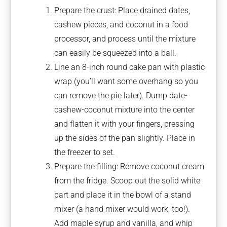
Prepare the crust: Place drained dates,
cashew pieces, and coconut in a food
processor, and process until the mixture
can easily be squeezed into a ball.
Line an 8-inch round cake pan with plastic
wrap (you’ll want some overhang so you
can remove the pie later). Dump date-
cashew-coconut mixture into the center
and flatten it with your fingers, pressing
up the sides of the pan slightly. Place in
the freezer to set.
Prepare the filling: Remove coconut cream
from the fridge. Scoop out the solid white
part and place it in the bowl of a stand
mixer (a hand mixer would work, too!).
Add maple syrup and vanilla, and whip