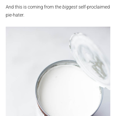
And this is coming from the
biggest
self-proclaimed
pie-hater.