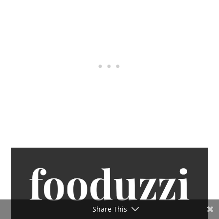
Share This