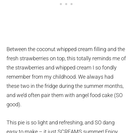
Between the coconut whipped cream filling and the
fresh strawberries on top, this totally reminds me of
the strawberries and whipped cream I so fondly
remember from my childhood. We always had
these two in the fridge during the summer months,
and we’d often pair them with angel food cake (SO
good).
This pie is so light and refreshing, and SO dang
easy to make – it just SCREAMS summer! Enjoy,