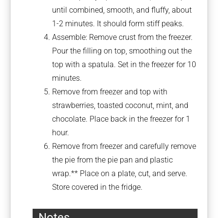
until combined, smooth, and fluffy, about
1-2 minutes. It should form stiff peaks.
Assemble: Remove crust from the freezer.
Pour the filling on top, smoothing out the
top with a spatula. Set in the freezer for 10
minutes.
Remove from freezer and top with
strawberries, toasted coconut, mint, and
chocolate. Place back in the freezer for 1
hour.
Remove from freezer and carefully remove
the pie from the pie pan and plastic
wrap.** Place on a plate, cut, and serve.
Store covered in the fridge.
Notes