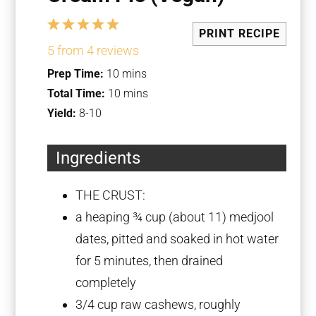
1
2
3
4
5
PRINT RECIPE
Star
Stars
Stars
Stars
Stars
5
from
4
reviews
Prep Time:
10 mins
Total Time:
10 mins
Yield:
8-10
Ingredients
THE CRUST:
a heaping
¾ cup
(about 11) medjool
dates, pitted and soaked in hot water
for 5 minutes, then drained
completely
3/4 cup
raw cashews, roughly