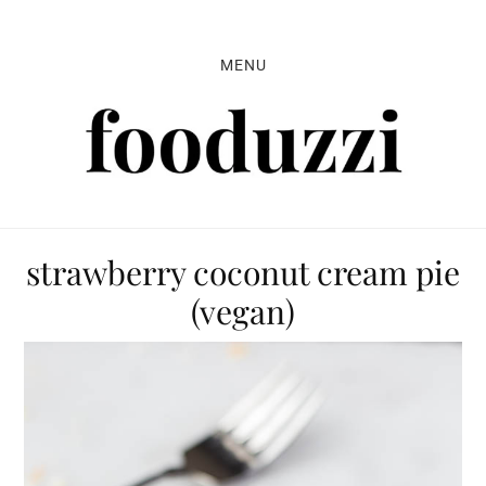
Skip
Skip
Skip
to
to
to
MENU
primary
main
primary
navigation
content
sidebar
strawberry coconut cream pie
(vegan)