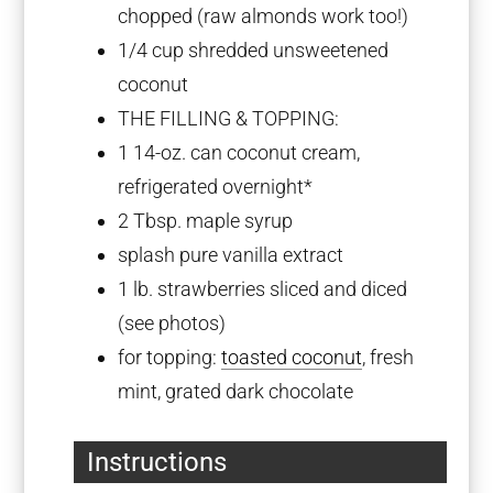
chopped (raw almonds work too!)
1/4 cup
shredded unsweetened
coconut
THE FILLING & TOPPING:
1
14-oz. can coconut cream,
refrigerated overnight*
2 Tbsp
. maple syrup
splash pure vanilla extract
1
lb. strawberries sliced and diced
(see photos)
for topping:
toasted coconut
, fresh
mint, grated dark chocolate
Instructions