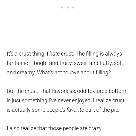
It’s a crust thing! I
hate
crust. The filling is always
fantastic – bright and fruity, sweet and fluffy, soft
and creamy. What’s not to love about filling?
But the crust. That flavorless, odd-textured bottom
is just something I’ve never enjoyed. I realize crust
is actually some people’s
favorite
part of the pie.
I also realize that those people are crazy.