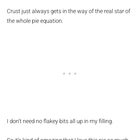
Crust just always gets in the way of the real star of
the whole pie equation.
I don’t need no flakey bits all up in my filling.