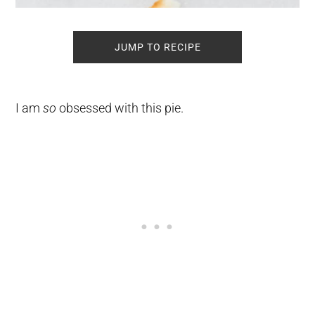
JUMP TO RECIPE
I am
so
obsessed with this pie.