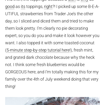
good
as
its
toppings,
right
?! I picked up some B-E-A-
UTIFUL strawberries from Trader Joe’s the other
day, so I sliced and diced them and tried to make
them look pretty. I’m clearly no pie decorating
expert, so you do you and make it look however you
want. I also topped it with some toasted coconut
(
5-minute step-by-step tutorial here
!), fresh mint,
and grated dark chocolate because why the heck
not. I think some fresh blueberries would be
GORGEOUS here, and I’m totally making this for my
family over the 4th of July weekend doing that very
thing!