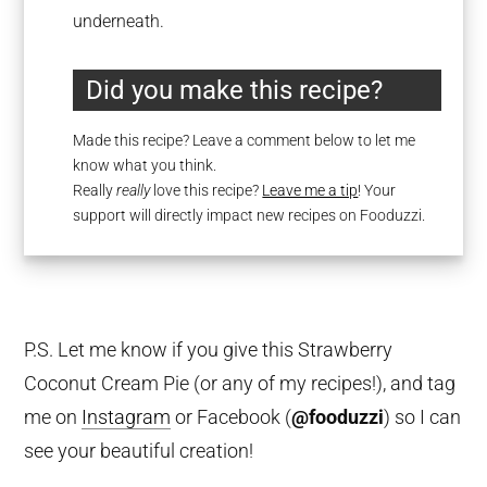
underneath.
Did you make this recipe?
Made this recipe? Leave a comment below to let me
know what you think.
Really
really
love this recipe?
Leave me a tip
! Your
support will directly impact new recipes on Fooduzzi.
P.S. Let me know if you give this Strawberry
Coconut Cream Pie (or any of my recipes!), and tag
me on
Instagram
or Facebook (
@fooduzzi
) so I can
see your beautiful creation!