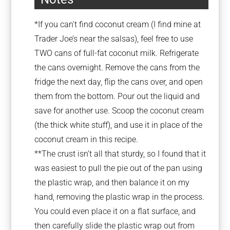
*If you can’t find coconut cream (I find mine at
Trader Joe’s near the salsas), feel free to use
TWO cans of full-fat coconut milk. Refrigerate
the cans overnight. Remove the cans from the
fridge the next day, flip the cans over, and open
them from the bottom. Pour out the liquid and
save for another use. Scoop the coconut cream
(the thick white stuff), and use it in place of the
coconut cream in this recipe.
**The crust isn’t all that sturdy, so I found that it
was easiest to pull the pie out of the pan using
the plastic wrap, and then balance it on my
hand, removing the plastic wrap in the process.
You could even place it on a flat surface, and
then carefully slide the plastic wrap out from