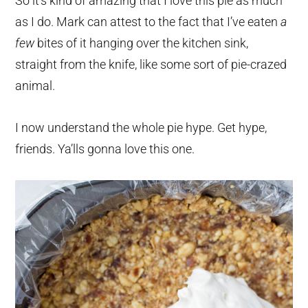
So it’s kind of amazing that I love this pie as much
as I do. Mark can attest to the fact that I’ve eaten
a
few
bites of it hanging over the kitchen sink,
straight from the knife, like some sort of pie-crazed
animal.
I now understand the whole pie hype. Get hype,
friends. Ya’lls gonna love this one.