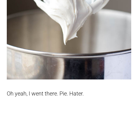
Oh yeah, I went there. Pie. Hater.