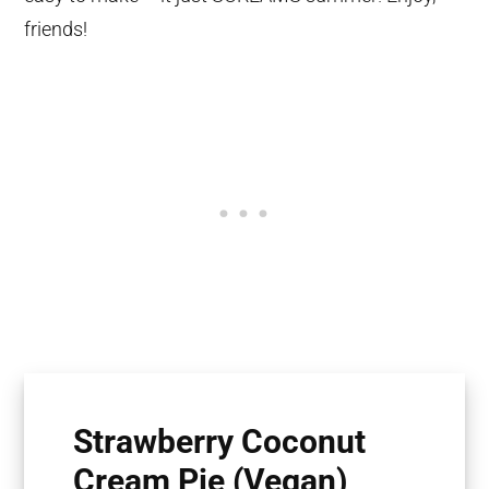
friends!
Strawberry Coconut
Cream Pie (Vegan)