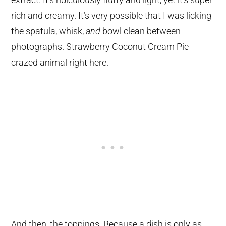
rich and creamy. It’s very possible that I was licking
the spatula, whisk,
and
bowl clean between
photographs. Strawberry Coconut Cream Pie-
crazed animal right here.
And then, the toppings. Because a
dish
is
only
as