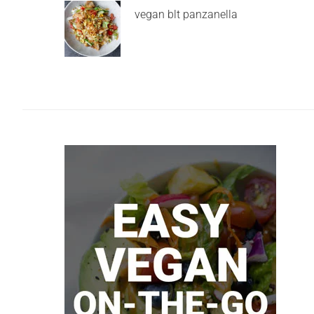
vegan blt panzanella