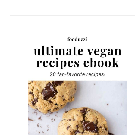
website