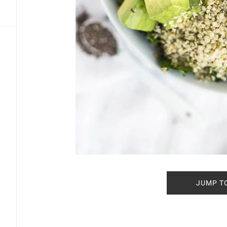
JUMP T