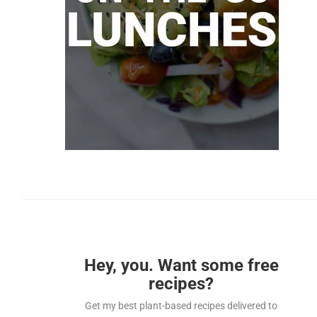
Hey, you. Want some free
recipes?
Get my best plant-based recipes delivered to