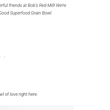
ful friends at Bob’s Red Mill! We’re
 Good Superfood Grain Bowl.
owl of love right here.