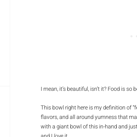
I mean, it’s beautiful, isn’t it? Food is so b
This bowl right here is my definition of “f
flavors, and all around yumness that mak
with a giant bowl of this in-hand and jus
and I
love
it.