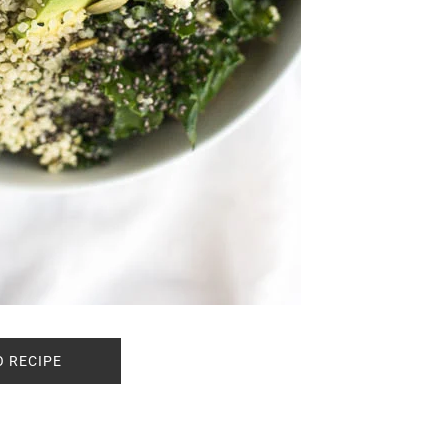
O RECIPE