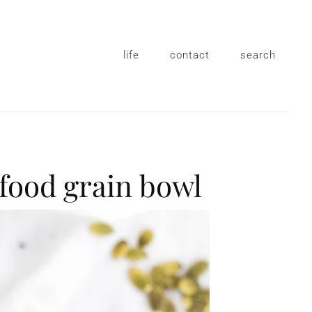
life
contact
search
rfood grain bowl