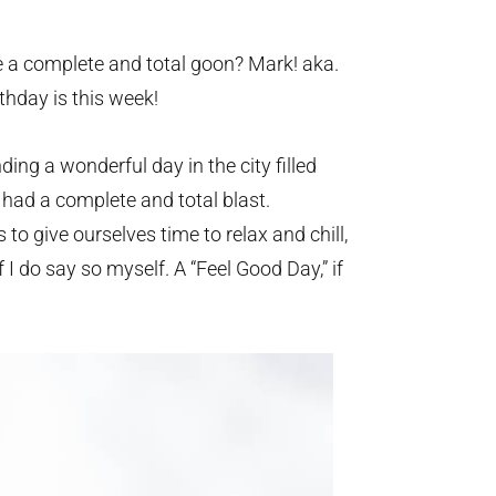
 a complete and total goon? Mark! aka.
hday is this week!
ng a wonderful day in the city filled
 had a complete and total blast.
to give ourselves time to relax and chill,
I do say so myself. A “Feel Good Day,” if