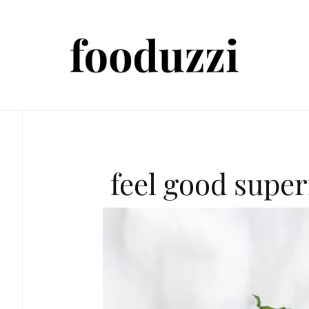
feel good supe