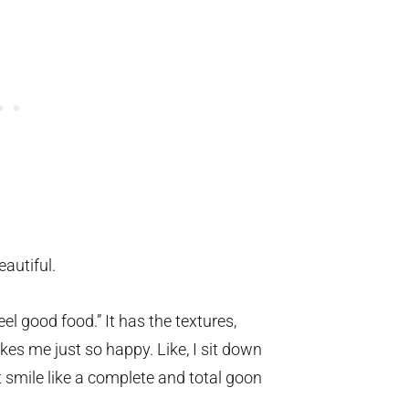
eautiful.
eel good food.” It has the textures,
es me just so happy. Like, I sit down
t smile like a complete and total goon