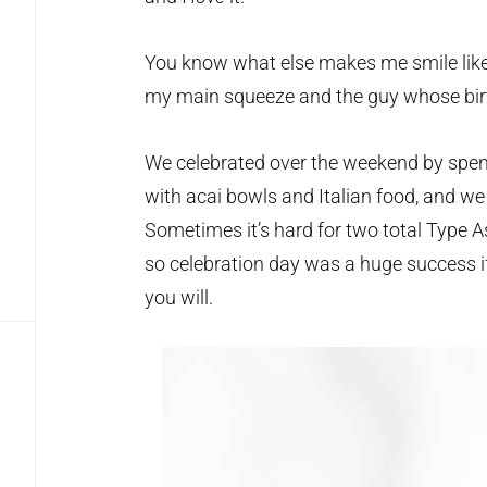
You know what else makes me smile like
my main squeeze and the guy whose birt
We celebrated over the weekend by spendi
with acai bowls and Italian food, and we
Sometimes it’s hard for two total Type As 
so celebration day was a huge success if 
you will.