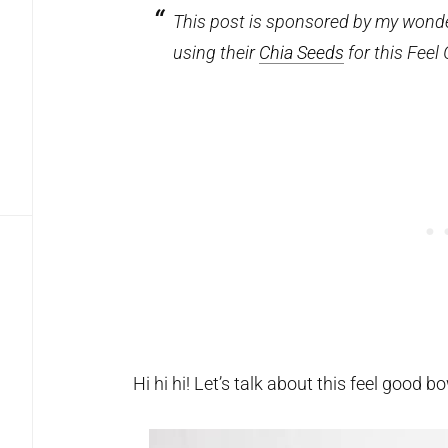
This post is sponsored by my wonder
using their
Chia Seeds
for this Feel
Hi hi hi! Let’s talk about this feel good b