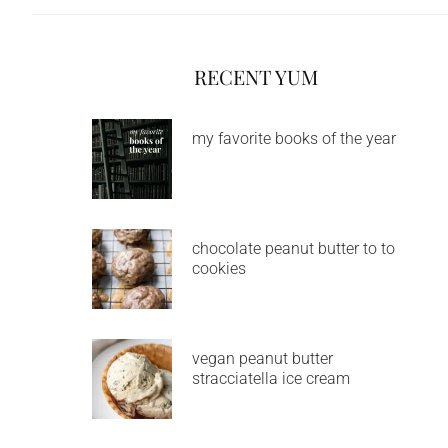
RECENT YUM
my favorite books of the year
chocolate peanut butter to to
cookies
vegan peanut butter
stracciatella ice cream