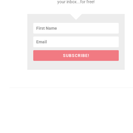
your inbox...for free!
SUBSCRIBE!