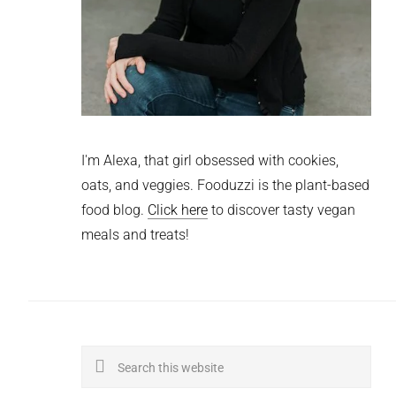
I'm Alexa, that girl obsessed with cookies,
oats, and veggies. Fooduzzi is the plant-based
food blog.
Click here
to discover tasty vegan
meals and treats!
Search
this