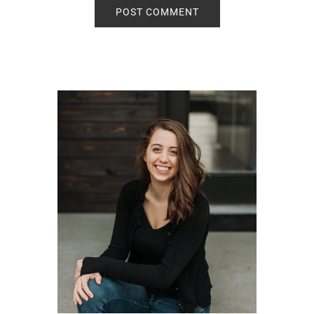
Primary
Sidebar