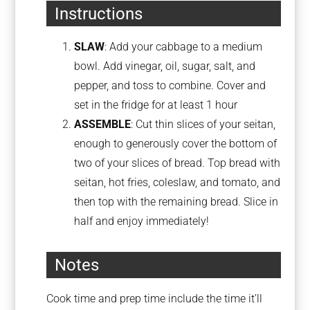
Instructions
SLAW
: Add your cabbage to a medium
bowl. Add vinegar, oil, sugar, salt, and
pepper, and toss to combine. Cover and
set in the fridge for at least 1 hour
ASSEMBLE
: Cut thin slices of your seitan,
enough to generously cover the bottom of
two of your slices of bread. Top bread with
seitan, hot fries, coleslaw, and tomato, and
then top with the remaining bread. Slice in
half and enjoy immediately!
Notes
Cook time and prep time include the time it’ll