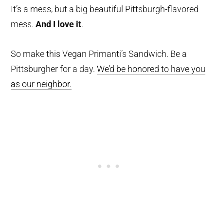
It’s a mess, but a big beautiful Pittsburgh-flavored
mess.
And I love it
.
So make this Vegan Primanti’s Sandwich. Be a
Pittsburgher for a day.
We’d be honored to have you
as our neighbor.