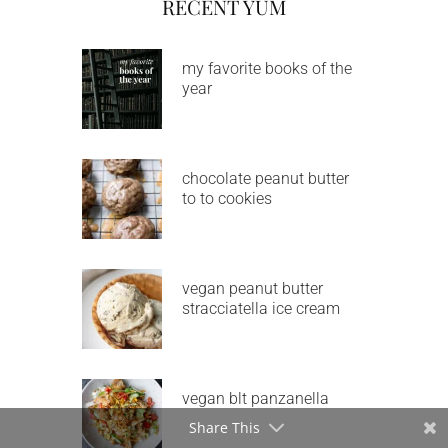
RECENT YUM
my favorite books of the
year
chocolate peanut butter
to to cookies
vegan peanut butter
stracciatella ice cream
vegan blt panzanella
Share This