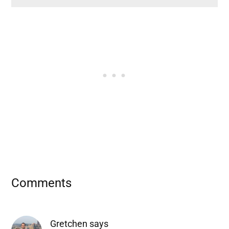
Reader
Comments
Interactions
Gretchen
says