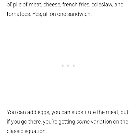
ol’ pile of meat, cheese, french fries, coleslaw, and
tomatoes. Yes, all on one sandwich.
You can add eggs, you can substitute the meat, but
if you go there, you’re getting
some
variation on the
classic equation.