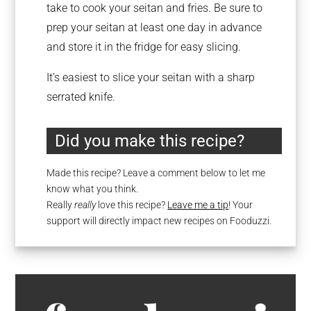
take to cook your seitan and fries. Be sure to
prep your seitan at least one day in advance
and store it in the fridge for easy slicing.
It’s easiest to slice your seitan with a sharp
serrated knife.
Did you make this recipe?
Made this recipe? Leave a comment below to let me
know what you think.
Really
really
love this recipe?
Leave me a tip
! Your
support will directly impact new recipes on Fooduzzi.