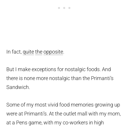
In fact,
quite
the
opposite
.
But I make exceptions for nostalgic foods. And
there is none more nostalgic than the Primanti’s
Sandwich.
Some of my most vivid food memories growing up
were at Primanti’s. At the outlet mall with my mom,
at a Pens game, with my co-workers in high