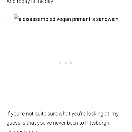
And today is the day!!
If you’re not quite sure what you’re looking at, my
guess is that you’ve never been to Pittsburgh,
Pennsylvania.