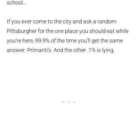
school…
If you ever come to the city and ask a random
Pittsburgher for the
one
place you should eat while
you’re here, 99.9% of the time you’ll get the same
answer: Primanti’s. And the other .1% is lying.