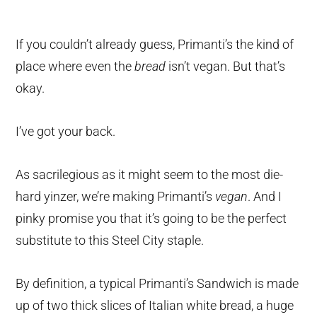
If you couldn’t already guess, Primanti’s the kind of
place where even the
bread
isn’t vegan. But that’s
okay.
I’ve got your back.
As sacrilegious as it might seem to the most die-
hard yinzer, we’re making Primanti’s
vegan
. And I
pinky promise you that it’s going to be the perfect
substitute to this Steel City staple.
By definition, a typical Primanti’s Sandwich is made
up of two thick slices of Italian white bread, a huge