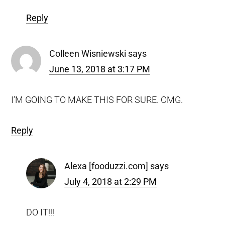
Reply
Colleen Wisniewski
says
June 13, 2018 at 3:17 PM
I’M GOING TO MAKE THIS FOR SURE. OMG.
Reply
Alexa [fooduzzi.com]
says
July 4, 2018 at 2:29 PM
DO IT!!!