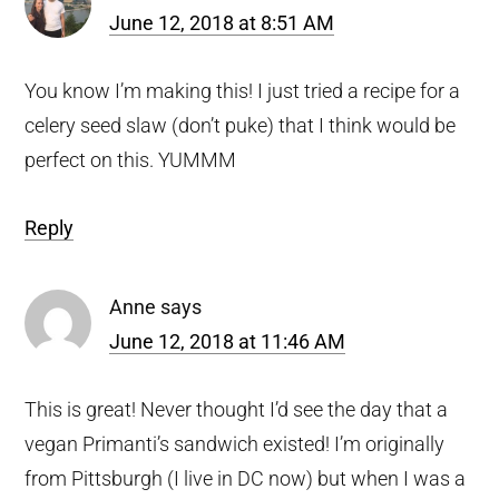
June 12, 2018 at 8:51 AM
You know I’m making this! I just tried a recipe for a
celery seed slaw (don’t puke) that I think would be
perfect on this. YUMMM
Reply
Anne
says
June 12, 2018 at 11:46 AM
This is great! Never thought I’d see the day that a
vegan Primanti’s sandwich existed! I’m originally
from Pittsburgh (I live in DC now) but when I was a