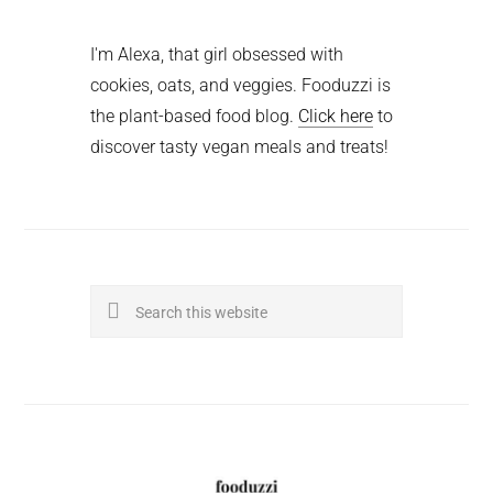
I'm Alexa, that girl obsessed with
cookies, oats, and veggies. Fooduzzi is
the plant-based food blog.
Click here
to
discover tasty vegan meals and treats!
Search
this
website