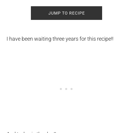
JUMP TO RECIPE
I have been waiting three years for this recipe!!