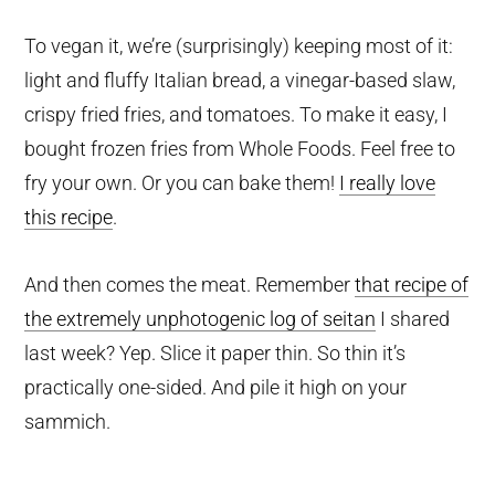
To vegan it, we’re (surprisingly) keeping most of it:
light and fluffy Italian bread, a vinegar-based slaw,
crispy fried fries, and tomatoes. To make it easy, I
bought frozen fries from Whole Foods. Feel free to
fry your own. Or you can bake them!
I really love
this recipe
.
And then comes the meat. Remember
that recipe of
the extremely unphotogenic log of seitan
I shared
last week? Yep. Slice it paper thin. So thin it’s
practically one-sided. And pile it high on your
sammich.