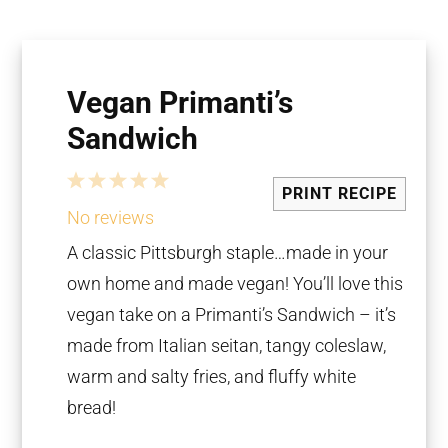
Vegan Primanti’s
Sandwich
1
2
3
4
5
PRINT RECIPE
Star
Stars
Stars
Stars
Stars
No reviews
A classic Pittsburgh staple…made in your
own home and made vegan! You’ll love this
vegan take on a Primanti’s Sandwich – it’s
made from Italian seitan, tangy coleslaw,
warm and salty fries, and fluffy white
bread!