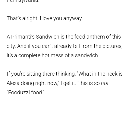
That’s alright. I love you anyway.
A Primanti’s Sandwich is the food anthem of this
city. And if you can’t already tell from the pictures,
it’s a complete hot mess of a sandwich.
If you’re sitting there thinking, “What in the heck is
Alexa doing right now,” I get it. This is so
not
“Fooduzzi food.”