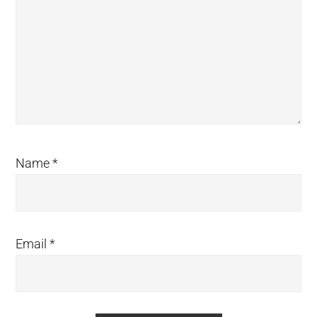
Name
*
Email
*