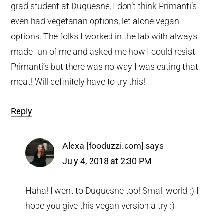
grad student at Duquesne, I don’t think Primanti’s
even had vegetarian options, let alone vegan
options. The folks I worked in the lab with always
made fun of me and asked me how I could resist
Primanti’s but there was no way I was eating that
meat! Will definitely have to try this!
Reply
Alexa [fooduzzi.com]
says
July 4, 2018 at 2:30 PM
Haha! I went to Duquesne too! Small world :) I
hope you give this vegan version a try :)