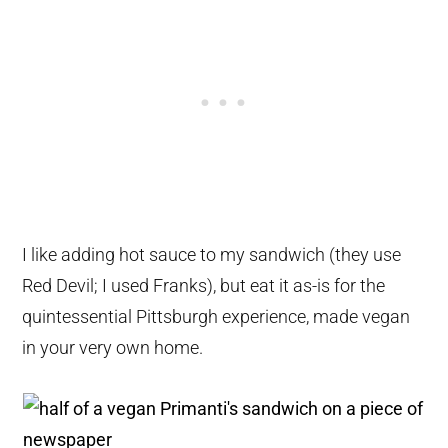
I like adding hot sauce to my sandwich (they use
Red Devil; I used Franks), but eat it as-is for the
quintessential Pittsburgh experience, made vegan
in your very own home.