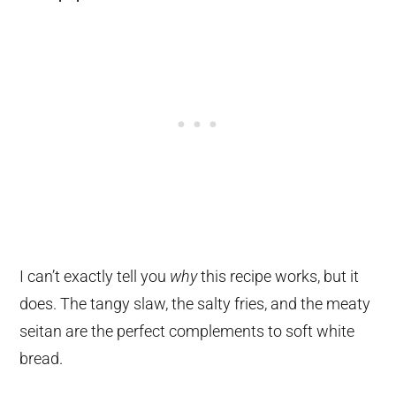
I can’t exactly tell you
why
this recipe works, but it
does. The tangy slaw, the salty fries, and the meaty
seitan are the perfect complements to soft white
bread.