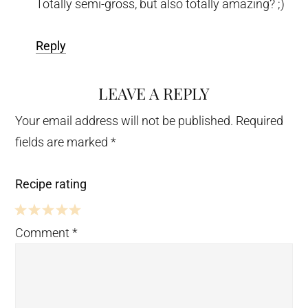
Totally semi-gross, but also totally amazing? ;)
Reply
LEAVE A REPLY
Your email address will not be published.
Required
fields are marked
*
Recipe rating
5
4
3
2
1
Comment
*
Stars
Stars
Stars
Stars
Star