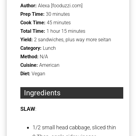
Author:
Alexa [fooduzzi.com]
Prep Time:
30 minutes
Cook Time:
45 minutes
Total Time:
1 hour 15 minutes
Yield:
2 sandwiches, plus way more seitan
Category:
Lunch
Method:
N/A
Cuisine:
American
Diet:
Vegan
Ingredients
SLAW
:
1/2
small head cabbage, sliced thin