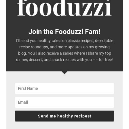
Join the Fooduzzi Fam!
I'll send you healthy takes on classic recipes, delectable
recipe roundups, and more updates on my growing
blog. You'll also receive a series where I share my top
dinner, dessert, and snack recipes with you –– for free!
Send me healthy recipes!