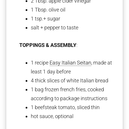
2 Tbsp
. apple cider vinegar
1 Tbsp
. olive oil
1 tsp
.+ sugar
salt + pepper to taste
TOPPINGS & ASSEMBLY
:
1
recipe
Easy Italian Seitan
, made at
least 1 day before
4
thick slices of white Italian bread
1
bag frozen french fries, cooked
according to package instructions
1
beefsteak tomato, sliced thin
hot sauce, optional