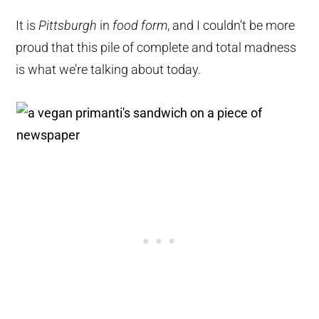
It is
Pittsburgh
in
food form
, and I couldn’t be more
proud that this pile of complete and total madness
is what we’re talking about today.