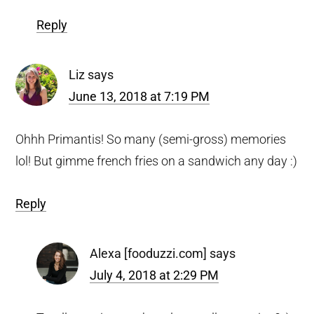
Reply
Liz
says
June 13, 2018 at 7:19 PM
Ohhh Primantis! So many (semi-gross) memories
lol! But gimme french fries on a sandwich any day :)
Reply
Alexa [fooduzzi.com]
says
July 4, 2018 at 2:29 PM