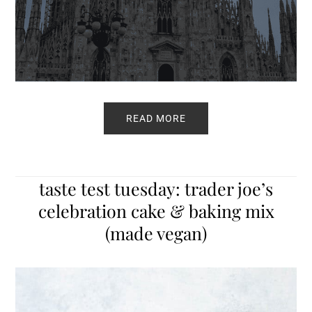
READ MORE
taste test tuesday: trader joe’s
celebration cake & baking mix
(made vegan)