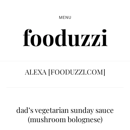
Skip
Skip
Skip
to
to
to
MENU
primary
main
primary
navigation
content
sidebar
ALEXA [FOODUZZI.COM]
dad’s vegetarian sunday sauce
(mushroom bolognese)