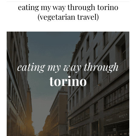
eating my way through torino
(vegetarian travel)