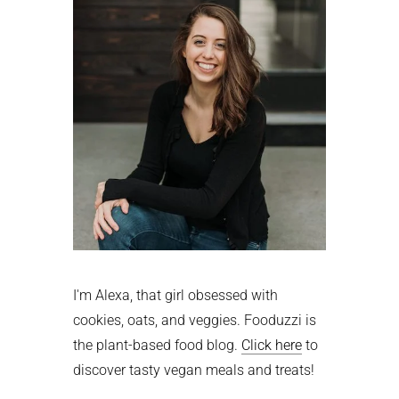
I'm Alexa, that girl obsessed with
cookies, oats, and veggies. Fooduzzi is
the plant-based food blog.
Click here
to
discover tasty vegan meals and treats!