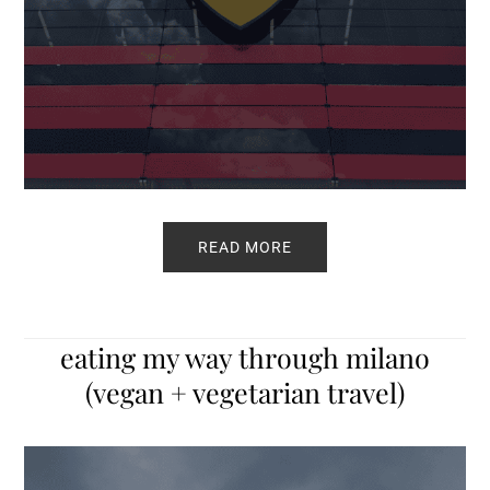
READ MORE
eating my way through milano
(vegan + vegetarian travel)