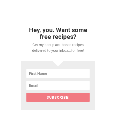
Hey, you. Want some
free recipes?
Get my best plant-based recipes
delivered to your inbox...for free!
SUBSCRIBE!