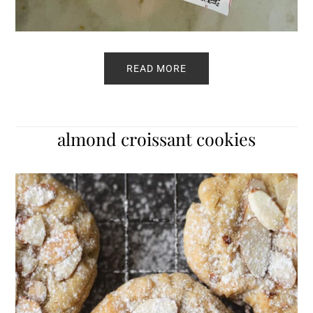
READ MORE
almond croissant cookies