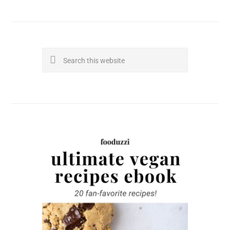
Search
this
website