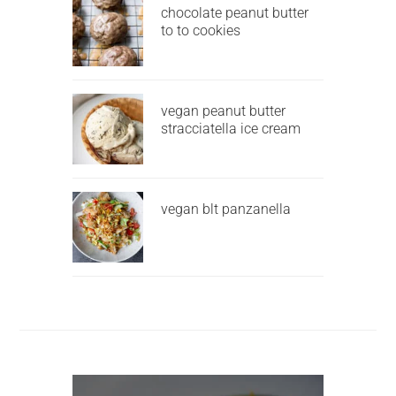
chocolate peanut butter
to to cookies
vegan peanut butter
stracciatella ice cream
vegan blt panzanella