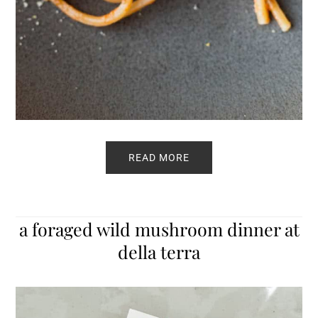
READ MORE
a foraged wild mushroom dinner at
della terra