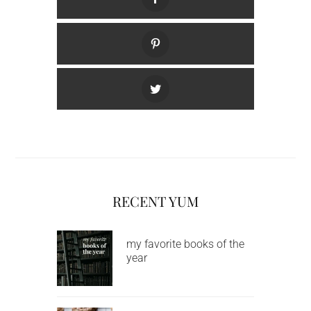
RECENT YUM
my favorite books of the
year