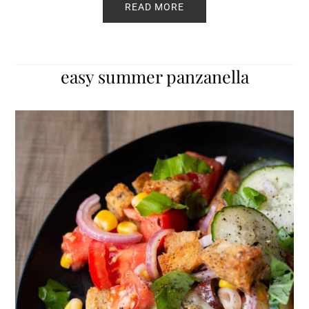
READ MORE
easy summer panzanella