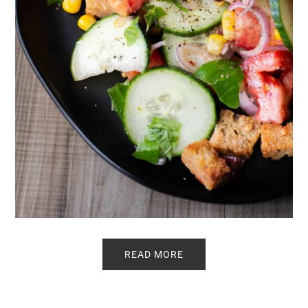
READ MORE