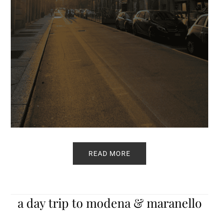
READ MORE
a day trip to modena & maranello