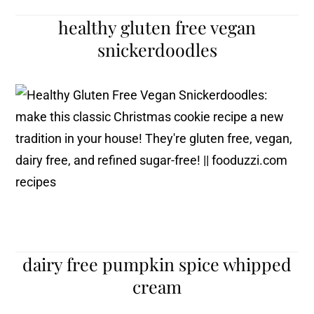
healthy gluten free vegan
snickerdoodles
dairy free pumpkin spice whipped
cream