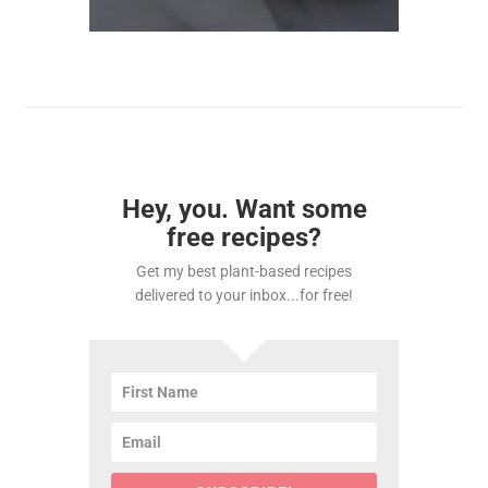
Hey, you. Want some
free recipes?
Get my best plant-based recipes
delivered to your inbox...for free!