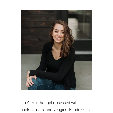
Primary
Sidebar
I'm Alexa, that girl obsessed with
cookies, oats, and veggies. Fooduzzi is