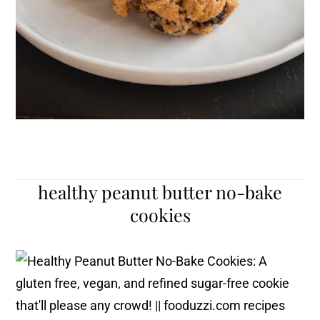
healthy peanut butter no-bake
cookies