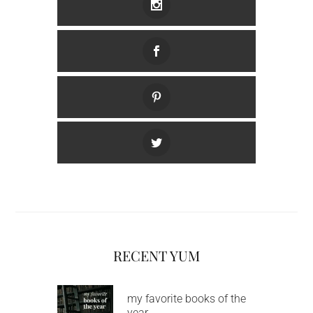
RECENT YUM
my favorite books of the
year