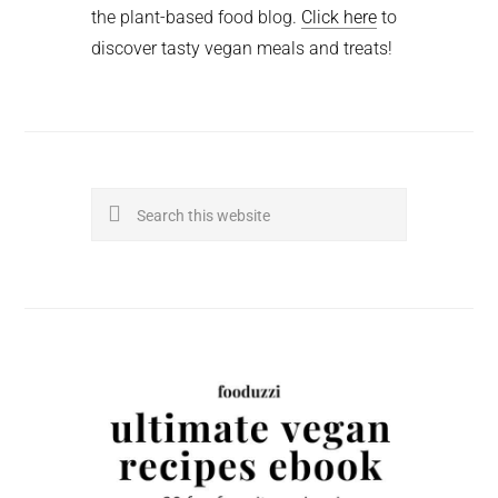
the plant-based food blog.
Click here
to
discover tasty vegan meals and treats!
Search
this
website