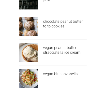
chocolate peanut butter
to to cookies
vegan peanut butter
stracciatella ice cream
vegan blt panzanella