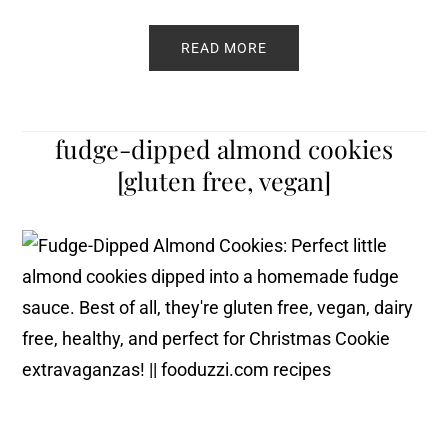
READ MORE
fudge-dipped almond cookies
[gluten free, vegan]