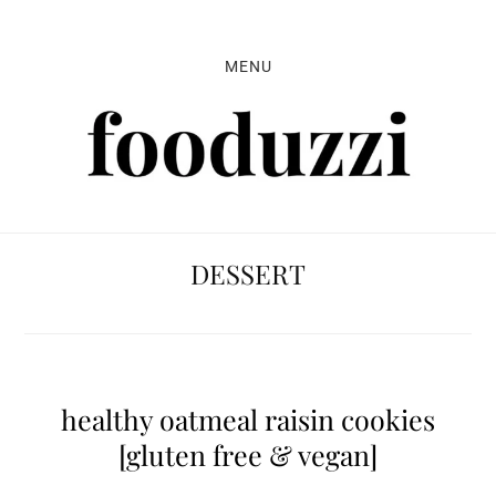
Skip
Skip
Skip
to
to
to
MENU
primary
main
primary
navigation
content
sidebar
DESSERT
healthy oatmeal raisin cookies
[gluten free & vegan]