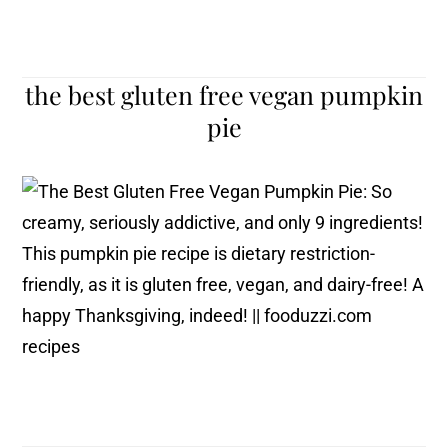
the best gluten free vegan pumpkin
pie