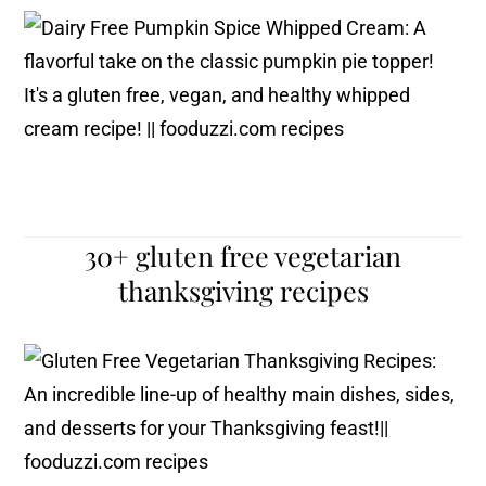
30+ gluten free vegetarian
thanksgiving recipes