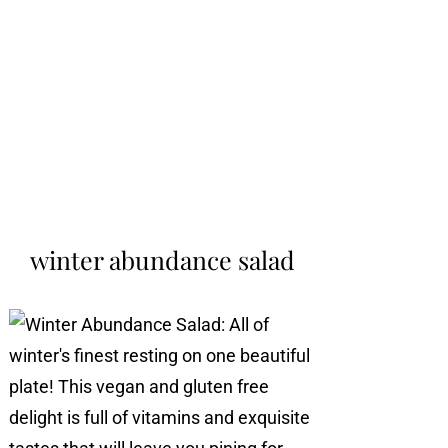
winter abundance salad