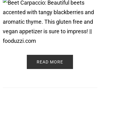
READ MORE