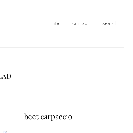
life
contact
search
LAD
beet carpaccio