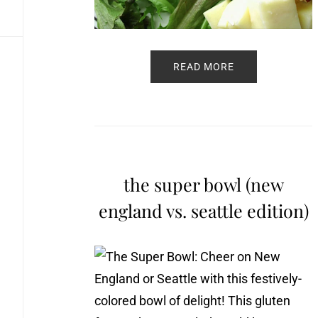
READ MORE
the super bowl (new
england vs. seattle edition)