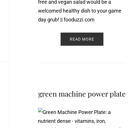
READ MORE
green machine power plate