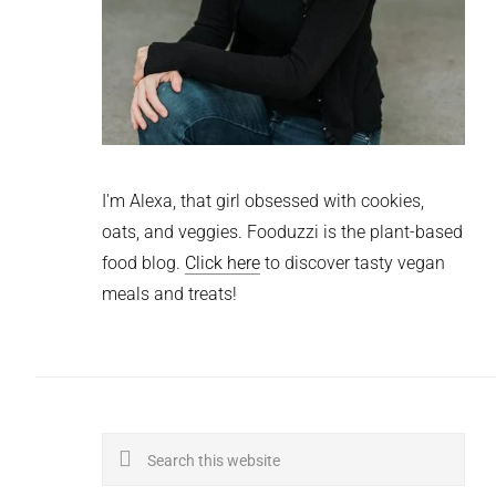
I'm Alexa, that girl obsessed with cookies,
oats, and veggies. Fooduzzi is the plant-based
food blog.
Click here
to discover tasty vegan
meals and treats!
Search
this