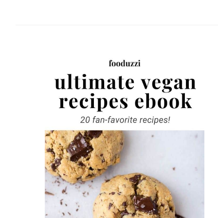
website