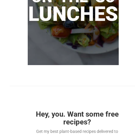
Hey, you. Want some free
recipes?
Get my best plant-based recipes delivered to