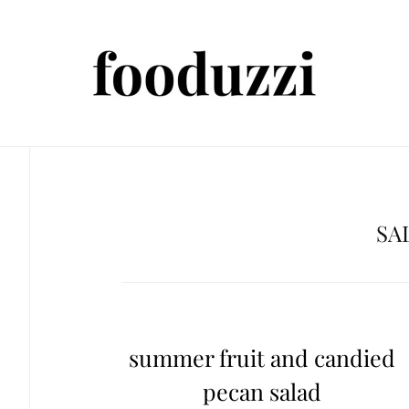
SA
summer fruit and candied
pecan salad