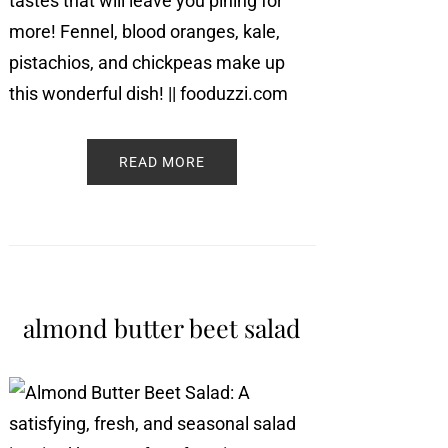
READ MORE
almond butter beet salad