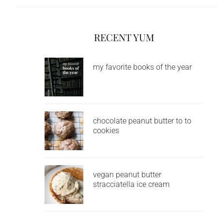
RECENT YUM
my favorite books of the year
chocolate peanut butter to to
cookies
vegan peanut butter
stracciatella ice cream