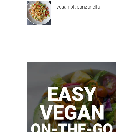
vegan blt panzanella