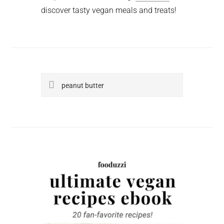
discover tasty vegan meals and treats!
Search
this
website