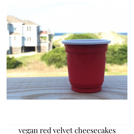
vegan red velvet cheesecakes