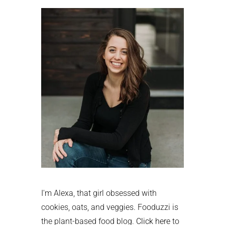
Sidebar
I'm Alexa, that girl obsessed with
cookies, oats, and veggies. Fooduzzi is
the plant-based food blog.
Click here
to