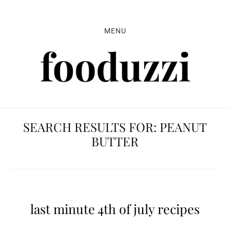
Skip
Skip
Skip
to
to
to
MENU
primary
main
primary
navigation
content
sidebar
SEARCH RESULTS FOR: PEANUT
BUTTER
last minute 4th of july recipes