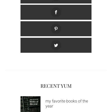
RECENT YUM
my favorite books of the
year