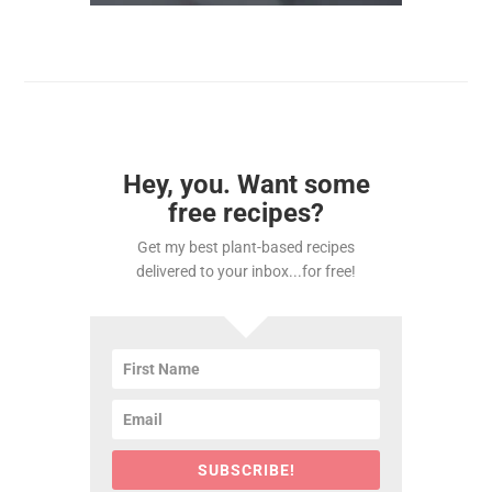
Hey, you. Want some
free recipes?
Get my best plant-based recipes
delivered to your inbox...for free!
SUBSCRIBE!