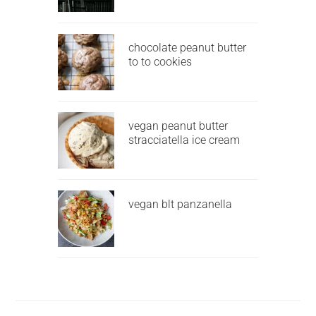
chocolate peanut butter
to to cookies
vegan peanut butter
stracciatella ice cream
vegan blt panzanella