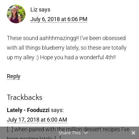
Liz
says
July 6, 2018 at 6:06 PM
These sound aahhhmazingg!! I’ve been obsessed
with all things blueberry lately, so these are totally
up my alley :) Hope you had a wonderful 4th!!
Reply
Trackbacks
Lately - Fooduzzi
says:
July 17, 2018 at 6:00 AM
[…] when paired with the million dessert recipes I’ve
Share This
been posting lately. […]