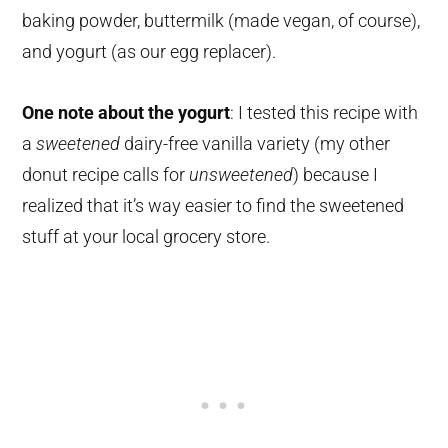
baking powder, buttermilk (made vegan, of course),
and yogurt (as our egg replacer).
One note about the yogurt
: I tested this recipe with
a
sweetened
dairy-free vanilla variety (my other
donut recipe calls for
unsweetened
) because I
realized that it’s way easier to find the sweetened
stuff at your local grocery store.