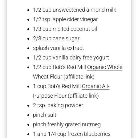
1/2 cup
unsweetened almond milk
1/2 tsp
. apple cider vinegar
1/3 cup
melted coconut oil
2/3 cup
cane sugar
splash vanilla extract
1/2 cup
vanilla dairy free yogurt
1/2 cup
Bob’s Red Mill
Organic Whole
Wheat Flour
(affiliate link)
1 cup
Bob’s Red Mill
Organic All-
Purpose Flour
(affiliate link)
2 tsp
. baking powder
pinch salt
pinch freshly grated nutmeg
1
and 1/4 cup frozen blueberries