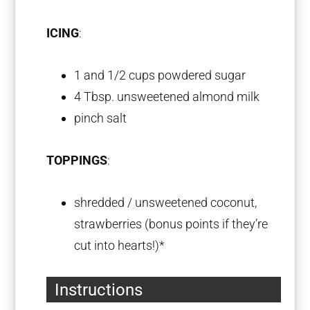
ICING
:
1
and 1/2 cups powdered sugar
4 Tbsp
. unsweetened almond milk
pinch salt
TOPPINGS
:
shredded / unsweetened coconut,
strawberries (bonus points if they’re
cut into hearts!)*
Instructions