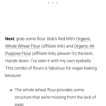
Next
: grab some flour. Bob’s Red Mill’s
Organic
Whole Wheat Flour
(affiliate link)
and
Organic All-
Purpose Flour
(affiliate link)
, please! It’s the best.
Hands down. I’ve seen it with my own eyeballs.
This combo of flours is fabulous for vegan baking
because:
The whole wheat flour provides some
structure that we’re missing from the lack of
eggs