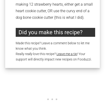
making 12 strawberry hearts, either get a small
heart cookie cutter, OR use the curvy end of a
dog bone cookie cutter (this is what I did).
Did you make this recipe?
Made this recipe? Leave a comment below to let me
know what you think.
Really
really
love this recipe?
Leave me a tip
! Your
support will directly impact new recipes on Fooduzzi.