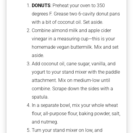
DONUTS
: Preheat your oven to 350
degrees F. Grease two 6-cavity donut pans
with a bit of coconut oil. Set aside.
Combine almond milk and apple cider
vinegar in a measuring cup—this is your
homemade vegan buttermilk. Mix and set
aside.
Add coconut oil, cane sugar, vanilla, and
yogurt to your stand mixer with the paddle
attachment. Mix on medium-low until
combine. Scrape down the sides with a
spatula.
In a separate bowl, mix your whole wheat
flour, all-purpose flour, baking powder, salt,
and nutmeg.
Turn your stand mixer on low, and