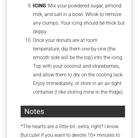
ICING
: Mix your powdered sugar, almond
milk, and salt in a bowl. Whisk to remove
any clumps. Your icing should be thick but
drippy.
Once your donuts are at room
temperature, dip them one-by-one (the
smooth side will be the top) into the icing.
Top with your coconut and strawberries,
and allow them to dry on the cooling rack.
Enjoy immediately, or store in an air-tight
container (I like storing mine in the fridge).
Notes
*The hearts are a little bit…extra, right? I know.
But cute! If you want to devote 10+ minutes to