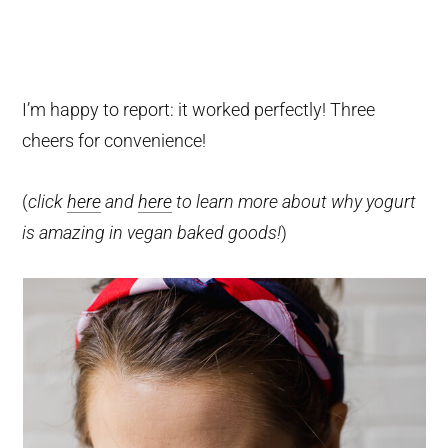
I’m happy to report: it worked perfectly! Three
cheers for convenience!
(
click
here
and
here
to learn more about why yogurt
is amazing in vegan baked goods!
)