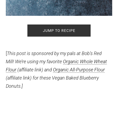
JUMP TO RECIPE
[
This post is sponsored by my pals at Bob’s Red
Mill! We’re using my favorite
Organic Whole Wheat
Flour
(affiliate link)
and
Organic All-Purpose Flour
(affiliate link)
for these Vegan Baked Blueberry
Donuts.]