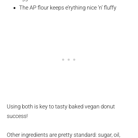
The AP flour keeps e’rything nice ‘n’ fluffy
Using both is key to tasty baked vegan donut
success!
Other ingredients are pretty standard: sugar, oil,