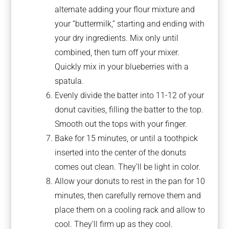
alternate adding your flour mixture and
your “buttermilk,” starting and ending with
your dry ingredients. Mix only until
combined, then turn off your mixer.
Quickly mix in your blueberries with a
spatula.
Evenly divide the batter into 11-12 of your
donut cavities, filling the batter to the top.
Smooth out the tops with your finger.
Bake for 15 minutes, or until a toothpick
inserted into the center of the donuts
comes out clean. They’ll be light in color.
Allow your donuts to rest in the pan for 10
minutes, then carefully remove them and
place them on a cooling rack and allow to
cool. They’ll firm up as they cool.