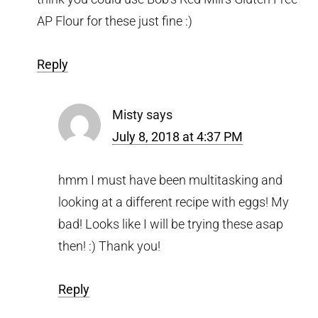
AP Flour for these just fine :)
Reply
Misty
says
July 8, 2018 at 4:37 PM
hmm I must have been multitasking and
looking at a different recipe with eggs! My
bad! Looks like I will be trying these asap
then! :) Thank you!
Reply