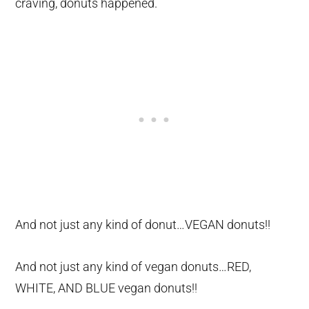
craving, donuts happened.
And not just any kind of donut…VEGAN donuts!!
And not just any kind of vegan donuts…RED,
WHITE, AND BLUE vegan donuts!!