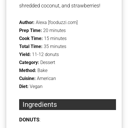
shredded coconut, and strawberries!
Author:
Alexa [fooduzzi.com]
Prep Time:
20 minutes
Cook Time:
15 minutes
Total Time:
35 minutes
Yield:
11-12 donuts
Category:
Dessert
Method:
Bake
Cuisine:
American
Diet:
Vegan
Ingredients
DONUTS
: