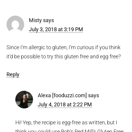
Interactions
Misty
says
July 3, 2018 at 3:19 PM
Since I’m allergic to gluten, I’m curious if you think
it’d be possible to try this gluten free and egg free?
Reply
Alexa [fooduzzi.com]
says
July 4, 2018 at 2:22 PM
Hi! Yep, the recipe is egg-free as written, but I
think you could use Bob’s Red Mill’s Gluten Free