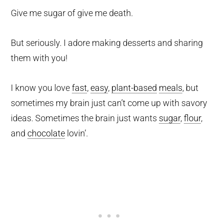
Give me sugar of give me death.
But seriously. I adore making desserts and sharing
them with you!
I know you love
fast
,
easy
,
plant-based
meals
, but
sometimes my brain just can’t come up with savory
ideas. Sometimes the brain just wants
sugar
,
flour
,
and
chocolate
lovin’.