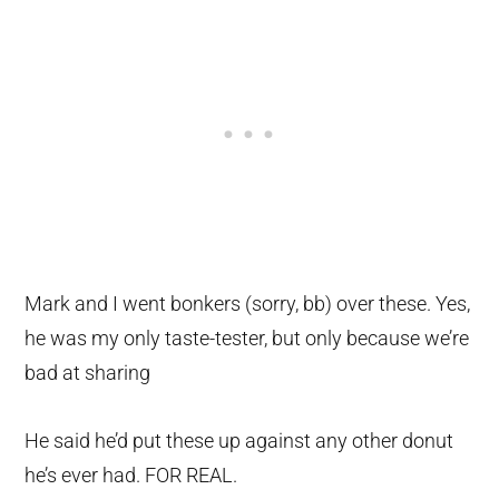
Mark and I went bonkers (sorry, bb) over these. Yes,
he was my only taste-tester, but only because we’re
bad at sharing
He said he’d put these up against any other donut
he’s ever had. FOR REAL.