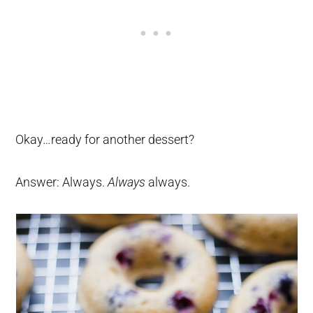
Okay…ready for another dessert?
Answer: Always.
Always
always.