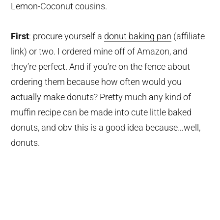
Lemon-Coconut cousins.
First
: procure yourself a
donut baking pan
(affiliate
link)
or two. I ordered mine off of Amazon, and
they’re perfect. And if you’re on the fence about
ordering them because how often would you
actually make donuts? Pretty much any kind of
muffin recipe can be made into cute little baked
donuts, and obv this is a good idea because…well,
donuts.