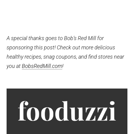
A special thanks goes to Bob’s Red Mill for
sponsoring this post! Check out more delicious
healthy recipes, snag coupons, and find stores near
you at
BobsRedMill.com
!