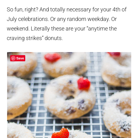
So fun, right? And totally necessary for your 4th of
July celebrations. Or any random weekday. Or
weekend. Literally these are your “anytime the
craving strikes” donuts.
Save