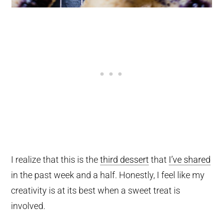
I realize that this is the
third dessert
that
I’ve shared
in the past week and a half. Honestly, I feel like my
creativity is at its best when a sweet treat is
involved.