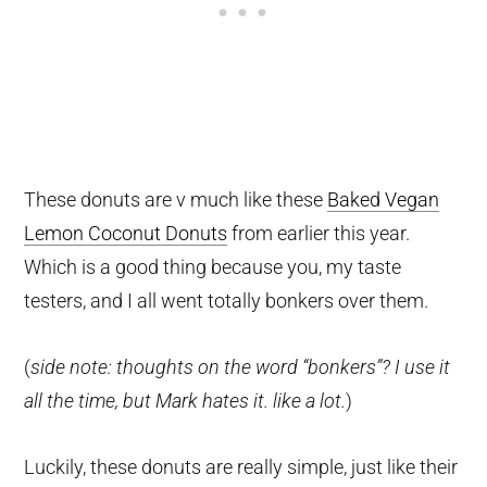
These donuts are v much like these
Baked Vegan
Lemon Coconut Donuts
from earlier this year.
Which is a good thing because you, my taste
testers, and I all went totally bonkers over them.
(
side note: thoughts on the word “bonkers”? I use it
all the time, but Mark hates it. like a lot.
)
Luckily, these donuts are really simple, just like their