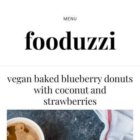
Skip
Skip
Skip
to
to
to
MENU
primary
main
primary
navigation
content
sidebar
vegan baked blueberry donuts
with coconut and
strawberries