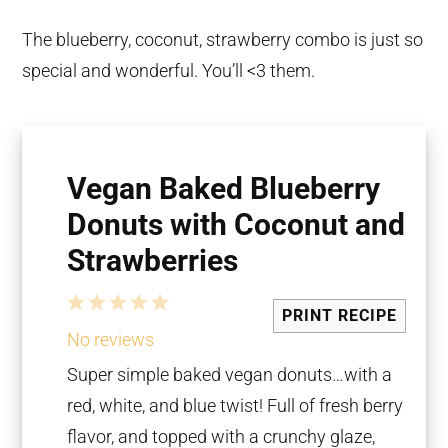
The blueberry, coconut, strawberry combo is just so
special and wonderful. You’ll <3 them.
Vegan Baked Blueberry
Donuts with Coconut and
Strawberries
1
2
3
4
5
PRINT RECIPE
Star
Stars
Stars
Stars
Stars
No reviews
Super simple baked vegan donuts…with a
red, white, and blue twist! Full of fresh berry
flavor, and topped with a crunchy glaze,