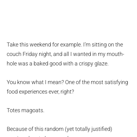
Take this weekend for example. I’m sitting on the
couch Friday night, and all I wanted in my mouth-
hole was a baked good with a crispy glaze.
You know what I mean? One of the most satisfying
food experiences ever, right?
Totes magoats.
Because of this random (yet totally justified)