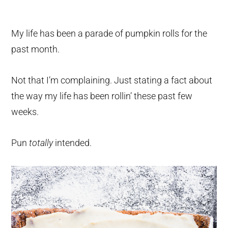
My life has been a parade of pumpkin rolls for the
past month.
Not that I’m complaining. Just stating a fact about
the way my life has been rollin’ these past few
weeks.
Pun
totally
intended.