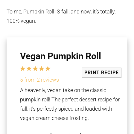
To me, Pumpkin Roll IS fall, and now, it’s totally,
100% vegan.
Vegan Pumpkin Roll
1
2
3
4
5
PRINT RECIPE
Star
Stars
Stars
Stars
Stars
5
from
2
reviews
A heavenly, vegan take on the classic
pumpkin roll! The perfect dessert recipe for
fall, it’s perfectly spiced and loaded with
vegan cream cheese frosting.