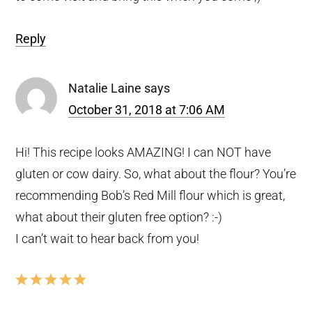
Reply
Natalie Laine
says
October 31, 2018 at 7:06 AM
Hi! This recipe looks AMAZING! I can NOT have
gluten or cow dairy. So, what about the flour? You’re
recommending Bob’s Red Mill flour which is great,
what about their gluten free option? :-)
I can’t wait to hear back from you!