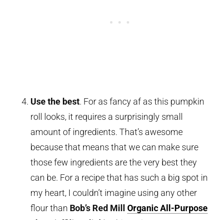
Use the best
. For as fancy af as this pumpkin
roll looks, it requires a surprisingly small
amount of ingredients. That’s awesome
because that means that we can make sure
those few ingredients are the very best they
can be. For a recipe that has such a big spot in
my heart, I couldn’t imagine using any other
flour than
Bob’s Red Mill
Organic All-Purpose