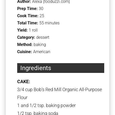
Author:
Alexa [fooduzzi.com]
Prep Time:
30
Cook Time:
25
Total Time:
55 minutes
Yield:
1 roll
Category:
dessert
Method:
baking
Cuisine:
American
Ingredients
CAKE:
3/4 cup Bob’s Red Mill
Organic All-Purpose
Flour
1 and 1/2 tsp. baking powder
1/2 tsp
. baking soda