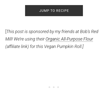
JUMP TO RECIPE
[
This post is sponsored by my friends at Bob’s Red
Mill! We’re using their
Organic All-Purpose Flour
(affiliate link)
for this Vegan Pumpkin Roll.]