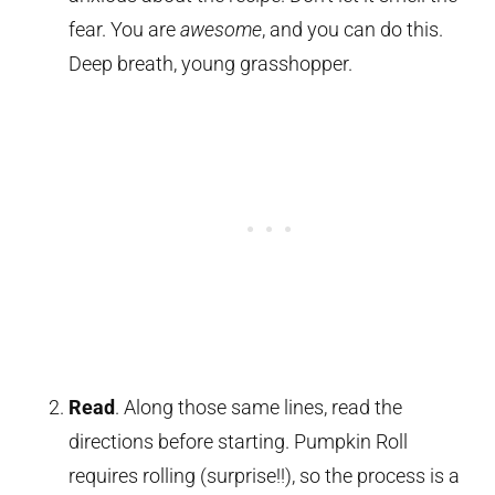
fear. You are
awesome
, and you can do this.
Deep breath, young grasshopper.
Read
. Along those same lines, read the
directions before starting. Pumpkin Roll
requires rolling (surprise!!), so the process is a