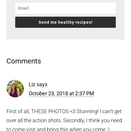
Send me healthy recipes!
Reader
Comments
Interactions
Liz
says
October 23, 2018 at 2:37 PM
First of all, THESE PHOTOS <3 Stunning! I can't get
over all the action shots. Secondly, I think you need
to come visit and bring this when you come ;)