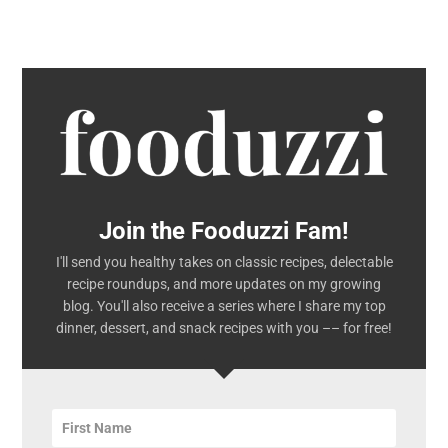
Join the Fooduzzi Fam!
I'll send you healthy takes on classic recipes, delectable
recipe roundups, and more updates on my growing
blog. You'll also receive a series where I share my top
dinner, dessert, and snack recipes with you –– for free!