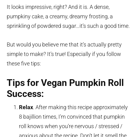
It looks impressive, right? And it is. A dense,
pumpkiny cake, a creamy, dreamy frosting, a
sprinkling of powdered sugar…it’s such a good time.
But would you believe me that it’s actually pretty
simple to make? It’s true! Especially if you follow
these five tips:
Tips for Vegan Pumpkin Roll
Success:
Relax
. After making this recipe approximately
8 bajillion times, I’m convinced that pumpkin
roll knows when you’re nervous / stressed /
anxious about the recipe. Don’t let it smell the