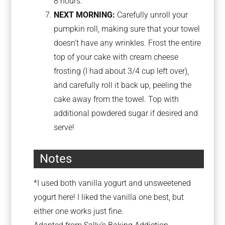
8 hours.
NEXT MORNING:
Carefully unroll your
pumpkin roll, making sure that your towel
doesn’t have any wrinkles. Frost the entire
top of your cake with cream cheese
frosting (I had about 3/4 cup left over),
and carefully roll it back up, peeling the
cake away from the towel. Top with
additional powdered sugar if desired and
serve!
Notes
*I used both vanilla yogurt and unsweetened
yogurt here! I liked the vanilla one best, but
either one works just fine.