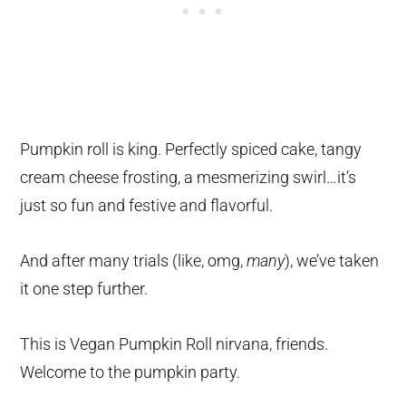
Pumpkin roll is king. Perfectly spiced cake, tangy
cream cheese frosting, a mesmerizing swirl…it’s
just so fun and festive and flavorful.
And after many trials (like, omg,
many
), we’ve taken
it one step further.
This is Vegan Pumpkin Roll nirvana, friends.
Welcome to the pumpkin party.