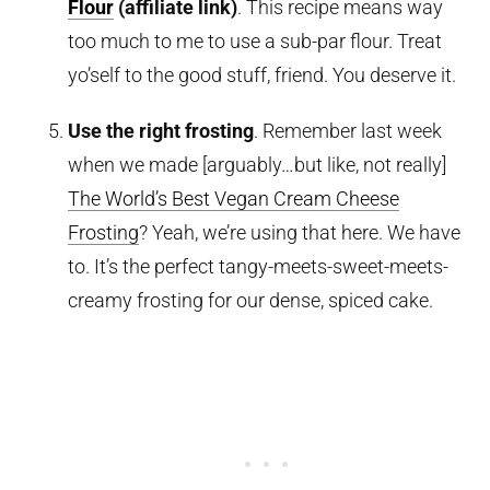
Flour
(affiliate link)
. This recipe means way
too much to me to use a sub-par flour. Treat
yo’self to the good stuff, friend. You deserve it.
Use the right frosting
. Remember last week
when we made [arguably…but like, not really]
The World’s Best Vegan Cream Cheese
Frosting
? Yeah, we’re using that here. We have
to. It’s the perfect tangy-meets-sweet-meets-
creamy frosting for our dense, spiced cake.