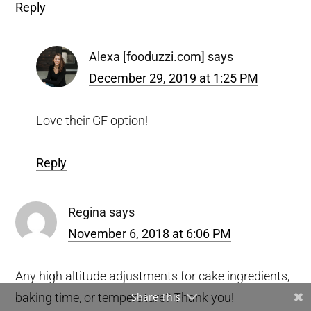
Reply
Alexa [fooduzzi.com]
says
December 29, 2019 at 1:25 PM
Love their GF option!
Reply
Regina
says
November 6, 2018 at 6:06 PM
Any high altitude adjustments for cake ingredients,
baking time, or temperature? Thank you!
Share This