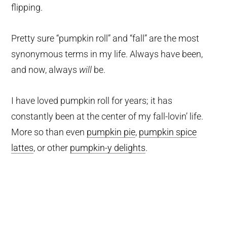
flipping.
Pretty sure “pumpkin roll” and “fall” are the most
synonymous terms in my life. Always have been,
and now, always
will
be.
I have loved pumpkin roll for years; it has
constantly been at the center of my fall-lovin’ life.
More so than even
pumpkin pie
,
pumpkin spice
lattes
, or other
pumpkin-y delights
.