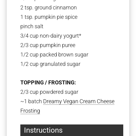
2 tsp
. ground cinnamon
1 tsp
. pumpkin pie spice
pinch salt
3/4 cup
non-dairy yogurt*
2/3 cup
pumpkin puree
1/2 cup
packed brown sugar
1/2 cup
granulated sugar
TOPPING / FROSTING:
2/3 cup powdered sugar
~1 batch
Dreamy Vegan Cream Cheese
Frosting
Instructions