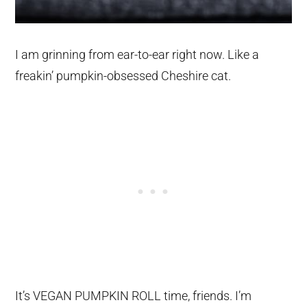
I am grinning from ear-to-ear right now. Like a
freakin’ pumpkin-obsessed Cheshire cat.
It’s VEGAN PUMPKIN ROLL time, friends. I’m