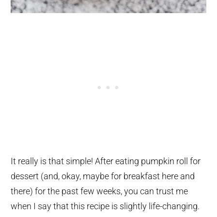
It really is that simple! After eating pumpkin roll for
dessert (and, okay, maybe for breakfast here and
there) for the past few weeks, you can trust me
when I say that this recipe is slightly life-changing.