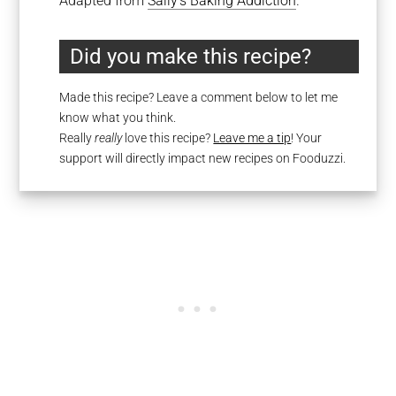
Adapted from
Sally’s Baking Addiction
.
Did you make this recipe?
Made this recipe? Leave a comment below to let me
know what you think.
Really
really
love this recipe?
Leave me a tip
! Your
support will directly impact new recipes on Fooduzzi.