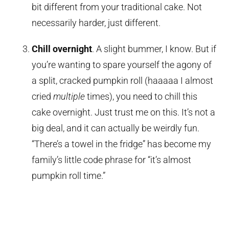
bit different from your traditional cake. Not
necessarily harder, just different.
Chill overnight
. A slight bummer, I know. But if
you’re wanting to spare yourself the agony of
a split, cracked pumpkin roll (haaaaa I almost
cried
multiple
times), you need to chill this
cake overnight. Just trust me on this. It’s not a
big deal, and it can actually be weirdly fun.
“There’s a towel in the fridge” has become my
family’s little code phrase for “it’s almost
pumpkin roll time.”