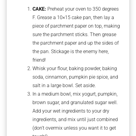
CAKE:
Preheat your oven to 350 degrees
F. Grease a 10×15 cake pan, then lay a
piece of parchment paper on top, making
sure the parchment sticks. Then grease
the parchment paper and up the sides of
the pan. Stickage is the enemy here,
friend!
Whisk your flour, baking powder, baking
soda, cinnamon, pumpkin pie spice, and
salt in a large bowl. Set aside.
In a medium bowl, mix yogurt, pumpkin,
brown sugar, and granulated sugar well.
Add your wet ingredients to your dry
ingredients, and mix until just combined
(don’t overmix unless you want it to get