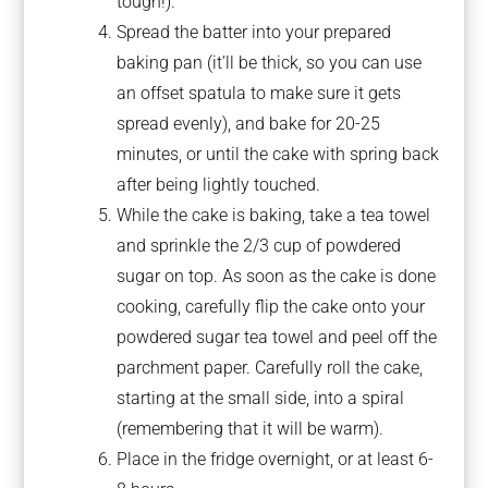
tough!).
Spread the batter into your prepared
baking pan (it’ll be thick, so you can use
an offset spatula to make sure it gets
spread evenly), and bake for 20-25
minutes, or until the cake with spring back
after being lightly touched.
While the cake is baking, take a tea towel
and sprinkle the 2/3 cup of powdered
sugar on top. As soon as the cake is done
cooking, carefully flip the cake onto your
powdered sugar tea towel and peel off the
parchment paper. Carefully roll the cake,
starting at the small side, into a spiral
(remembering that it will be warm).
Place in the fridge overnight, or at least 6-