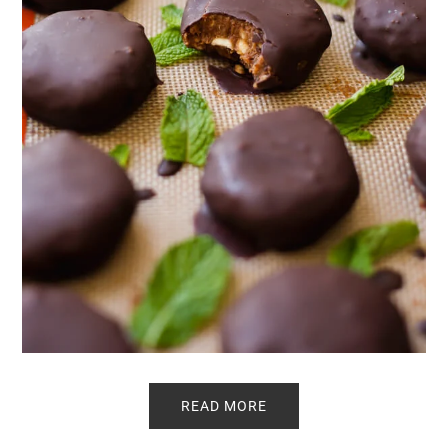
READ MORE