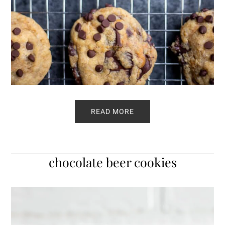
READ MORE
chocolate beer cookies