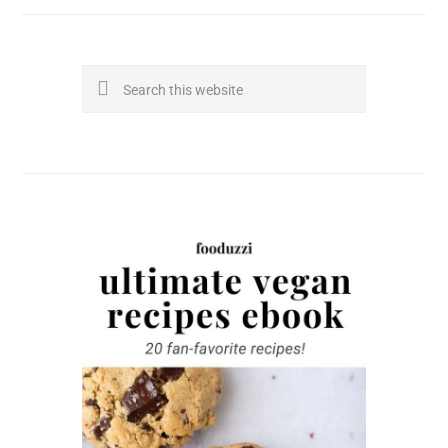
Search
this
website