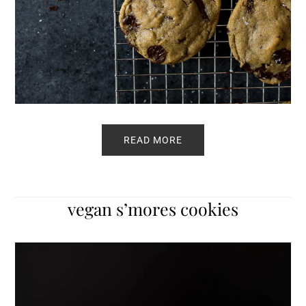
READ MORE
vegan s’mores cookies