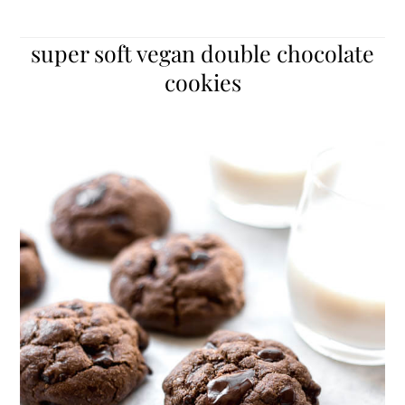
super soft vegan double chocolate
cookies