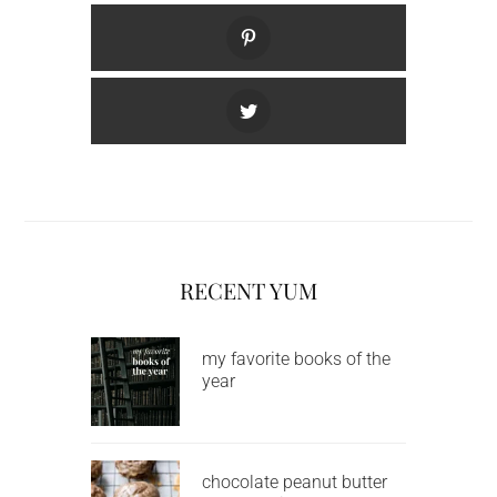
RECENT YUM
my favorite books of the
year
chocolate peanut butter