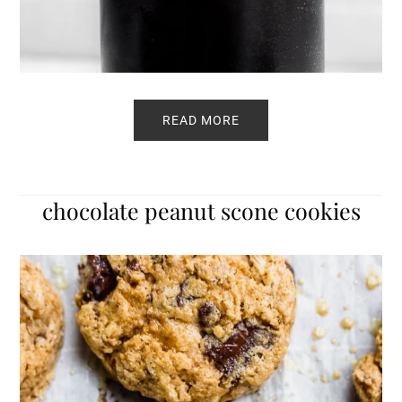
READ MORE
chocolate peanut scone cookies