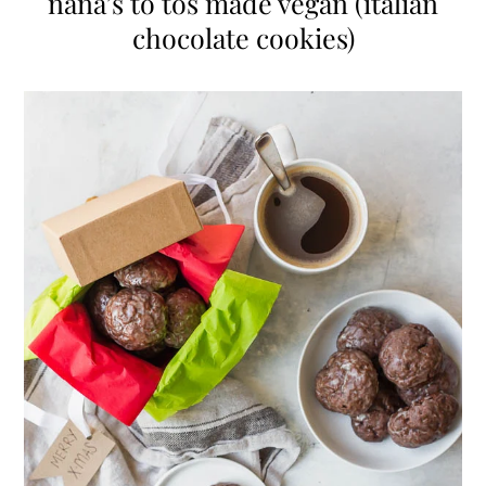
nana’s to tos made vegan (italian
chocolate cookies)