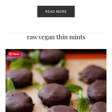
READ MORE
raw vegan thin mints
Save