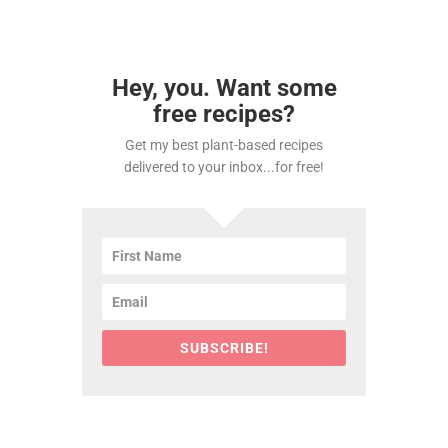
Hey, you. Want some
free recipes?
Get my best plant-based recipes
delivered to your inbox...for free!
SUBSCRIBE!