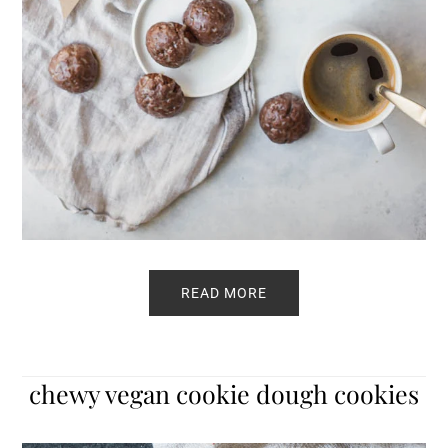
READ MORE
chewy vegan cookie dough cookies