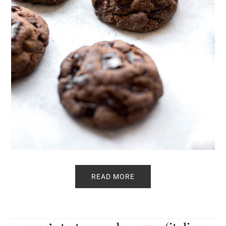
READ MORE