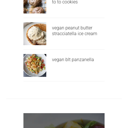
to to cookies
vegan peanut butter
stracciatella ice cream
vegan blt panzanella