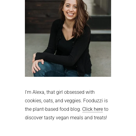
I'm Alexa, that girl obsessed with
cookies, oats, and veggies. Fooduzzi is
the plant-based food blog.
Click here
to
discover tasty vegan meals and treats!