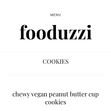
Skip
Skip
Skip
to
to
to
MENU
primary
main
primary
navigation
content
sidebar
COOKIES
chewy vegan peanut butter cup
cookies