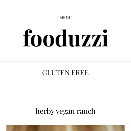
Skip
Skip
Skip
to
to
to
MENU
primary
main
primary
navigation
content
sidebar
GLUTEN FREE
herby vegan ranch