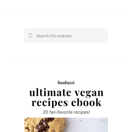
Search
this
website