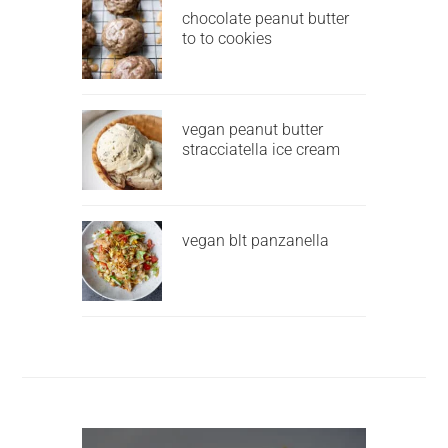
chocolate peanut butter
to to cookies
vegan peanut butter
stracciatella ice cream
vegan blt panzanella