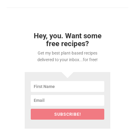
Hey, you. Want some
free recipes?
Get my best plant-based recipes
delivered to your inbox...for free!
SUBSCRIBE!