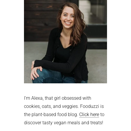
I'm Alexa, that girl obsessed with
cookies, oats, and veggies. Fooduzzi is
the plant-based food blog.
Click here
to
discover tasty vegan meals and treats!