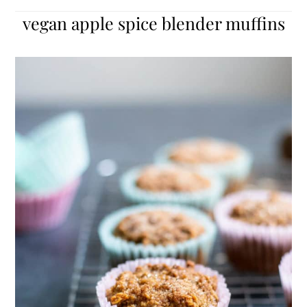
vegan apple spice blender muffins