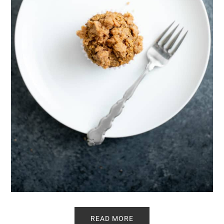
READ MORE