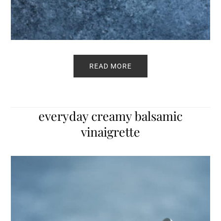
READ MORE
everyday creamy balsamic
vinaigrette