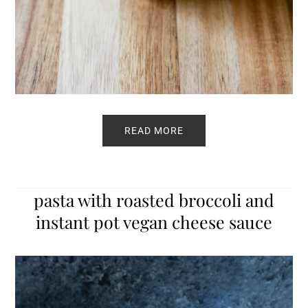
READ MORE
pasta with roasted broccoli and
instant pot vegan cheese sauce