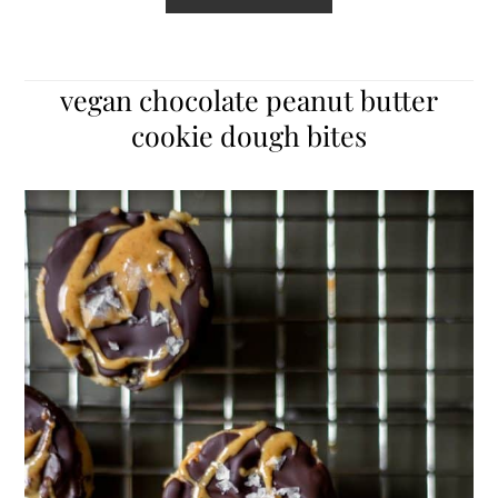
vegan chocolate peanut butter
cookie dough bites