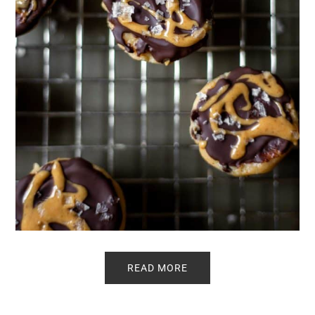
READ MORE