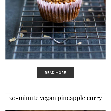
READ MORE
20-minute vegan pineapple curry