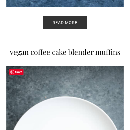
READ MORE
vegan coffee cake blender muffins
Save