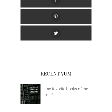
RECENT YUM
my favorite books of the
year