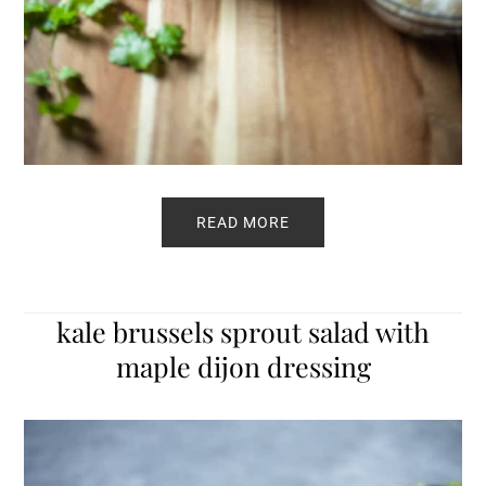
READ MORE
kale brussels sprout salad with
maple dijon dressing