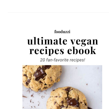
website