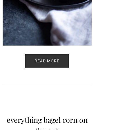
READ MORE
everything bagel corn on