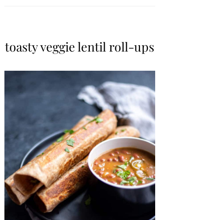
toasty veggie lentil roll-ups