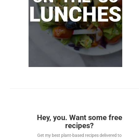
Hey, you. Want some free
recipes?
Get my best plant-based recipes delivered to