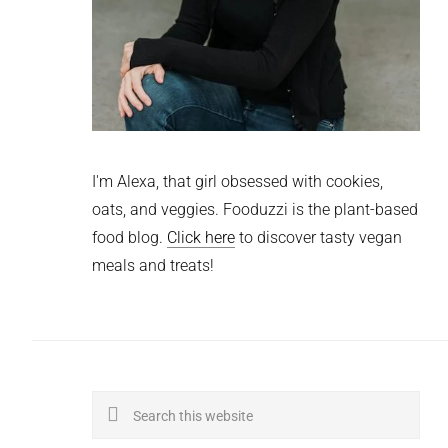
I'm Alexa, that girl obsessed with cookies,
oats, and veggies. Fooduzzi is the plant-based
food blog.
Click here
to discover tasty vegan
meals and treats!
Search
this