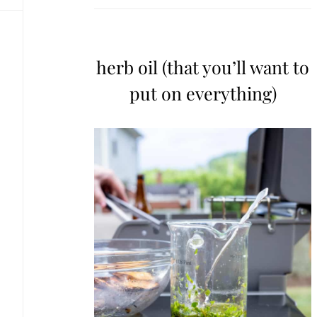
herb oil (that you’ll want to
put on everything)