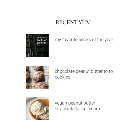
RECENT YUM
my favorite books of the year
chocolate peanut butter to to
cookies
vegan peanut butter
stracciatella ice cream