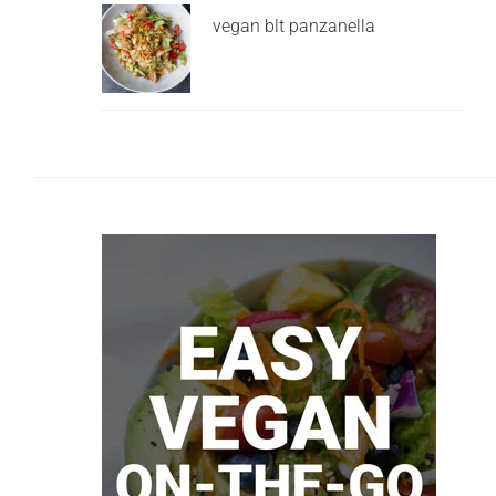
vegan blt panzanella