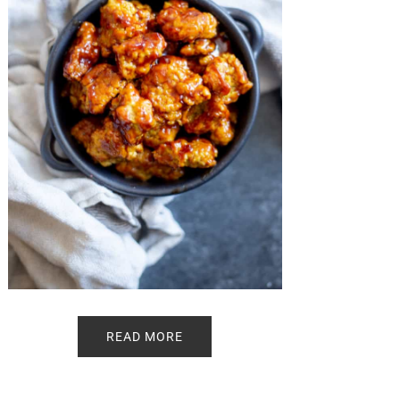
READ MORE