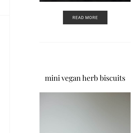
READ MORE
mini vegan herb biscuits