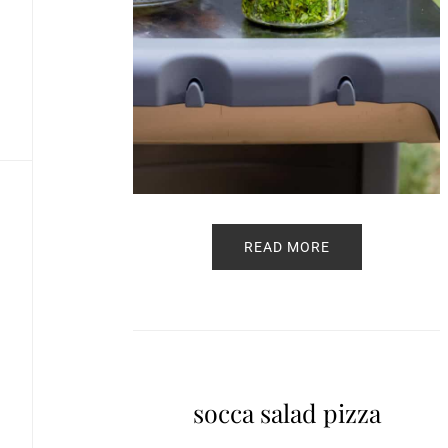
READ MORE
socca salad pizza