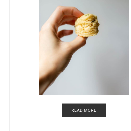
READ MORE