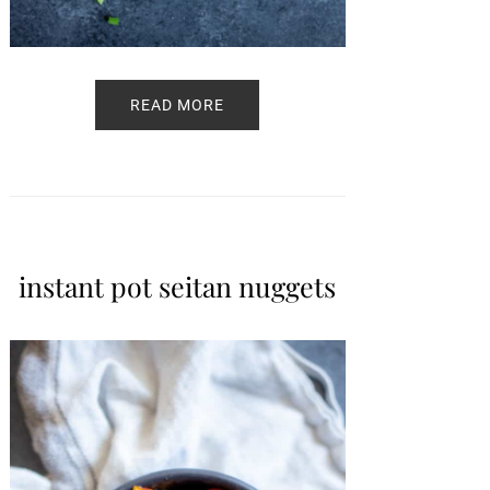
READ MORE
instant pot seitan nuggets