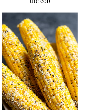
the cob