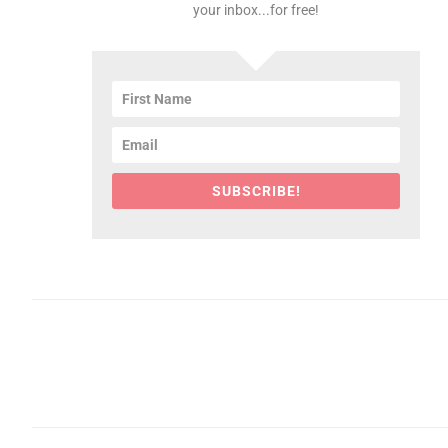
your inbox...for free!
SUBSCRIBE!