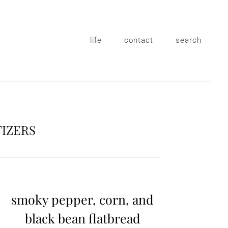
life
contact
search
TIZERS
smoky pepper, corn, and
black bean flatbread