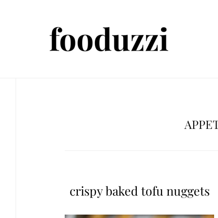
APPE
crispy baked tofu nuggets