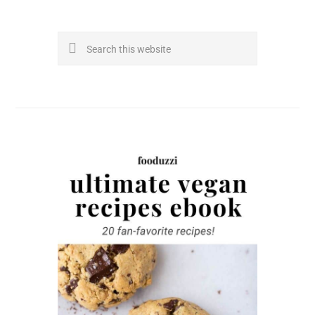
Search
this
website