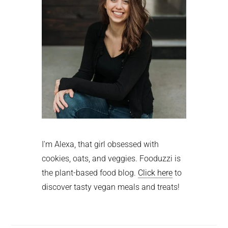
I'm Alexa, that girl obsessed with
cookies, oats, and veggies. Fooduzzi is
the plant-based food blog.
Click here
to
discover tasty vegan meals and treats!