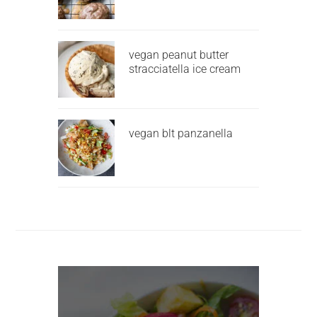
vegan peanut butter
stracciatella ice cream
vegan blt panzanella