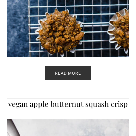
READ MORE
vegan apple butternut squash crisp