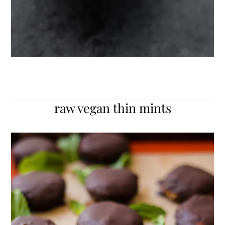
raw vegan thin mints