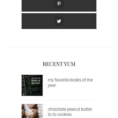
RECENT YUM
my favorite books of the
year
chocolate peanut butter
to to cookies