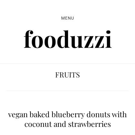
Skip
Skip
Skip
to
to
to
MENU
primary
main
primary
navigation
content
sidebar
FRUITS
vegan baked blueberry donuts with
coconut and strawberries