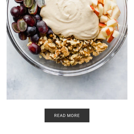
READ MORE