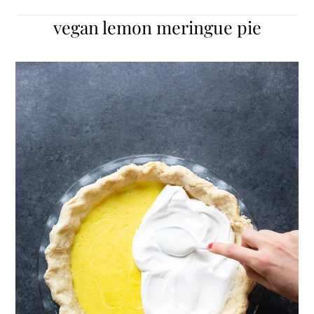
vegan lemon meringue pie