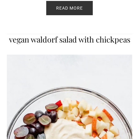
READ MORE
vegan waldorf salad with chickpeas