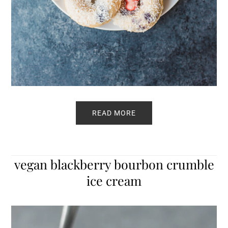
READ MORE
vegan blackberry bourbon crumble
ice cream