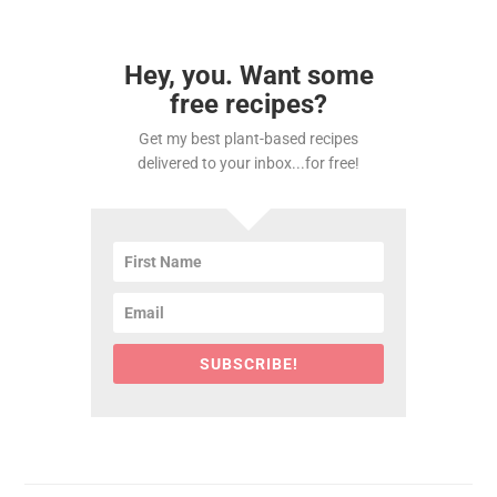
Hey, you. Want some
free recipes?
Get my best plant-based recipes
delivered to your inbox...for free!
SUBSCRIBE!