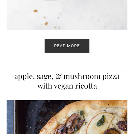
READ MORE
apple, sage, & mushroom pizza
with vegan ricotta