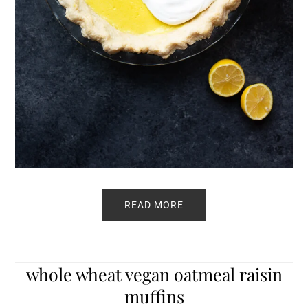
READ MORE
whole wheat vegan oatmeal raisin
muffins