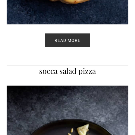
READ MORE
socca salad pizza