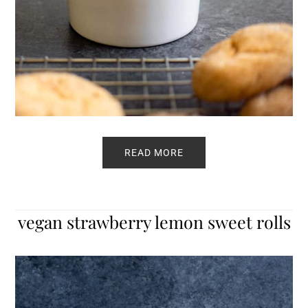
READ MORE
vegan strawberry lemon sweet rolls