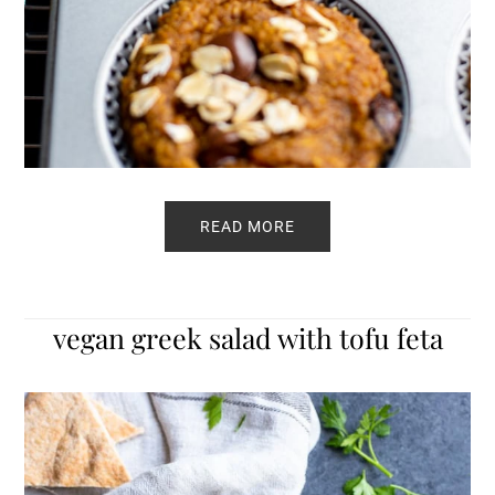
READ MORE
vegan greek salad with tofu feta