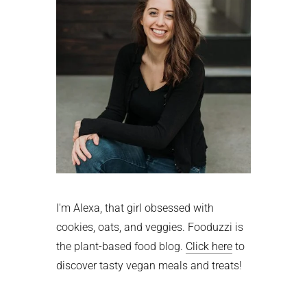
I'm Alexa, that girl obsessed with
cookies, oats, and veggies. Fooduzzi is
the plant-based food blog.
Click here
to
discover tasty vegan meals and treats!