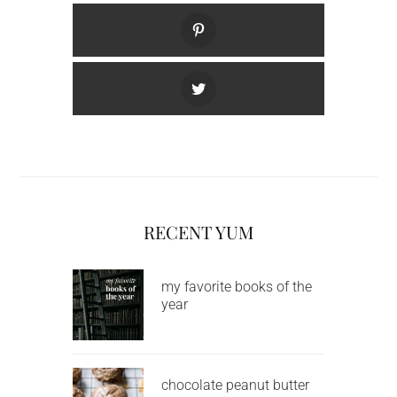
RECENT YUM
my favorite books of the
year
chocolate peanut butter