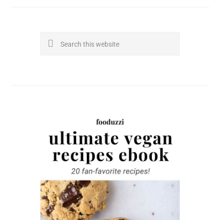
Search
this
website