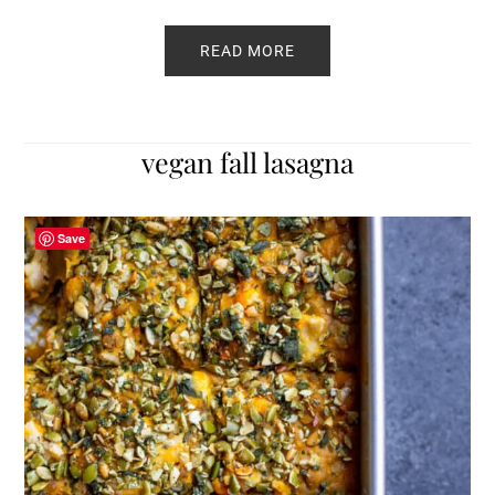
READ MORE
vegan fall lasagna
Save