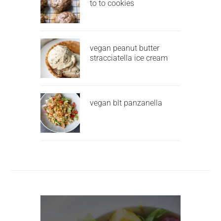
to to cookies
vegan peanut butter
stracciatella ice cream
vegan blt panzanella