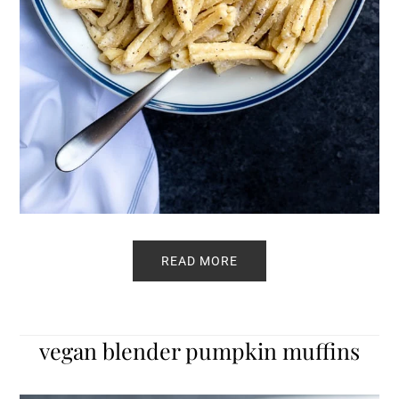
READ MORE
vegan blender pumpkin muffins