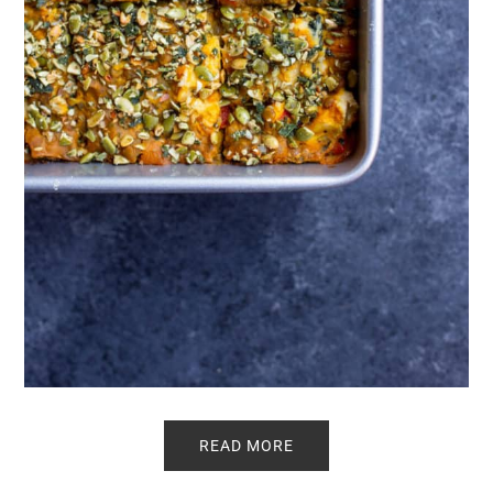
READ MORE