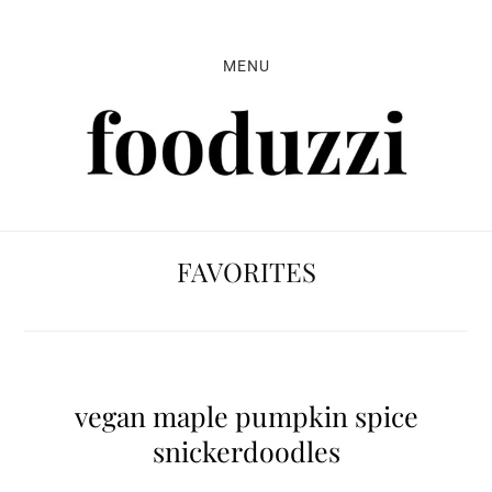
Skip
Skip
Skip
to
to
to
MENU
primary
main
primary
navigation
content
sidebar
FAVORITES
vegan maple pumpkin spice
snickerdoodles