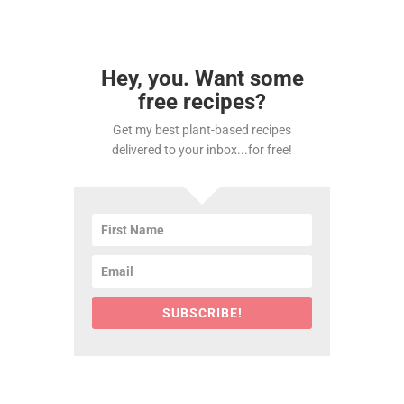
Hey, you. Want some
free recipes?
Get my best plant-based recipes
delivered to your inbox...for free!
SUBSCRIBE!