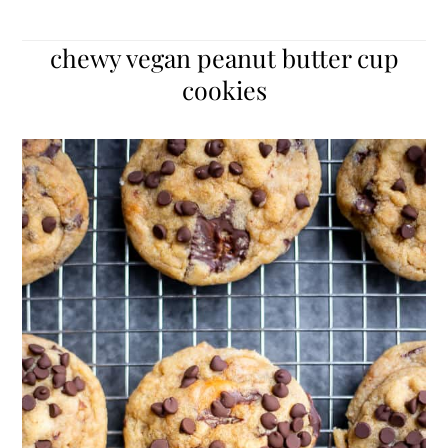
chewy vegan peanut butter cup
cookies