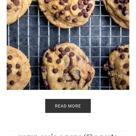
READ MORE