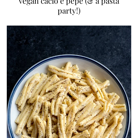
vegan cacio e pepe (& a pasta
party!)