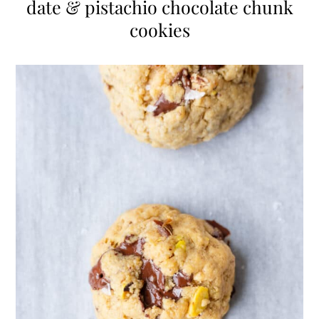
date & pistachio chocolate chunk
cookies