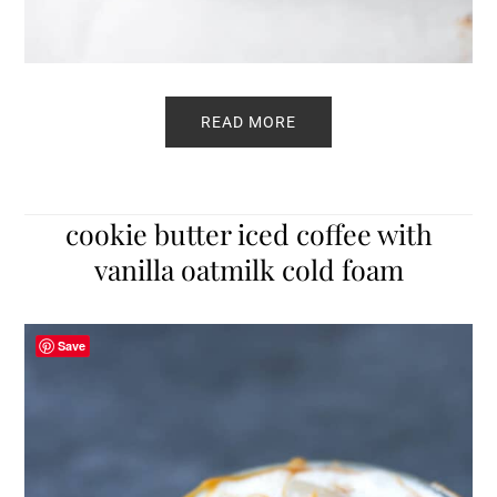
READ MORE
cookie butter iced coffee with
vanilla oatmilk cold foam
Save