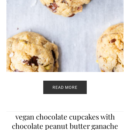
READ MORE
vegan chocolate cupcakes with
chocolate peanut butter ganache