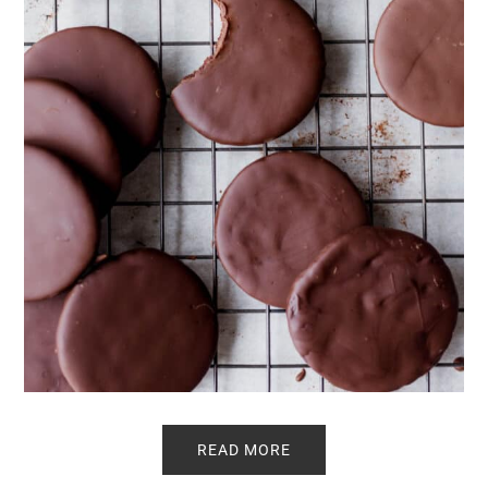
READ MORE