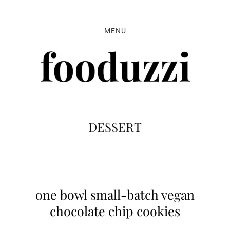
Skip
Skip
Skip
to
to
to
MENU
primary
main
primary
navigation
content
sidebar
DESSERT
one bowl small-batch vegan
chocolate chip cookies