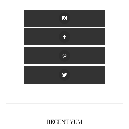
RECENT YUM