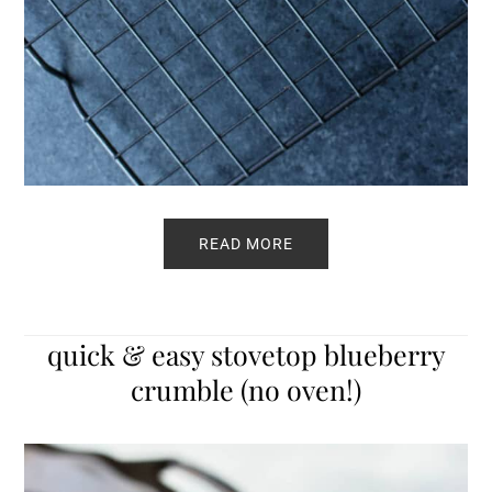
READ MORE
quick & easy stovetop blueberry
crumble (no oven!)