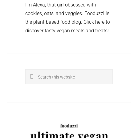
I'm Alexa, that girl obsessed with
cookies, oats, and veggies. Fooduzzi is
the plant-based food blog.
Click here
to
discover tasty vegan meals and treats!
Search
this
website