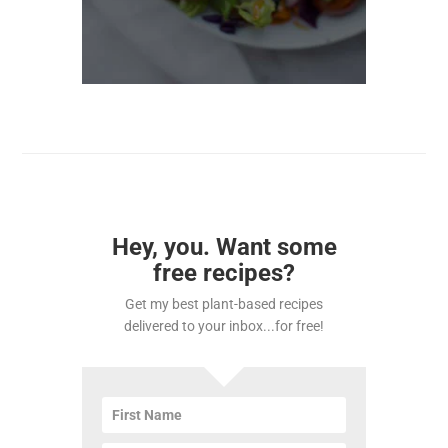
Hey, you. Want some
free recipes?
Get my best plant-based recipes
delivered to your inbox...for free!