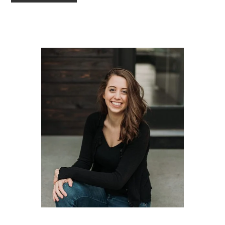
TO
Primary
Sidebar