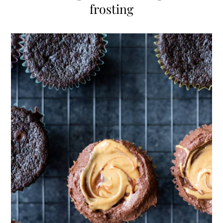
frosting