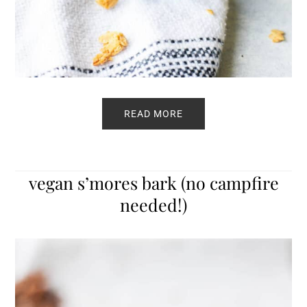
READ MORE
vegan s’mores bark (no campfire
needed!)