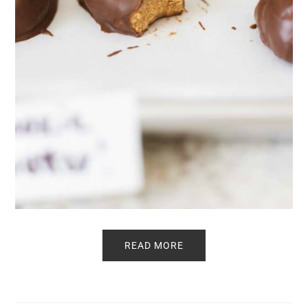
READ MORE