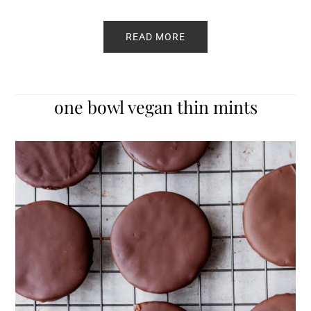
READ MORE
one bowl vegan thin mints