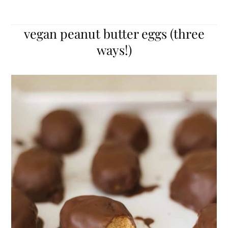
vegan peanut butter eggs (three
ways!)