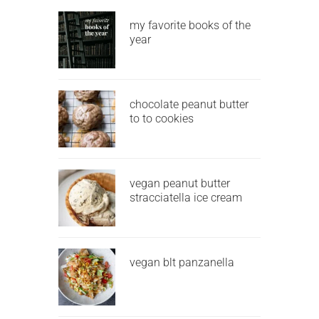
my favorite books of the
year
chocolate peanut butter
to to cookies
vegan peanut butter
stracciatella ice cream
vegan blt panzanella